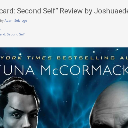
Picard: Second Self” Review by Joshuae
by
Adam Selvidge
w
m
card: Second Self