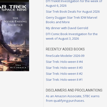
DTI Treklit Investigation for the week of
August 6, 2026
Star Trek Book Deals For August 2026
Gerry Duggan Star Trek IDW Marvel
Books and More
My dinner with David Gerrold
DTI Comic Book Investigation for the
week of August 3, 2026
RECENTLY ADDED BOOKS
FineScale Modeler 2026-09
Star Trek: Holo-ween II #4
Star Trek: Holo-ween II #3
Star Trek: Holo-ween II #2
Star Trek: Holo-ween II #1
DISCLAIMERS AND PROCLAMATIONS
As an Amazon Associate, STBC earns
from qualifying purchases.