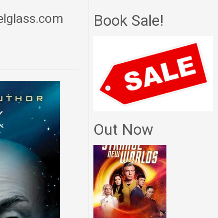
delglass.com
Book Sale!
Out Now