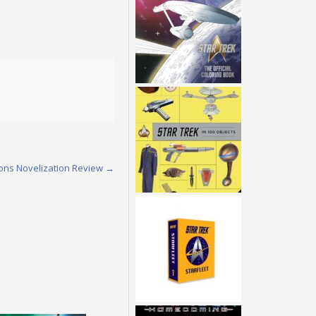
ions Novelization Review
→