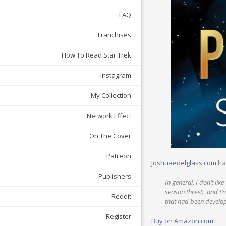
FAQ
Franchises
How To Read Star Trek
Instagram
My Collection
Network Effect
On The Cover
Patreon
Joshuaedelglass.com
ha
Publishers
In general, I don’t li
season three!), and I’
Reddit
that had been develop
Register
Buy on Amazon.com