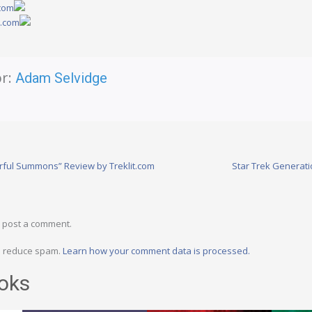
.com
y.com
r:
Adam Selvidge
arful Summons” Review by Treklit.com
Star Trek Generat
 post a comment.
to reduce spam.
Learn how your comment data is processed.
oks