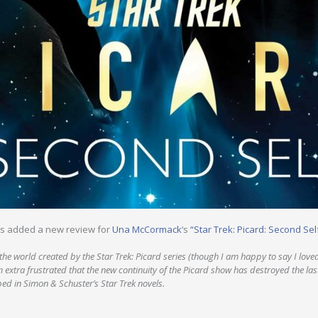
s added a new review for
Una McCormack
‘s
“Star Trek: Picard: Second Sel
ke the world created by the Star Trek: Picard series (though I am happy to say I love
m extra frustrated that the new continuity of the Picard show has destroyed the la
ed in Simon & Schuster’s Star Trek novels.