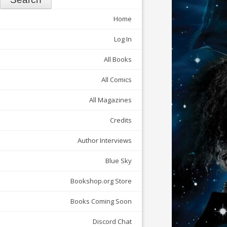
Home
Log In
All Books
All Comics
All Magazines
Credits
Author Interviews
Blue Sky
Bookshop.org Store
Books Coming Soon
Discord Chat