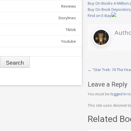
Buy On Books-A-Million
Reviews
Buy On Book Depositor
Find on E-Bay
Storylines
Tiktok
Autho
Youtube
Search
Post
←
“Star Trek: 74 The Fe
navigation
Leave a Reply
You must be
logged in
to
This site uses Akismet 
Related Bo