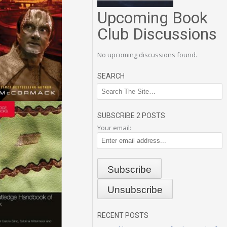
Upcoming Book
Club Discussions
No upcoming discussions found.
SEARCH
SUBSCRIBE 2 POSTS
Your email:
RECENT POSTS