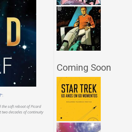
Coming Soon
f”
:
d the soft reboot of Picard
st two decades of continuity