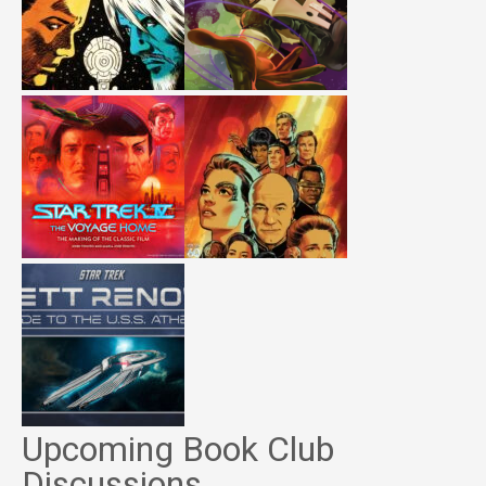
Upcoming Book Club
Discussions