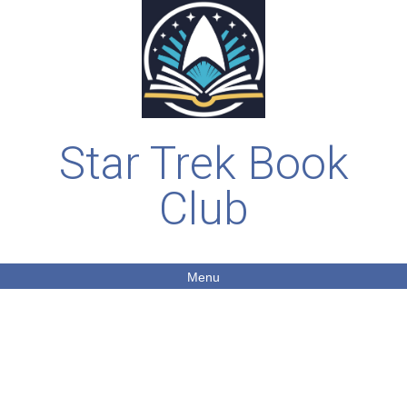
Star Trek Book
Club
Menu