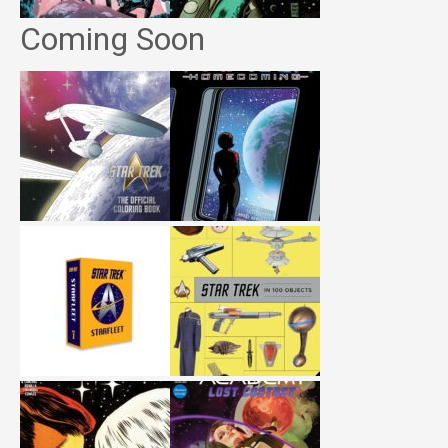
Coming Soon