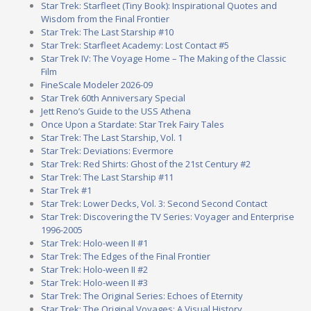
Star Trek: Starfleet (Tiny Book): Inspirational Quotes and
Wisdom from the Final Frontier
Star Trek: The Last Starship #10
Star Trek: Starfleet Academy: Lost Contact #5
Star Trek IV: The Voyage Home – The Making of the Classic
Film
FineScale Modeler 2026-09
Star Trek 60th Anniversary Special
Jett Reno’s Guide to the USS Athena
Once Upon a Stardate: Star Trek Fairy Tales
Star Trek: The Last Starship, Vol. 1
Star Trek: Deviations: Evermore
Star Trek: Red Shirts: Ghost of the 21st Century #2
Star Trek: The Last Starship #11
Star Trek #1
Star Trek: Lower Decks, Vol. 3: Second Second Contact
Star Trek: Discovering the TV Series: Voyager and Enterprise
1996-2005
Star Trek: Holo-ween II #1
Star Trek: The Edges of the Final Frontier
Star Trek: Holo-ween II #2
Star Trek: Holo-ween II #3
Star Trek: The Original Series: Echoes of Eternity
Star Trek: The Original Voyages: A Visual History