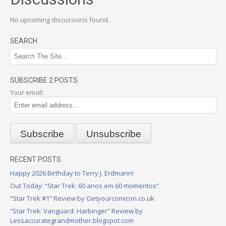
No upcoming discussions found.
SEARCH
SUBSCRIBE 2 POSTS
Your email:
RECENT POSTS
Happy 2026 Birthday to Terry J. Erdmann!
Out Today: “Star Trek: 60 anos em 60 momentos”
“Star Trek #1” Review by Getyourcomicon.co.uk
“Star Trek: Vanguard: Harbinger” Review by
Lessaccurategrandmother.blogspot.com