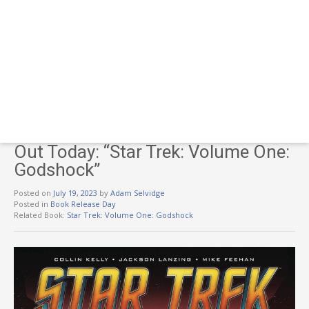
Out Today: “Star Trek: Volume One:
Godshock”
Posted on
July 19, 2023
by
Adam Selvidge
Posted in
Book Release Day
Related Book:
Star Trek: Volume One: Godshock