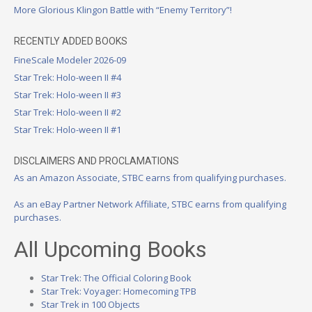
More Glorious Klingon Battle with “Enemy Territory”!
RECENTLY ADDED BOOKS
FineScale Modeler 2026-09
Star Trek: Holo-ween II #4
Star Trek: Holo-ween II #3
Star Trek: Holo-ween II #2
Star Trek: Holo-ween II #1
DISCLAIMERS AND PROCLAMATIONS
As an Amazon Associate, STBC earns from qualifying purchases.
As an eBay Partner Network Affiliate, STBC earns from qualifying
purchases.
All Upcoming Books
Star Trek: The Official Coloring Book
Star Trek: Voyager: Homecoming TPB
Star Trek in 100 Objects