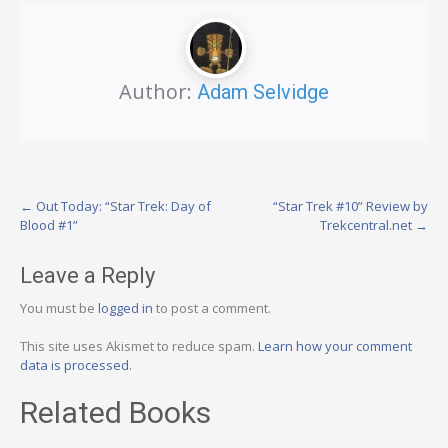
Author:
Adam Selvidge
Post
←
Out Today: “Star Trek: Day of
“Star Trek #10” Review by
Blood #1”
Trekcentral.net
→
navigation
Leave a Reply
You must be
logged in
to post a comment.
This site uses Akismet to reduce spam.
Learn how your comment
data is processed.
Related Books