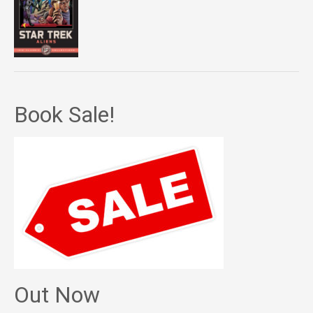
Book Sale!
Out Now