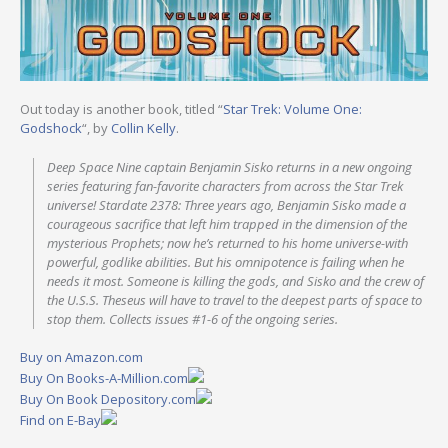
Out today is another book, titled “
Star Trek: Volume One:
Godshock
“, by
Collin Kelly
.
Deep Space Nine captain Benjamin Sisko returns in a new ongoing
series featuring fan-favorite characters from across the Star Trek
universe! Stardate 2378: Three years ago, Benjamin Sisko made a
courageous sacrifice that left him trapped in the dimension of the
mysterious Prophets; now he’s returned to his home universe-with
powerful, godlike abilities. But his omnipotence is failing when he
needs it most. Someone is killing the gods, and Sisko and the crew of
the U.S.S. Theseus will have to travel to the deepest parts of space to
stop them. Collects issues #1-6 of the ongoing series.
Buy on Amazon.com
Buy On Books-A-Million.com
Buy On Book Depository.com
Find on E-Bay