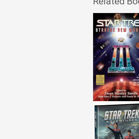
Related Bo