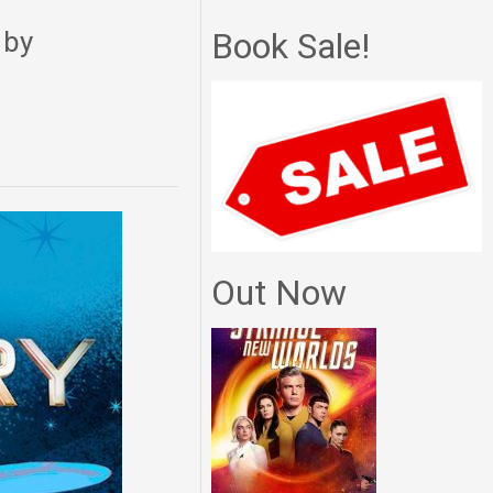
 by
Book Sale!
Out Now