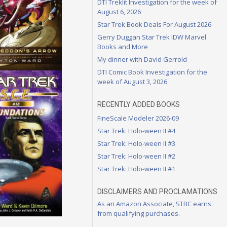
DTI Treklit Investigation for the week of
August 6, 2026
Star Trek Book Deals For August 2026
Gerry Duggan Star Trek IDW Marvel
Books and More
My dinner with David Gerrold
DTI Comic Book Investigation for the
week of August 3, 2026
RECENTLY ADDED BOOKS
FineScale Modeler 2026-09
Star Trek: Holo-ween II #4
Star Trek: Holo-ween II #3
Star Trek: Holo-ween II #2
Star Trek: Holo-ween II #1
DISCLAIMERS AND PROCLAMATIONS
As an Amazon Associate, STBC earns
from qualifying purchases.