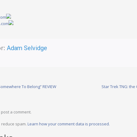
.com
y.com
r:
Adam Selvidge
“Somewhere To Belong” REVIEW
Star Trek TNG: the
 post a comment.
to reduce spam.
Learn how your comment data is processed.