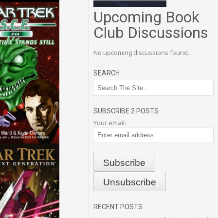
Upcoming Book
Club Discussions
No upcoming discussions found.
SEARCH
SUBSCRIBE 2 POSTS
Your email:
RECENT POSTS