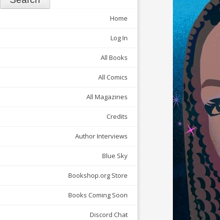
Home
Log In
All Books
All Comics
All Magazines
Credits
Author Interviews
Blue Sky
Bookshop.org Store
Books Coming Soon
Discord Chat