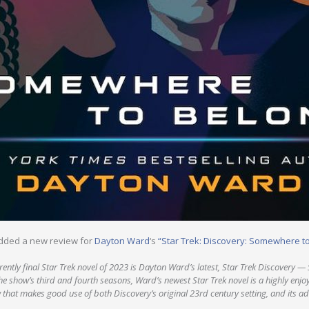
dded a new review for
Dayton Ward
‘s
“Star Trek: Discovery: Somewhere t
ntly final Star Trek novel of 2023 is Dayton Ward’s latest, Star Trek Discovery —
e show’s third and fourth seasons, Ward’s newest Star Trek novel is a highly en
w that makes good use of both Discovery’s original 23rd century setting, and its 