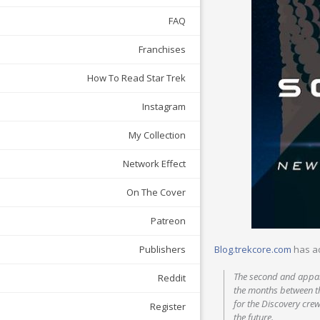
FAQ
Franchises
How To Read Star Trek
Instagram
My Collection
Network Effect
On The Cover
Patreon
Blog.trekcore.com
has a
Publishers
The second and appare
Reddit
the months between th
for the Discovery cre
Register
the future.