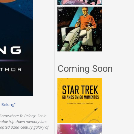
Coming Soon
o Belong”
:
 Somewhere To Belong. Set in
joyable trip down memory lane
adopted 32nd century galaxy of