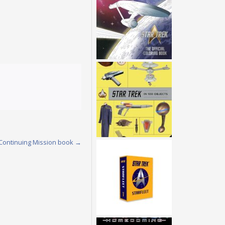
 Continuing Mission book
→