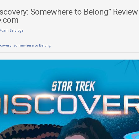
Discovery: Somewhere to Belong” Review
e.com
Adam Selvidge
w
iscovery: Somewhere to Belong