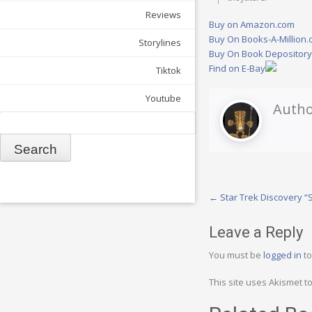
Reviews
Buy on Amazon.com
Buy On Books-A-Million
Storylines
Buy On Book Depositor
Find on E-Bay
Tiktok
Youtube
Autho
Search
Post
←
Star Trek Discovery 
navigation
Leave a Reply
You must be
logged in
to
This site uses Akismet 