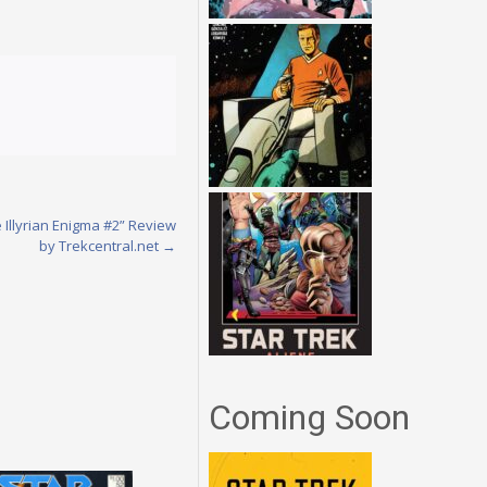
 Illyrian Enigma #2” Review
by Trekcentral.net
→
Coming Soon