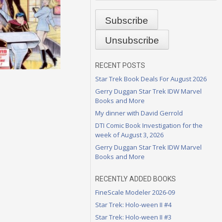
RECENT POSTS
Star Trek Book Deals For August 2026
Gerry Duggan Star Trek IDW Marvel
Books and More
My dinner with David Gerrold
DTI Comic Book Investigation for the
week of August 3, 2026
Gerry Duggan Star Trek IDW Marvel
Books and More
RECENTLY ADDED BOOKS
FineScale Modeler 2026-09
Star Trek: Holo-ween II #4
Star Trek: Holo-ween II #3