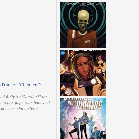
w Frontier: 9 Requiem”
:
and Buffy the Vampire Slayer
abid fire quips with dedicated
ntier is a bit better at