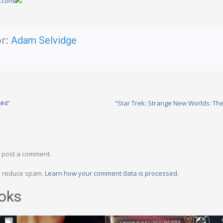
y.com
r:
Adam Selvidge
 #4”
“Star Trek: Strange New Worlds: The
 post a comment.
to reduce spam.
Learn how your comment data is processed.
oks