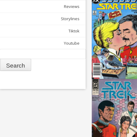
Reviews
Storylines
Tiktok
Youtube
Search