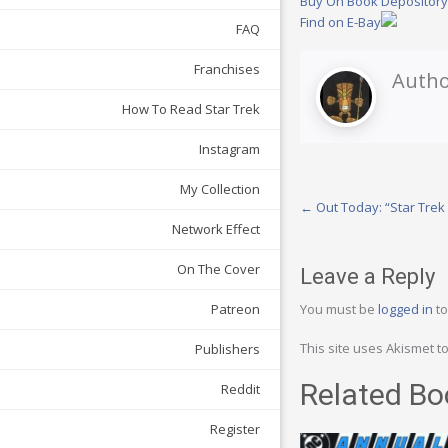
Buy On Book Depositor
Find on E-Bay
FAQ
Franchises
Autho
How To Read Star Trek
Instagram
My Collection
Post
←
Out Today: “Star Trek
Network Effect
navigation
On The Cover
Leave a Reply
You must be
logged in
to
Patreon
This site uses Akismet 
Publishers
Related Bo
Reddit
Register