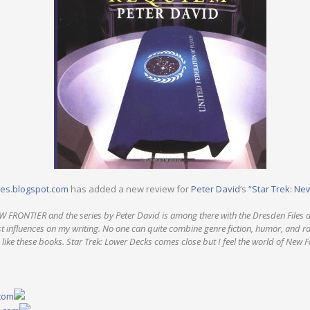
les.blogspot.com
has added a new review for
Peter David
‘s
“Star Trek: Ne
W FRONTIER and the series by Peter David is among there with the Dresden Files 
st influences on my writing. No one can quite combine genre fiction, humor, and r
 like these books. Star Trek: Lower Decks comes close but I feel the world of New Fro
.com