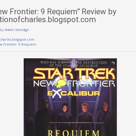
New Frontier: 9 Requiem” Review by
tionofcharles.blogspot.com
by
Adam Selvidge
w
charles.blogspot.com
ew Frontier: 9 Requiem