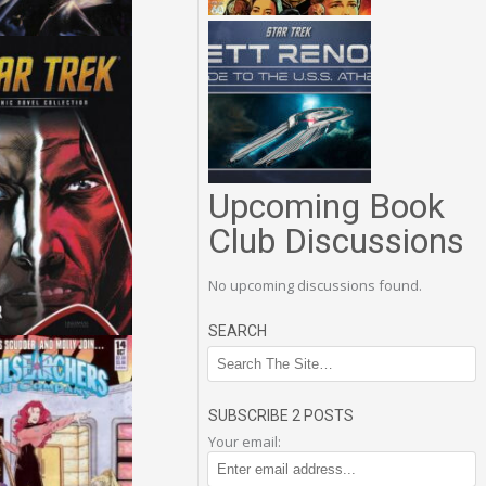
Upcoming Book
Club Discussions
No upcoming discussions found.
SEARCH
SUBSCRIBE 2 POSTS
Your email: