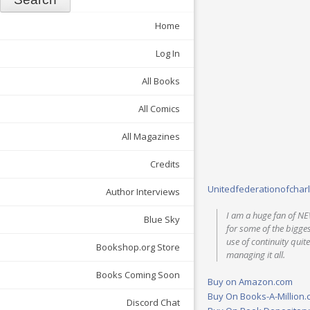
Home
Log In
All Books
All Comics
All Magazines
Credits
Unitedfederationofchar
Author Interviews
I am a huge fan of NE
Blue Sky
for some of the bigge
use of continuity quite
Bookshop.org Store
managing it all.
Books Coming Soon
Buy on Amazon.com
Buy On Books-A-Million
Discord Chat