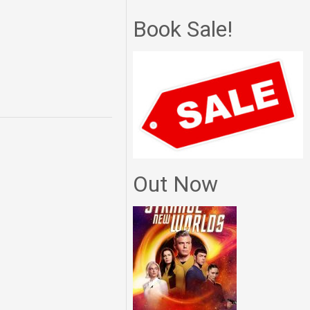
Book Sale!
Out Now