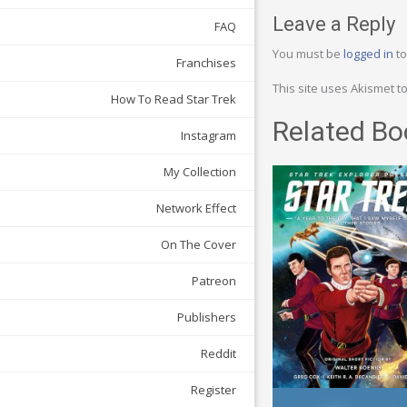
Leave a Reply
FAQ
You must be
logged in
to
Franchises
This site uses Akismet 
How To Read Star Trek
Related Bo
Instagram
My Collection
Network Effect
On The Cover
Patreon
Publishers
Reddit
Register