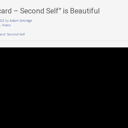
card – Second Self” is Beautiful
022
by
Adam Selvidge
w
,
Video
card: Second Self