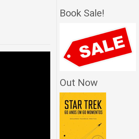
Book Sale!
Out Now