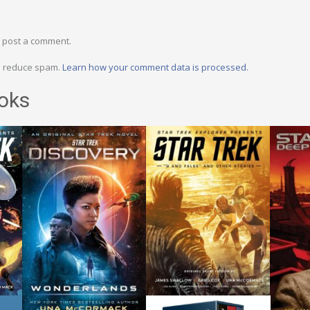
 post a comment.
to reduce spam.
Learn how your comment data is processed.
oks