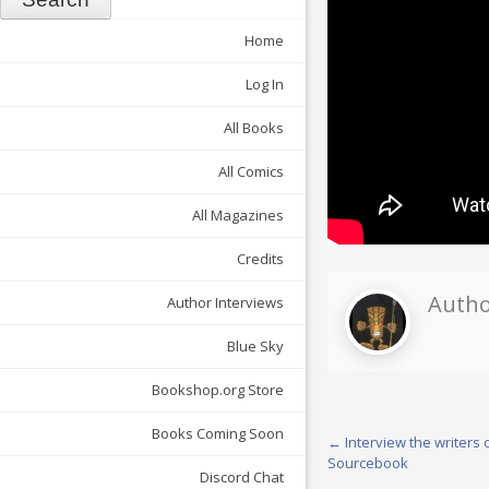
Home
Log In
All Books
All Comics
All Magazines
Credits
Autho
Author Interviews
Blue Sky
Bookshop.org Store
Books Coming Soon
Post
←
Interview the writers o
Sourcebook
navigation
Discord Chat