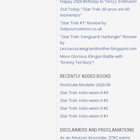
Happy 2026 Birthday to Terry J. Erdmann!
Out Today: “Star Trek: 60 anos em 60
momentos”
“Star Trek #1” Review by
Getyourcomicon.co.uk
“Star Trek: Vanguard: Harbinger” Review
by
Lessaccurategrandmother.blogspot.com
More Glorious Klingon Battle with
“Enemy Territory”!
RECENTLY ADDED BOOKS
FineScale Modeler 2026-09
Star Trek: Holo-ween II #4
Star Trek: Holo-ween II #3
Star Trek: Holo-ween II #2
Star Trek: Holo-ween II #1
DISCLAIMERS AND PROCLAMATIONS
As an Amazon Associate, STBC earns