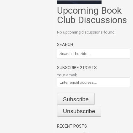
Upcoming Book
Club Discussions
No upcoming discussions found.
SEARCH
SUBSCRIBE 2 POSTS
Your email:
RECENT POSTS