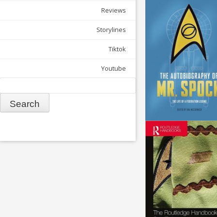
Reviews
Storylines
Tiktok
Youtube
Search