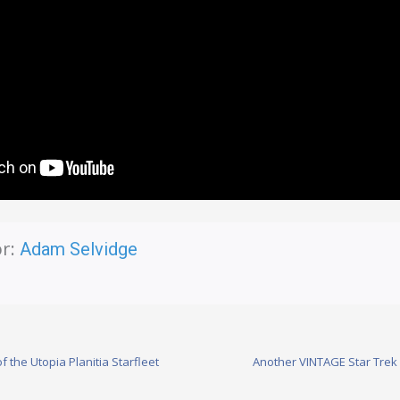
r:
Adam Selvidge
f the Utopia Planitia Starfleet
Another VINTAGE Star Trek