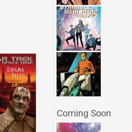
Coming Soon