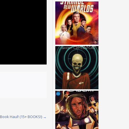
 Book Haul! (15+ BOOKS!)
→