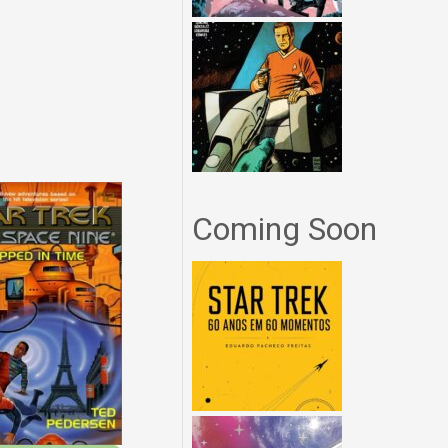
Coming Soon