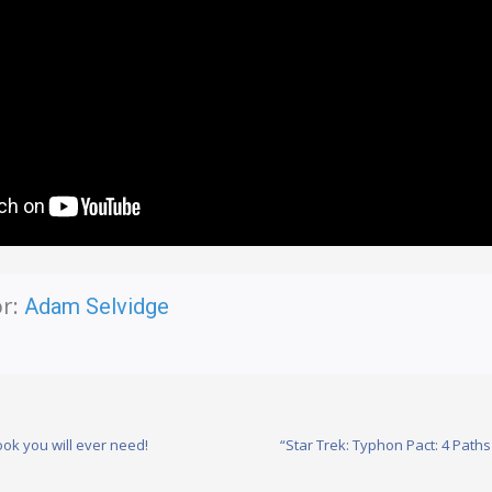
r:
Adam Selvidge
ok you will ever need!
“Star Trek: Typhon Pact: 4 Pat