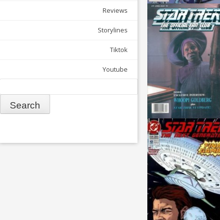
Reviews
Storylines
Tiktok
Youtube
Search