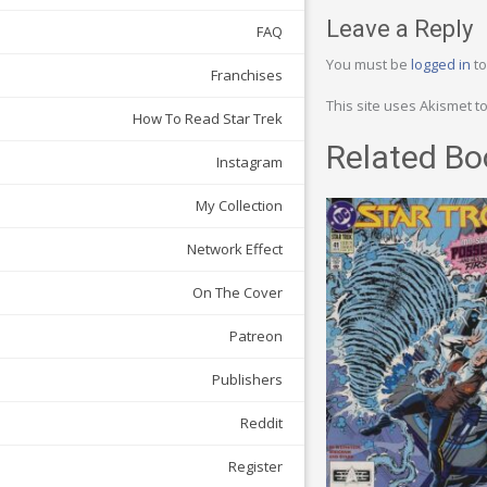
Leave a Reply
FAQ
You must be
logged in
to
Franchises
This site uses Akismet 
How To Read Star Trek
Related Bo
Instagram
My Collection
Network Effect
On The Cover
Patreon
Publishers
Reddit
Register