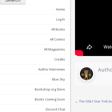
Home
Log In
All Books
All Comics
All Magazines
Credits
Autho
Author Interviews
Blue Sky
Bookshop.org Store
Books Coming Soon
Post
←
The ONLY Star Trek bo
navigation
Discord Chat