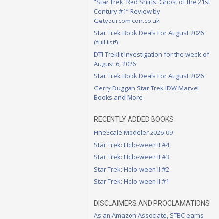
“Star Trek: Red Shirts: Ghost of the 21st
Century #1” Review by
Getyourcomicon.co.uk
Star Trek Book Deals For August 2026
(full list!)
DTI Treklit Investigation for the week of
August 6, 2026
Star Trek Book Deals For August 2026
Gerry Duggan Star Trek IDW Marvel
Books and More
RECENTLY ADDED BOOKS
FineScale Modeler 2026-09
Star Trek: Holo-ween II #4
Star Trek: Holo-ween II #3
Star Trek: Holo-ween II #2
Star Trek: Holo-ween II #1
DISCLAIMERS AND PROCLAMATIONS
As an Amazon Associate, STBC earns