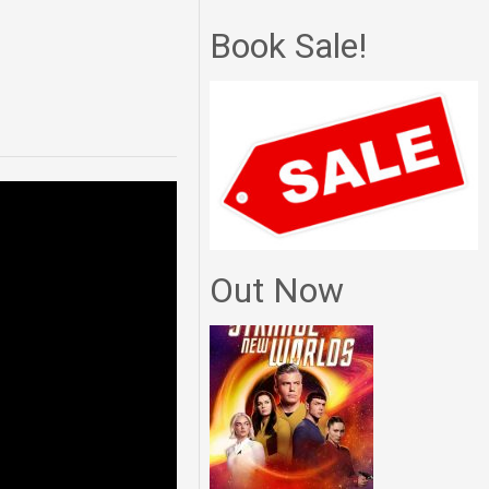
Book Sale!
Out Now