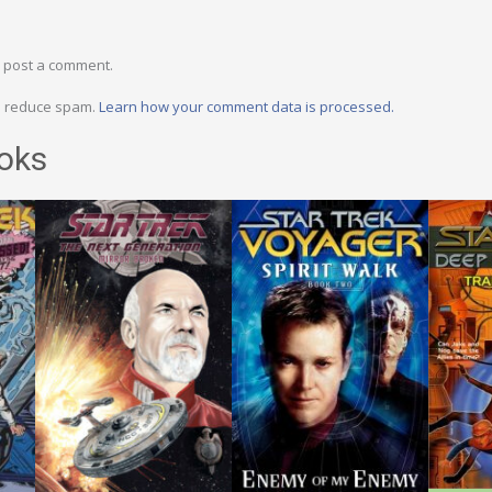
 post a comment.
to reduce spam.
Learn how your comment data is processed.
oks