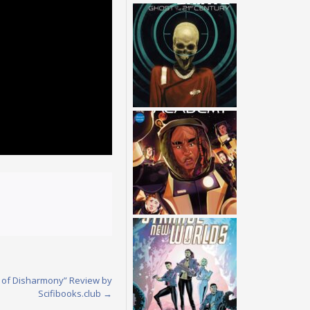
hs of Disharmony” Review by
Scifibooks.club
→