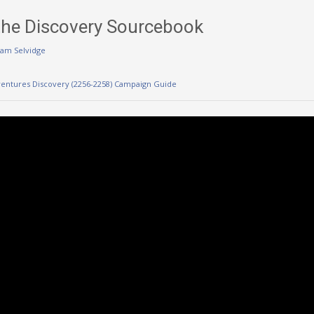
the Discovery Sourcebook
am Selvidge
ventures Discovery (2256-2258) Campaign Guide