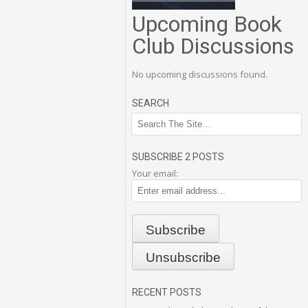
Upcoming Book
Club Discussions
No upcoming discussions found.
SEARCH
SUBSCRIBE 2 POSTS
Your email:
RECENT POSTS