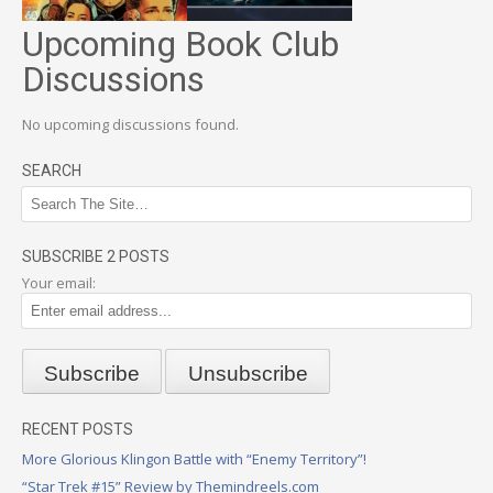
Upcoming Book Club
Discussions
No upcoming discussions found.
SEARCH
SUBSCRIBE 2 POSTS
Your email:
RECENT POSTS
More Glorious Klingon Battle with “Enemy Territory”!
“Star Trek #15” Review by Themindreels.com