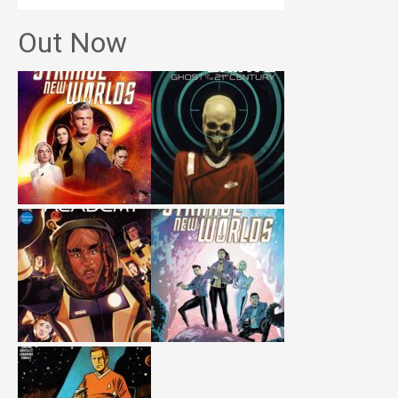
Out Now