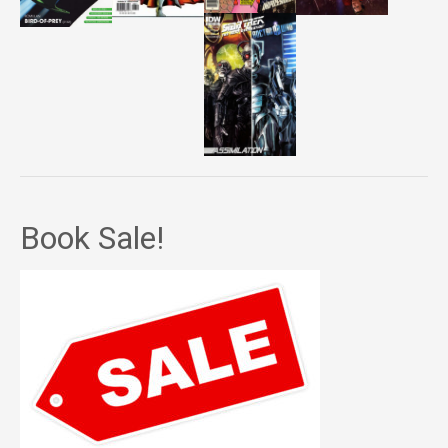
Book Sale!