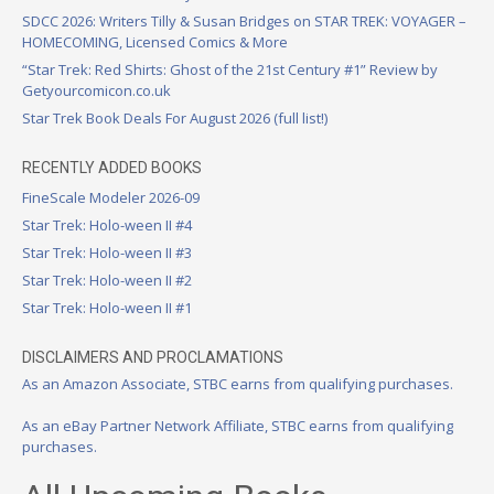
SDCC 2026: Writers Tilly & Susan Bridges on STAR TREK: VOYAGER –
HOMECOMING, Licensed Comics & More
“Star Trek: Red Shirts: Ghost of the 21st Century #1” Review by
Getyourcomicon.co.uk
Star Trek Book Deals For August 2026 (full list!)
RECENTLY ADDED BOOKS
FineScale Modeler 2026-09
Star Trek: Holo-ween II #4
Star Trek: Holo-ween II #3
Star Trek: Holo-ween II #2
Star Trek: Holo-ween II #1
DISCLAIMERS AND PROCLAMATIONS
As an Amazon Associate, STBC earns from qualifying purchases.
As an eBay Partner Network Affiliate, STBC earns from qualifying
purchases.