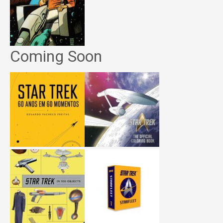
Coming Soon