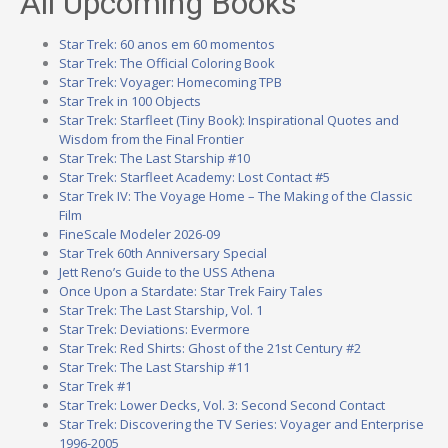
All Upcoming Books
Star Trek: 60 anos em 60 momentos
Star Trek: The Official Coloring Book
Star Trek: Voyager: Homecoming TPB
Star Trek in 100 Objects
Star Trek: Starfleet (Tiny Book): Inspirational Quotes and
Wisdom from the Final Frontier
Star Trek: The Last Starship #10
Star Trek: Starfleet Academy: Lost Contact #5
Star Trek IV: The Voyage Home – The Making of the Classic
Film
FineScale Modeler 2026-09
Star Trek 60th Anniversary Special
Jett Reno’s Guide to the USS Athena
Once Upon a Stardate: Star Trek Fairy Tales
Star Trek: The Last Starship, Vol. 1
Star Trek: Deviations: Evermore
Star Trek: Red Shirts: Ghost of the 21st Century #2
Star Trek: The Last Starship #11
Star Trek #1
Star Trek: Lower Decks, Vol. 3: Second Second Contact
Star Trek: Discovering the TV Series: Voyager and Enterprise
1996-2005