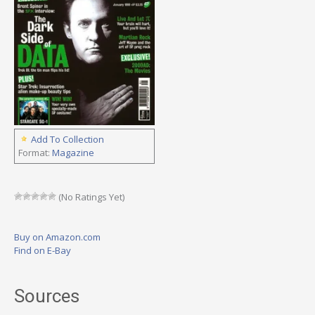
Add To Collection
Format:
Magazine
(No Ratings Yet)
Buy on Amazon.com
Find on E-Bay
Sources