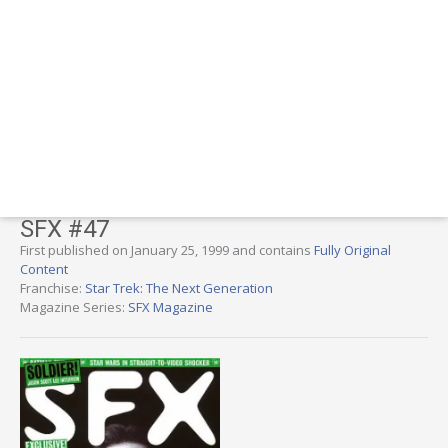
SFX #47
First published on January 25, 1999 and contains
Fully Original
Content
Franchise:
Star Trek: The Next Generation
Magazine Series:
SFX Magazine