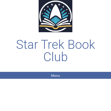
Star Trek Book
Club
Menu