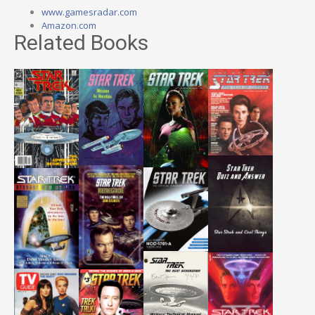
www.gamesradar.com
Amazon.com
Related Books