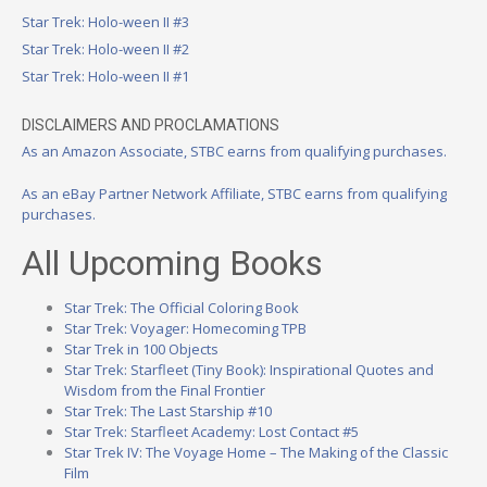
Star Trek: Holo-ween II #3
Star Trek: Holo-ween II #2
Star Trek: Holo-ween II #1
DISCLAIMERS AND PROCLAMATIONS
As an Amazon Associate, STBC earns from qualifying purchases.
As an eBay Partner Network Affiliate, STBC earns from qualifying
purchases.
All Upcoming Books
Star Trek: The Official Coloring Book
Star Trek: Voyager: Homecoming TPB
Star Trek in 100 Objects
Star Trek: Starfleet (Tiny Book): Inspirational Quotes and
Wisdom from the Final Frontier
Star Trek: The Last Starship #10
Star Trek: Starfleet Academy: Lost Contact #5
Star Trek IV: The Voyage Home – The Making of the Classic
Film