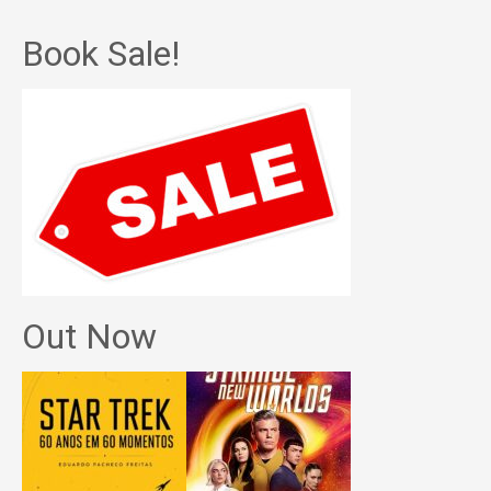
Book Sale!
Out Now