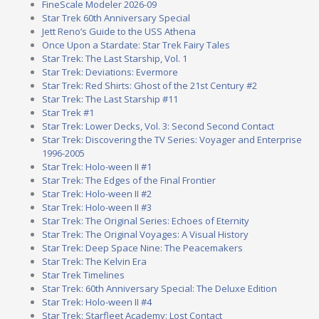
FineScale Modeler 2026-09
Star Trek 60th Anniversary Special
Jett Reno’s Guide to the USS Athena
Once Upon a Stardate: Star Trek Fairy Tales
Star Trek: The Last Starship, Vol. 1
Star Trek: Deviations: Evermore
Star Trek: Red Shirts: Ghost of the 21st Century #2
Star Trek: The Last Starship #11
Star Trek #1
Star Trek: Lower Decks, Vol. 3: Second Second Contact
Star Trek: Discovering the TV Series: Voyager and Enterprise
1996-2005
Star Trek: Holo-ween II #1
Star Trek: The Edges of the Final Frontier
Star Trek: Holo-ween II #2
Star Trek: Holo-ween II #3
Star Trek: The Original Series: Echoes of Eternity
Star Trek: The Original Voyages: A Visual History
Star Trek: Deep Space Nine: The Peacemakers
Star Trek: The Kelvin Era
Star Trek Timelines
Star Trek: 60th Anniversary Special: The Deluxe Edition
Star Trek: Holo-ween II #4
Star Trek: Starfleet Academy: Lost Contact