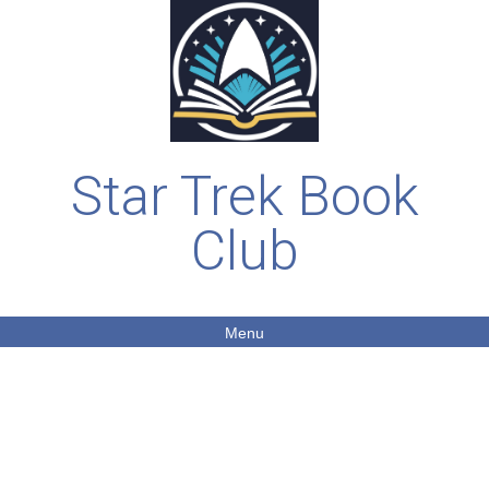
Star Trek Book
Club
Menu