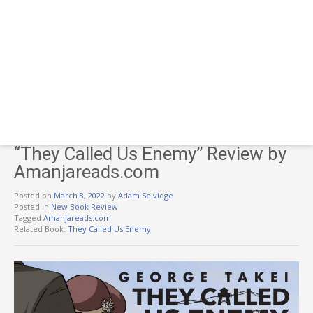
“They Called Us Enemy” Review by
Amanjareads.com
Posted on
March 8, 2022
by
Adam Selvidge
Posted in
New Book Review
Tagged
Amanjareads.com
Related Book:
They Called Us Enemy