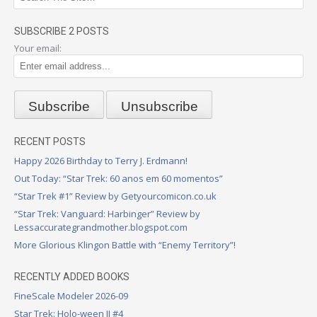
SUBSCRIBE 2 POSTS
Your email:
RECENT POSTS
Happy 2026 Birthday to Terry J. Erdmann!
Out Today: “Star Trek: 60 anos em 60 momentos”
“Star Trek #1” Review by Getyourcomicon.co.uk
“Star Trek: Vanguard: Harbinger” Review by
Lessaccurategrandmother.blogspot.com
More Glorious Klingon Battle with “Enemy Territory”!
RECENTLY ADDED BOOKS
FineScale Modeler 2026-09
Star Trek: Holo-ween II #4