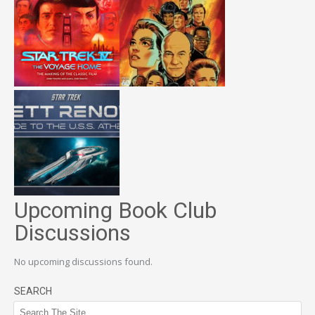
Upcoming Book Club
Discussions
No upcoming discussions found.
SEARCH