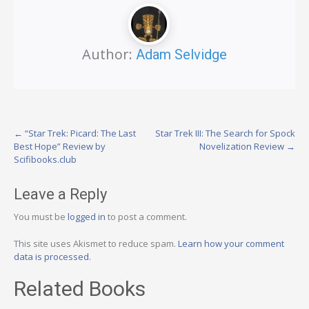
Author:
Adam Selvidge
Post
←
“Star Trek: Picard: The Last
Star Trek III: The Search for Spock
Best Hope” Review by
Novelization Review
→
navigation
Scifibooks.club
Leave a Reply
You must be
logged in
to post a comment.
This site uses Akismet to reduce spam.
Learn how your comment
data is processed.
Related Books