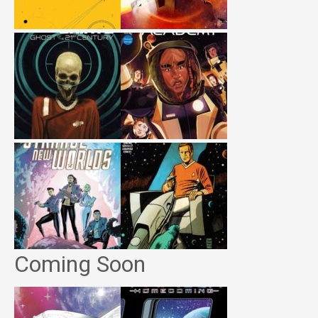
Coming Soon