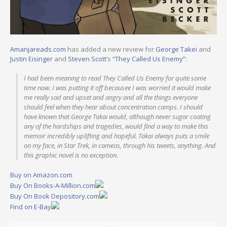
Amanjareads.com
has added a new review for
George Takei
and
Justin Eisinger
and
Steven Scott
‘s
“They Called Us Enemy”
:
I had been meaning to read They Called Us Enemy for quite some
time now. I was putting it off becausee I was worried it would make
me really sad and upset and angry and all the things everyone
should feel when they hear about concentration camps. I should
have known that George Takai would, although never sugar coating
any of the hardships and tragedies, would find a way to make this
memoir incredibly uplifting and hopeful. Takai always puts a smile
on my face, in Star Trek, in cameos, through his tweets, anything. And
this graphic novel is no exception.
Buy on Amazon.com
Buy On Books-A-Million.com
Buy On Book Depository.com
Find on E-Bay