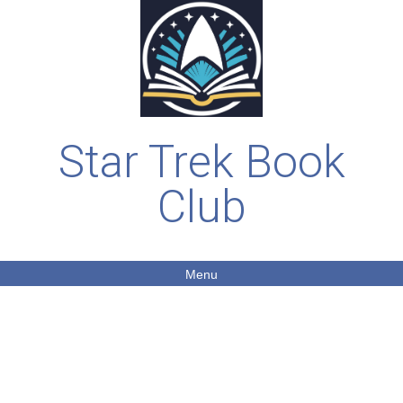
Star Trek Book
Club
Menu