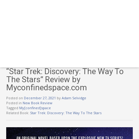
“Star Trek: Discovery: The Way To
The Stars” Review by
Myconfinedspace.com
Posted on
December 27, 2021
by
Adam Selvidge
Posted in
New Book Review
Tagged
My[confined]space
Related Book:
Star Trek: Discovery: The Way To The Stars