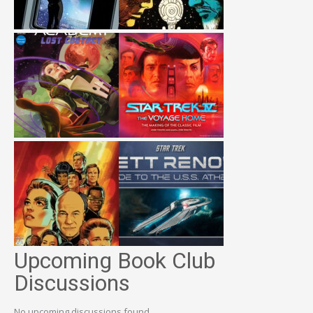
Upcoming Book Club
Discussions
No upcoming discussions found.