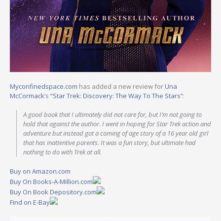
Myconfinedspace.com
has added a new review for
Una
McCormack
‘s
“Star Trek: Discovery: The Way To The Stars”
:
A good book that I ultimately did not care for, but I’m not going to
hold that against the author. I went in hoping for Star Trek action and
adventure but instead got a coming of age story of a 16 year old girl
that has inattentive parents. It was a fun story, but ultimate had
nothing to do with Trek at all.
Buy on Amazon.com
Buy On Books-A-Million.com
Buy On Book Depository.com
Find on E-Bay