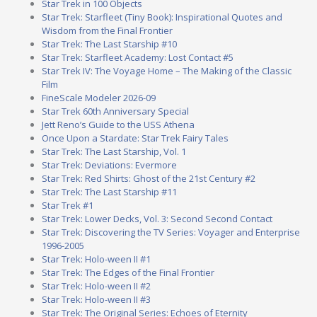
Star Trek in 100 Objects
Star Trek: Starfleet (Tiny Book): Inspirational Quotes and
Wisdom from the Final Frontier
Star Trek: The Last Starship #10
Star Trek: Starfleet Academy: Lost Contact #5
Star Trek IV: The Voyage Home – The Making of the Classic
Film
FineScale Modeler 2026-09
Star Trek 60th Anniversary Special
Jett Reno’s Guide to the USS Athena
Once Upon a Stardate: Star Trek Fairy Tales
Star Trek: The Last Starship, Vol. 1
Star Trek: Deviations: Evermore
Star Trek: Red Shirts: Ghost of the 21st Century #2
Star Trek: The Last Starship #11
Star Trek #1
Star Trek: Lower Decks, Vol. 3: Second Second Contact
Star Trek: Discovering the TV Series: Voyager and Enterprise
1996-2005
Star Trek: Holo-ween II #1
Star Trek: The Edges of the Final Frontier
Star Trek: Holo-ween II #2
Star Trek: Holo-ween II #3
Star Trek: The Original Series: Echoes of Eternity