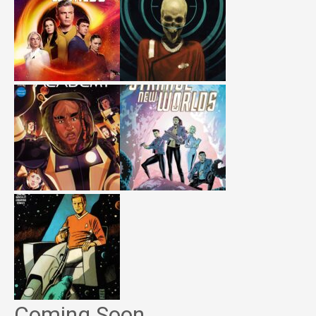
Coming Soon