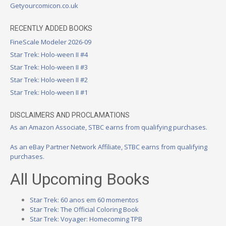
Getyourcomicon.co.uk
RECENTLY ADDED BOOKS
FineScale Modeler 2026-09
Star Trek: Holo-ween II #4
Star Trek: Holo-ween II #3
Star Trek: Holo-ween II #2
Star Trek: Holo-ween II #1
DISCLAIMERS AND PROCLAMATIONS
As an Amazon Associate, STBC earns from qualifying purchases.
As an eBay Partner Network Affiliate, STBC earns from qualifying
purchases.
All Upcoming Books
Star Trek: 60 anos em 60 momentos
Star Trek: The Official Coloring Book
Star Trek: Voyager: Homecoming TPB