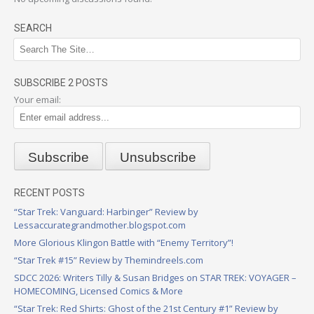
SEARCH
SUBSCRIBE 2 POSTS
Your email:
RECENT POSTS
“Star Trek: Vanguard: Harbinger” Review by
Lessaccurategrandmother.blogspot.com
More Glorious Klingon Battle with “Enemy Territory”!
“Star Trek #15” Review by Themindreels.com
SDCC 2026: Writers Tilly & Susan Bridges on STAR TREK: VOYAGER –
HOMECOMING, Licensed Comics & More
“Star Trek: Red Shirts: Ghost of the 21st Century #1” Review by