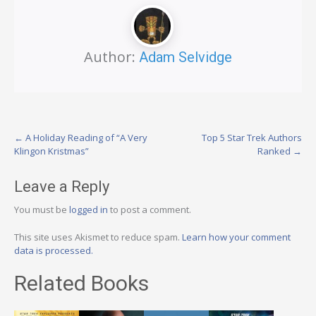
Author:
Adam Selvidge
Post
←
A Holiday Reading of “A Very
Top 5 Star Trek Authors
Klingon Kristmas”
Ranked
→
navigation
Leave a Reply
You must be
logged in
to post a comment.
This site uses Akismet to reduce spam.
Learn how your comment
data is processed.
Related Books