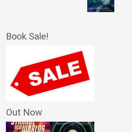
Book Sale!
Out Now