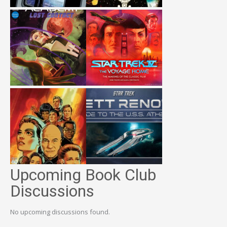
Upcoming Book Club
Discussions
No upcoming discussions found.