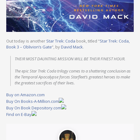
Out today is another
Star Trek: Coda
book, titled “
Star Trek: Coda,
Book 3 – Oblivion’s Gate
“, by
David Mack
.
THEIR MOST DAUNTING MISSION WILL BE THEIR FINEST HOUR.
The epic Star Trek: Coda trilogy comes to a shattering conclusion as
the Temporal Apocalypse forces Starfleet’s greatest heroes to make
the greatest sacrifices of their lives.
Buy on Amazon.com
Buy On Books-A-Million.com
Buy On Book Depository.com
Find on E-Bay