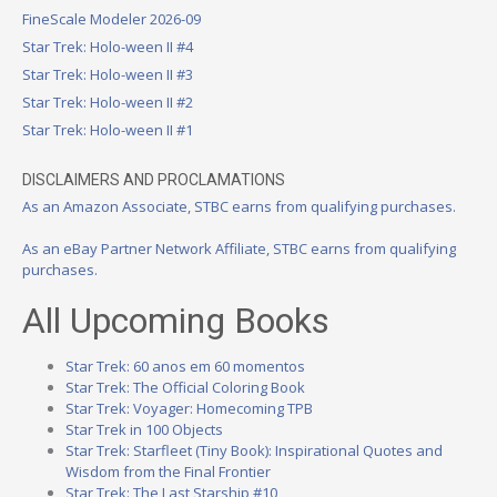
FineScale Modeler 2026-09
Star Trek: Holo-ween II #4
Star Trek: Holo-ween II #3
Star Trek: Holo-ween II #2
Star Trek: Holo-ween II #1
DISCLAIMERS AND PROCLAMATIONS
As an Amazon Associate, STBC earns from qualifying purchases.
As an eBay Partner Network Affiliate, STBC earns from qualifying
purchases.
All Upcoming Books
Star Trek: 60 anos em 60 momentos
Star Trek: The Official Coloring Book
Star Trek: Voyager: Homecoming TPB
Star Trek in 100 Objects
Star Trek: Starfleet (Tiny Book): Inspirational Quotes and
Wisdom from the Final Frontier
Star Trek: The Last Starship #10