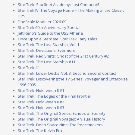
Star Trek: Starfleet Academy: Lost Contact #5
Star Trek IV: The Voyage Home – The Making of the Classic
Film
FineScale Modeler 2026-09
Star Trek 60th Anniversary Special
Jett Reno’s Guide to the USS Athena
Once Upon a Stardate: Star Trek Fairy Tales
Star Trek: The Last Starship, Vol. 1
Star Trek: Deviations: Evermore
Star Trek: Red Shirts: Ghost of the 21st Century #2
Star Trek: The Last Starship #11
Star Trek #1
Star Trek: Lower Decks, Vol. 3: Second Second Contact
Star Trek: Discovering the TV Series: Voyager and Enterprise
1996-2005
Star Trek: Holo-ween II #1
Star Trek: The Edges of the Final Frontier
Star Trek: Holo-ween II #2
Star Trek: Holo-ween II #3
Star Trek: The Original Series: Echoes of Eternity
Star Trek: The Original Voyages: A Visual History
Star Trek: Deep Space Nine: The Peacemakers
Star Trek: The Kelvin Era