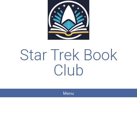
Star Trek Book
Club
Menu