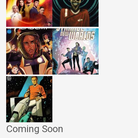
Coming Soon