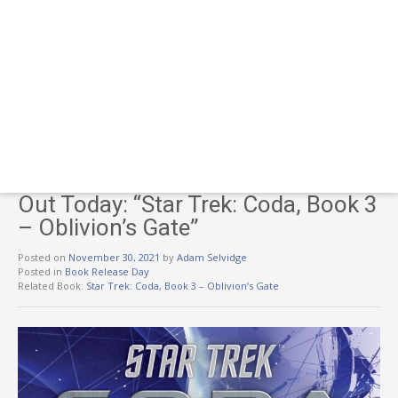
Out Today: “Star Trek: Coda, Book 3
– Oblivion’s Gate”
Posted on
November 30, 2021
by
Adam Selvidge
Posted in
Book Release Day
Related Book:
Star Trek: Coda, Book 3 – Oblivion’s Gate