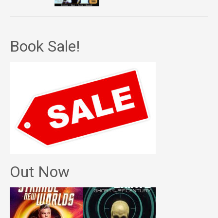
Book Sale!
Out Now