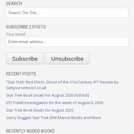
SEARCH
SUBSCRIBE 2 POSTS
Your email:
RECENT POSTS
“Star Trek: Red Shirts: Ghost of the 21st Century #1” Review by
Getyourcomicon.co.uk
Star Trek Book Deals For August 2026 (full list!)
DTI Treklit Investigation for the week of August 6, 2026
Star Trek Book Deals For August 2026
Gerry Duggan Star Trek IDW Marvel Books and More
RECENTLY ADDED BOOKS