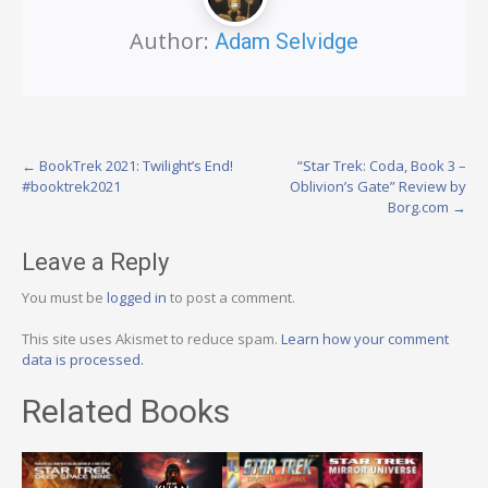
Author:
Adam Selvidge
Post
←
BookTrek 2021: Twilight’s End!
“Star Trek: Coda, Book 3 –
#booktrek2021
Oblivion’s Gate” Review by
navigation
Borg.com
→
Leave a Reply
You must be
logged in
to post a comment.
This site uses Akismet to reduce spam.
Learn how your comment
data is processed.
Related Books