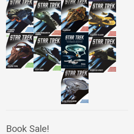
Book Sale!