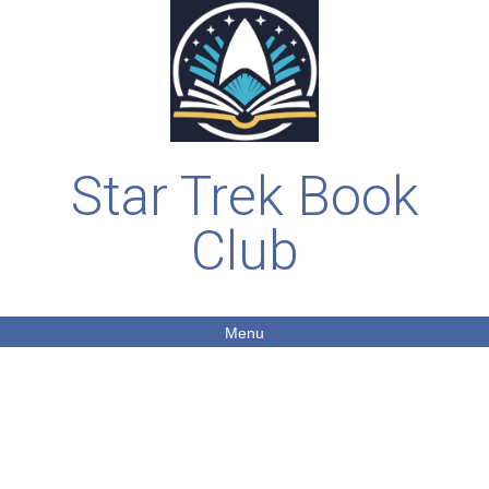
Star Trek Book
Club
Menu