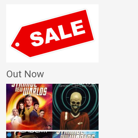
Out Now