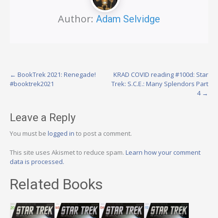
Author:
Adam Selvidge
Post
←
BookTrek 2021: Renegade!
KRAD COVID reading #100d: Star
#booktrek2021
Trek: S.C.E.: Many Splendors Part
navigation
4
→
Leave a Reply
You must be
logged in
to post a comment.
This site uses Akismet to reduce spam.
Learn how your comment
data is processed.
Related Books