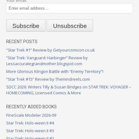
Your email:
RECENT POSTS
“Star Trek #1” Review by Getyourcomicon.co.uk
“Star Trek: Vanguard: Harbinger” Review by
Lessaccurategrandmother.blogspot.com
More Glorious Klingon Battle with “Enemy Territory”!
“Star Trek #15” Review by Themindreels.com
SDCC 2026: Writers Tilly & Susan Bridges on STAR TREK: VOYAGER –
HOMECOMING, Licensed Comics & More
RECENTLY ADDED BOOKS
FineScale Modeler 2026-09
Star Trek: Holo-ween II #4
Star Trek: Holo-ween II #3
Star Trek: Holo-ween II #2