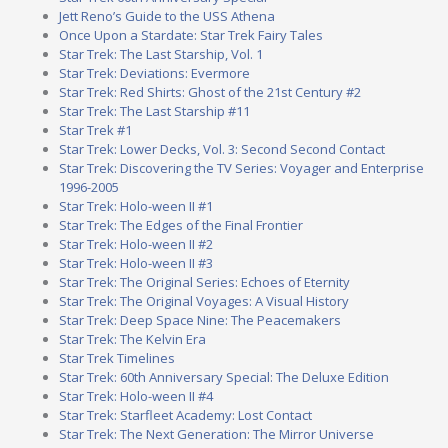
Jett Reno’s Guide to the USS Athena
Once Upon a Stardate: Star Trek Fairy Tales
Star Trek: The Last Starship, Vol. 1
Star Trek: Deviations: Evermore
Star Trek: Red Shirts: Ghost of the 21st Century #2
Star Trek: The Last Starship #11
Star Trek #1
Star Trek: Lower Decks, Vol. 3: Second Second Contact
Star Trek: Discovering the TV Series: Voyager and Enterprise
1996-2005
Star Trek: Holo-ween II #1
Star Trek: The Edges of the Final Frontier
Star Trek: Holo-ween II #2
Star Trek: Holo-ween II #3
Star Trek: The Original Series: Echoes of Eternity
Star Trek: The Original Voyages: A Visual History
Star Trek: Deep Space Nine: The Peacemakers
Star Trek: The Kelvin Era
Star Trek Timelines
Star Trek: 60th Anniversary Special: The Deluxe Edition
Star Trek: Holo-ween II #4
Star Trek: Starfleet Academy: Lost Contact
Star Trek: The Next Generation: The Mirror Universe