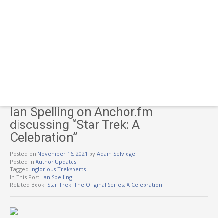
Ian Spelling on Anchor.fm
discussing “Star Trek: A
Celebration”
Posted on
November 16, 2021
by
Adam Selvidge
Posted in
Author Updates
Tagged
Inglorious Treksperts
In This Post:
Ian Spelling
Related Book:
Star Trek: The Original Series: A Celebration