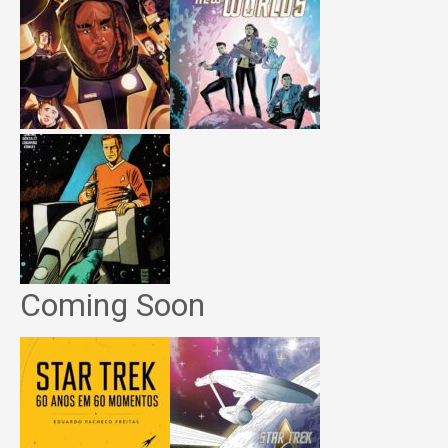
Coming Soon