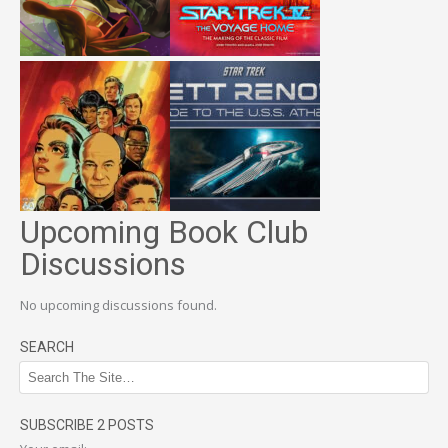
Upcoming Book Club
Discussions
No upcoming discussions found.
SEARCH
SUBSCRIBE 2 POSTS