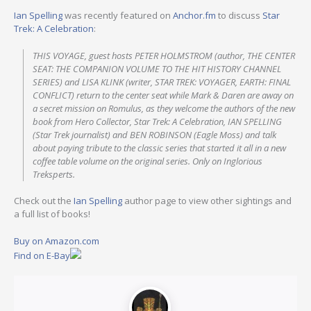
Ian Spelling
was recently featured on
Anchor.fm
to discuss
Star
Trek: A Celebration
:
THIS VOYAGE, guest hosts PETER HOLMSTROM (author, THE CENTER
SEAT: THE COMPANION VOLUME TO THE HIT HISTORY CHANNEL
SERIES) and LISA KLINK (writer, STAR TREK: VOYAGER, EARTH: FINAL
CONFLICT) return to the center seat while Mark & Daren are away on
a secret mission on Romulus, as they welcome the authors of the new
book from Hero Collector, Star Trek: A Celebration, IAN SPELLING
(Star Trek journalist) and BEN ROBINSON (Eagle Moss) and talk
about paying tribute to the classic series that started it all in a new
coffee table volume on the original series. Only on Inglorious
Treksperts.
Check out the
Ian Spelling
author page to view other sightings and
a full list of books!
Buy on Amazon.com
Find on E-Bay