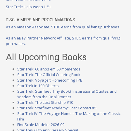
Star Trek: Holo-ween II #1
DISCLAIMERS AND PROCLAMATIONS
As an Amazon Associate, STBC earns from qualifying purchases.
As an eBay Partner Network Affiliate, STBC earns from qualifying
purchases.
All Upcoming Books
Star Trek: 60 anos em 60 momentos
Star Trek: The Official Coloring Book
Star Trek: Voyager: Homecoming TPB
Star Trek in 100 Objects
Star Trek: Starfleet (Tiny Book): Inspirational Quotes and
Wisdom from the Final Frontier
Star Trek: The Last Starship #10
Star Trek: Starfleet Academy: Lost Contact #5
Star Trek IV: The Voyage Home – The Making of the Classic
Film
FineScale Modeler 2026-09
Star Trek 60th Anniversary Special