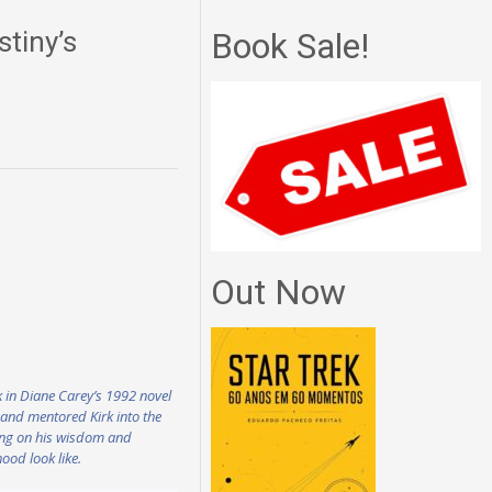
tiny’s
Book Sale!
Out Now
rk in Diane Carey’s 1992 novel
d and mentored Kirk into the
sing on his wisdom and
ood look like.