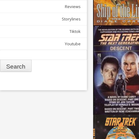
Reviews
Storylines
Tiktok
Youtube
Search