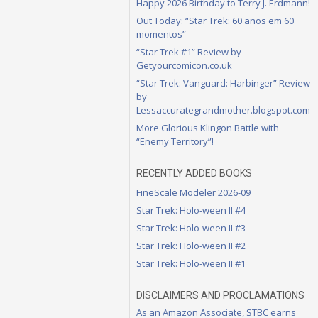
Happy 2026 Birthday to Terry J. Erdmann!
Out Today: “Star Trek: 60 anos em 60
momentos”
“Star Trek #1” Review by
Getyourcomicon.co.uk
“Star Trek: Vanguard: Harbinger” Review
by
Lessaccurategrandmother.blogspot.com
More Glorious Klingon Battle with
“Enemy Territory”!
RECENTLY ADDED BOOKS
FineScale Modeler 2026-09
Star Trek: Holo-ween II #4
Star Trek: Holo-ween II #3
Star Trek: Holo-ween II #2
Star Trek: Holo-ween II #1
DISCLAIMERS AND PROCLAMATIONS
As an Amazon Associate, STBC earns