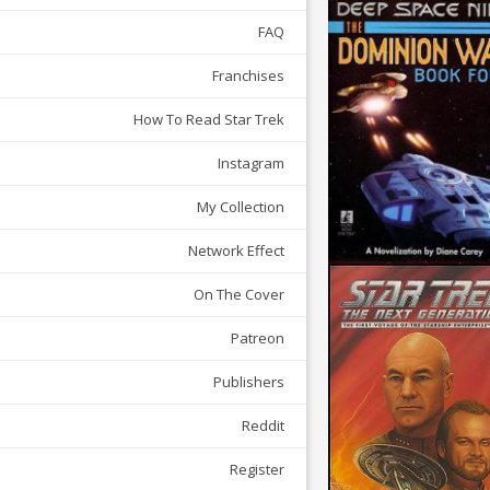
FAQ
Franchises
How To Read Star Trek
Instagram
My Collection
Network Effect
On The Cover
Patreon
Publishers
Reddit
Register