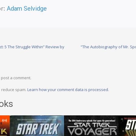
r:
Adam Selvidge
t: 5 The Struggle Within” Review by
“The Autobiography of Mr. Sp
 post a comment.
to reduce spam.
Learn how your comment data is processed.
oks