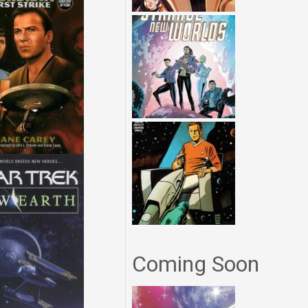
Coming Soon