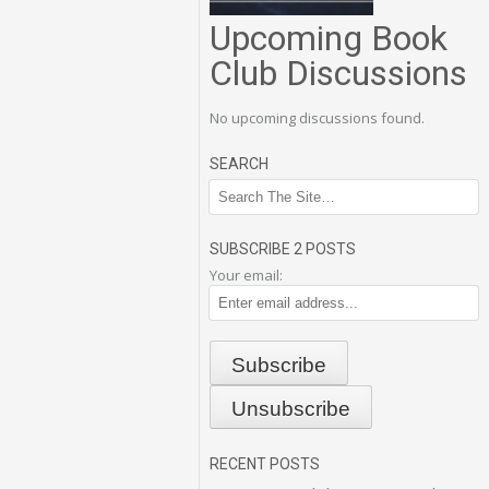
Upcoming Book
Club Discussions
No upcoming discussions found.
SEARCH
SUBSCRIBE 2 POSTS
Your email:
RECENT POSTS