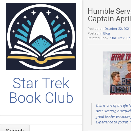
Humble Serva
Captain Apri
Posted on
October 22, 2021
Posted in
Blog
Related Book:
Star Trek: Be
Star Trek
Book Club
This is one of the lif
Best Destiny, a sequel
great leader we know 
Search
experience to young, r