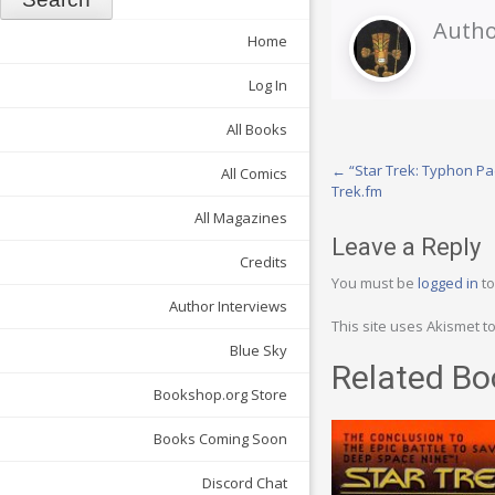
Autho
Home
Log In
All Books
Post
←
“Star Trek: Typhon Pac
All Comics
Trek.fm
navigation
All Magazines
Leave a Reply
Credits
You must be
logged in
to
Author Interviews
This site uses Akismet 
Blue Sky
Related Bo
Bookshop.org Store
Books Coming Soon
Discord Chat