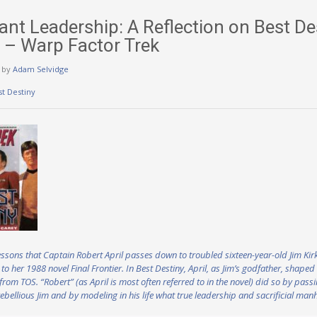
nt Leadership: A Reflection on Best Des
l – Warp Factor Trek
by
Adam Selvidge
st Destiny
e lessons that Captain Robert April passes down to troubled sixteen-year-old Jim Ki
 to her 1988 novel Final Frontier. In Best Destiny, April, as Jim’s godfather, shape
from TOS. “Robert” (as April is most often referred to in the novel) did so by pas
ebellious Jim and by modeling in his life what true leadership and sacrificial manh