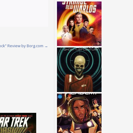
ock” Review by Borg.com
→