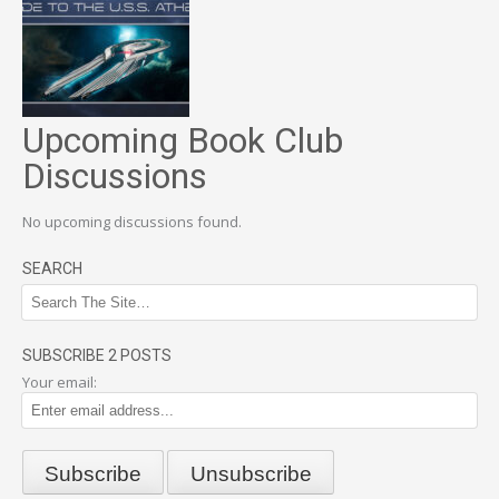
Upcoming Book Club
Discussions
No upcoming discussions found.
SEARCH
SUBSCRIBE 2 POSTS
Your email: