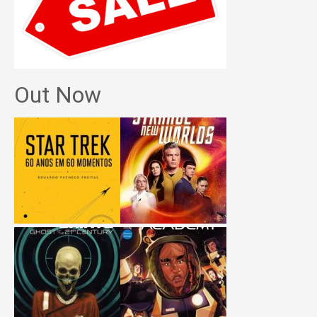
Out Now