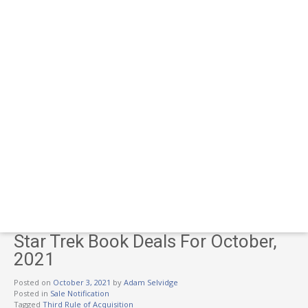
Star Trek Book Deals For October,
2021
Posted on
October 3, 2021
by
Adam Selvidge
Posted in
Sale Notification
Tagged
Third Rule of Acquisition