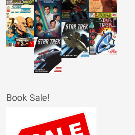
Book Sale!