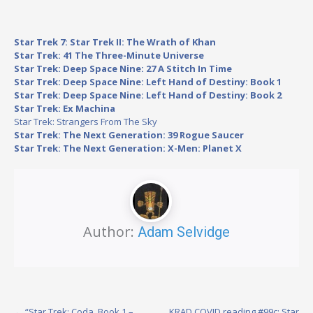
Star Trek 7: Star Trek II: The Wrath of Khan
Star Trek: 41 The Three-Minute Universe
Star Trek: Deep Space Nine: 27 A Stitch In Time
Star Trek: Deep Space Nine: Left Hand of Destiny: Book 1
Star Trek: Deep Space Nine: Left Hand of Destiny: Book 2
Star Trek: Ex Machina
Star Trek: Strangers From The Sky
Star Trek: The Next Generation: 39 Rogue Saucer
Star Trek: The Next Generation: X-Men: Planet X
Author:
Adam Selvidge
←
“Star Trek: Coda, Book 1 –
KRAD COVID reading #99c: Star