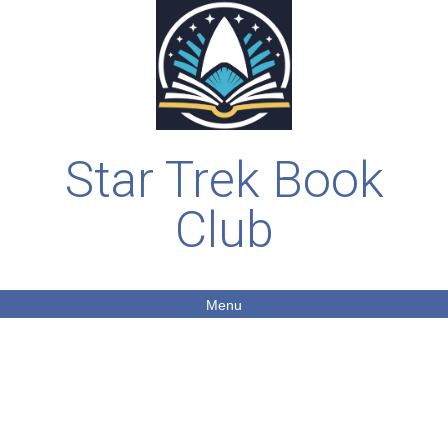
Star Trek Book
Club
Menu