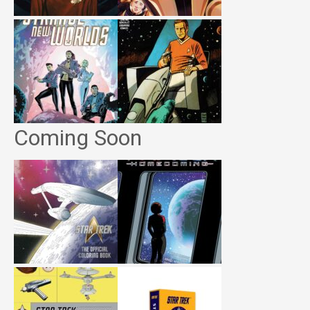
Coming Soon