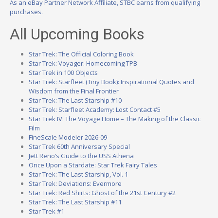
As an eBay Partner Network Affiliate, STBC earns from qualifying
purchases.
All Upcoming Books
Star Trek: The Official Coloring Book
Star Trek: Voyager: Homecoming TPB
Star Trek in 100 Objects
Star Trek: Starfleet (Tiny Book): Inspirational Quotes and
Wisdom from the Final Frontier
Star Trek: The Last Starship #10
Star Trek: Starfleet Academy: Lost Contact #5
Star Trek IV: The Voyage Home – The Making of the Classic
Film
FineScale Modeler 2026-09
Star Trek 60th Anniversary Special
Jett Reno’s Guide to the USS Athena
Once Upon a Stardate: Star Trek Fairy Tales
Star Trek: The Last Starship, Vol. 1
Star Trek: Deviations: Evermore
Star Trek: Red Shirts: Ghost of the 21st Century #2
Star Trek: The Last Starship #11
Star Trek #1