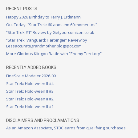
RECENT POSTS
Happy 2026 Birthday to Terry J. Erdmann!
Out Today: “Star Trek: 60 anos em 60 momentos”
“Star Trek #1” Review by Getyourcomicon.co.uk
“Star Trek: Vanguard: Harbinger” Review by
Lessaccurategrandmother.blogspot.com
More Glorious Klingon Battle with “Enemy Territory”!
RECENTLY ADDED BOOKS
FineScale Modeler 2026-09
Star Trek: Holo-ween II #4
Star Trek: Holo-ween II #3
Star Trek: Holo-ween II #2
Star Trek: Holo-ween II #1
DISCLAIMERS AND PROCLAMATIONS
As an Amazon Associate, STBC earns from qualifying purchases.