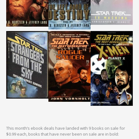
This month’s ebook deals have landed with 9 books on sale for
$0.99 each, books that have never been on sale are in bold: