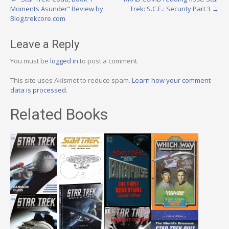
Post
Moments Asunder” Review by
Trek: S.C.E.: Security Part 3
→
navigation
Blog.trekcore.com
Leave a Reply
You must be
logged in
to post a comment.
This site uses Akismet to reduce spam.
Learn how your comment
data is processed.
Related Books