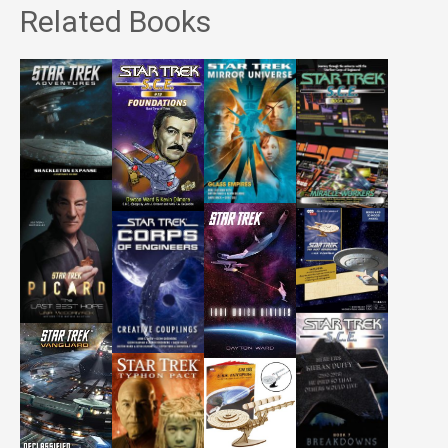
Related Books