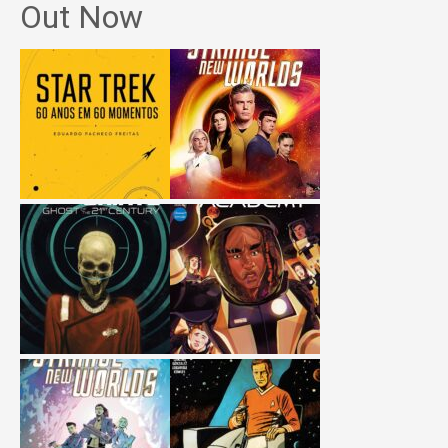
Out Now