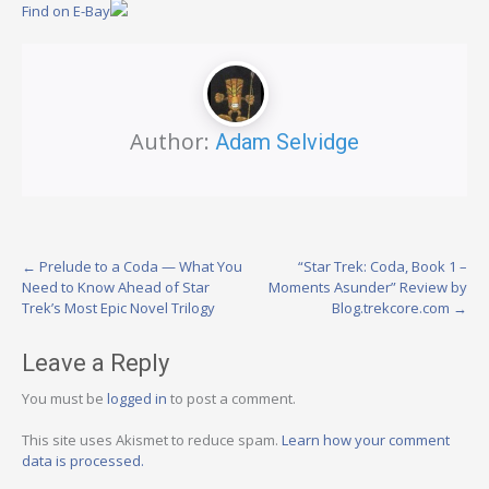
Find on E-Bay
Author:
Adam Selvidge
Post
←
Prelude to a Coda — What You
“Star Trek: Coda, Book 1 –
Need to Know Ahead of Star
Moments Asunder” Review by
navigation
Trek’s Most Epic Novel Trilogy
Blog.trekcore.com
→
Leave a Reply
You must be
logged in
to post a comment.
This site uses Akismet to reduce spam.
Learn how your comment
data is processed.