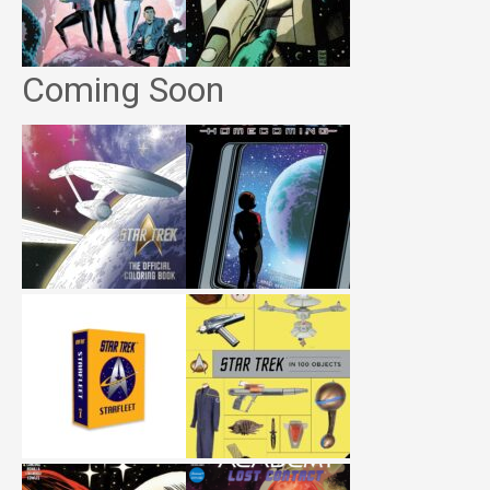
Coming Soon