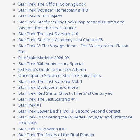
Star Trek: The Official Coloring Book
Star Trek: Voyager: Homecoming TPB
Star Trek in 100 Objects
Star Trek: Starfleet (Tiny Book): Inspirational Quotes and
Wisdom from the Final Frontier
Star Trek: The Last Starship #10
Star Trek: Starfleet Academy: Lost Contact #5
Star Trek IV: The Voyage Home – The Making of the Classic
Film
FineScale Modeler 2026-09
Star Trek 60th Anniversary Special
Jett Reno’s Guide to the USS Athena
Once Upon a Stardate: Star Trek Fairy Tales
Star Trek: The Last Starship, Vol. 1
Star Trek: Deviations: Evermore
Star Trek: Red Shirts: Ghost of the 21st Century #2
Star Trek: The Last Starship #11
Star Trek #1
Star Trek: Lower Decks, Vol. 3: Second Second Contact
Star Trek: Discovering the TV Series: Voyager and Enterprise
1996-2005
Star Trek: Holo-ween II #1
Star Trek: The Edges of the Final Frontier