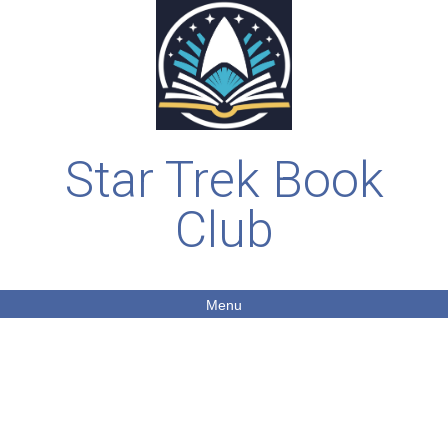
Star Trek Book
Club
Menu