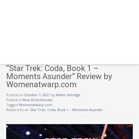
“Star Trek: Coda, Book 1 –
Moments Asunder” Review by
Womenatwarp.com
Posted on
October 1, 2021
by
Adam Selvidge
Posted in
New Book Review
Tagged
Womenatwarp.com
Related Book:
Star Trek: Coda, Book 1 – Moments Asunder