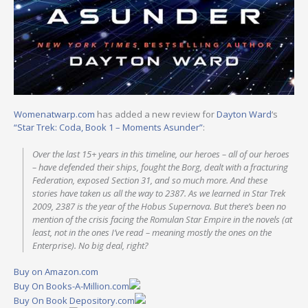
Womenatwarp.com
has added a new review for
Dayton Ward
‘s
“Star Trek: Coda, Book 1 – Moments Asunder”
:
Over the last 15+ years in this timeline, our heroes – all of our heroes
– have defended their ships, fought the Borg, dealt with a fracturing
Federation, exposed Section 31, and so much more. And these
stories have taken us all the way to 2387. As we learned in Star Trek
2009, 2387 is the year of the Hobus Supernova. But there’s been no
mention of the crisis facing the Romulan Star Empire in the novels (at
least, not in the ones I’ve read – meaning mostly the ones on the
Enterprise). No big deal, right?
Buy on Amazon.com
Buy On Books-A-Million.com
Buy On Book Depository.com