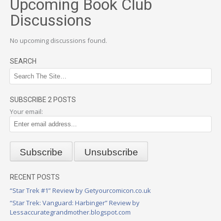
Upcoming Book Club
Discussions
No upcoming discussions found.
SEARCH
SUBSCRIBE 2 POSTS
Your email:
RECENT POSTS
“Star Trek #1” Review by Getyourcomicon.co.uk
“Star Trek: Vanguard: Harbinger” Review by
Lessaccurategrandmother.blogspot.com