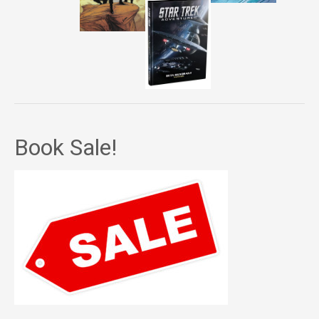
Book Sale!