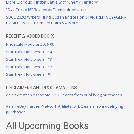
More Glorious Klingon Battle with “Enemy Territory”!
“Star Trek #15” Review by Themindreels.com
SDCC 2026: Writers Tilly & Susan Bridges on STAR TREK: VOYAGER –
HOMECOMING, Licensed Comics & More
RECENTLY ADDED BOOKS
FineScale Modeler 2026-09
Star Trek: Holo-ween II #4
Star Trek: Holo-ween II #3
Star Trek: Holo-ween II #2
Star Trek: Holo-ween II #1
DISCLAIMERS AND PROCLAMATIONS
As an Amazon Associate, STBC earns from qualifying purchases.
As an eBay Partner Network Affiliate, STBC earns from qualifying
purchases.
All Upcoming Books