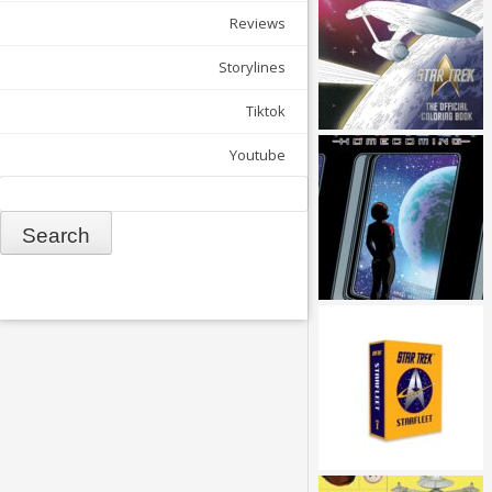
Reviews
Storylines
Tiktok
Youtube
Search