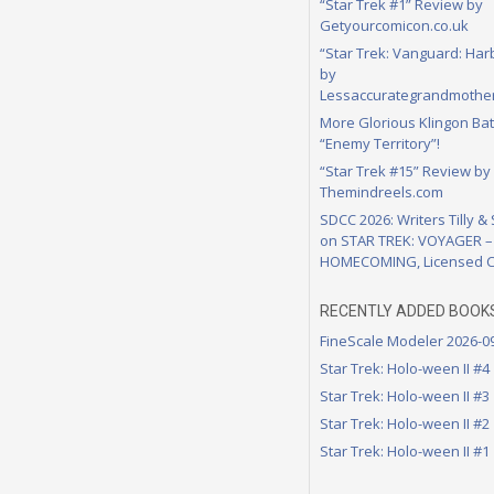
“Star Trek #1” Review by
Getyourcomicon.co.uk
“Star Trek: Vanguard: Har
by
Lessaccurategrandmother
More Glorious Klingon Bat
“Enemy Territory”!
“Star Trek #15” Review by
Themindreels.com
SDCC 2026: Writers Tilly &
on STAR TREK: VOYAGER –
HOMECOMING, Licensed C
RECENTLY ADDED BOOK
FineScale Modeler 2026-0
Star Trek: Holo-ween II #4
Star Trek: Holo-ween II #3
Star Trek: Holo-ween II #2
Star Trek: Holo-ween II #1