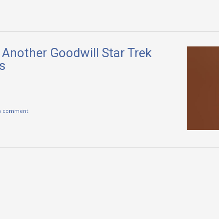
 Another Goodwill Star Trek
s
a comment