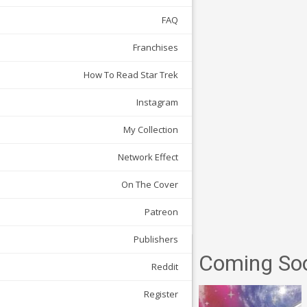
FAQ
Franchises
How To Read Star Trek
Instagram
My Collection
Network Effect
On The Cover
Patreon
Publishers
Coming So
Reddit
Register