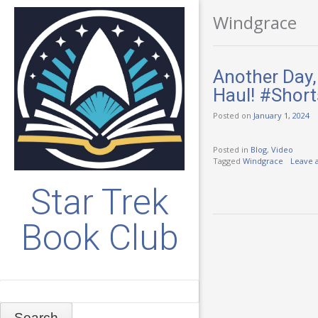
Windgrace
Another Day,
Haul! #Short
Posted on
January 1, 2024
Posted in
Blog
,
Video
Tagged
Windgrace
Leave 
Star Trek
Book Club
Search