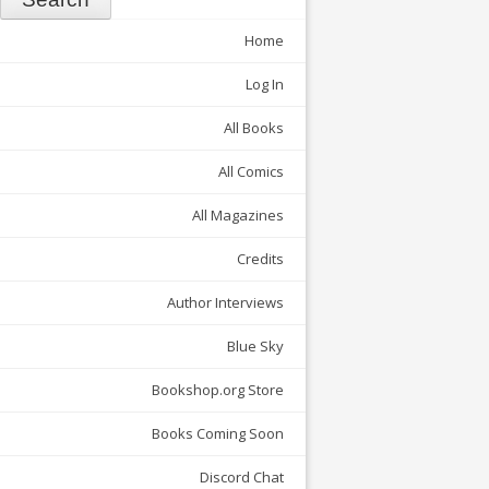
Home
Log In
All Books
All Comics
All Magazines
Credits
Author Interviews
Blue Sky
Bookshop.org Store
Books Coming Soon
Discord Chat