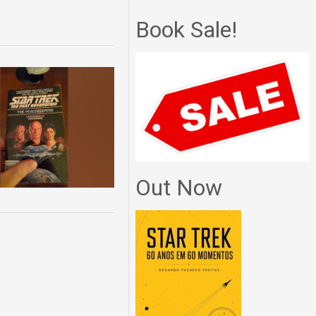
Book Sale!
Out Now