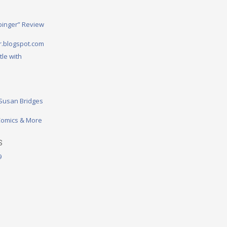
binger” Review
.blogspot.com
tle with
 Susan Bridges
omics & More
S
9