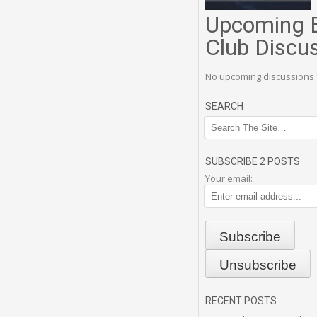
Upcoming 
Club Discu
No upcoming discussions 
SEARCH
SUBSCRIBE 2 POSTS
Your email:
RECENT POSTS