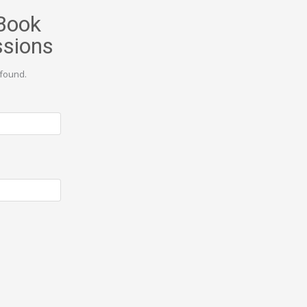
Book
ssions
found.