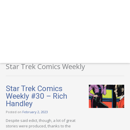
Star Trek Comics Weekly
Star Trek Comics
Weekly #30 – Rich
Handley
Posted on
February 2, 2023
Despite said edict, though, a lot of great
stories were produced, thanks to the