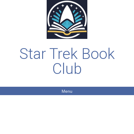
Star Trek Book
Club
Menu