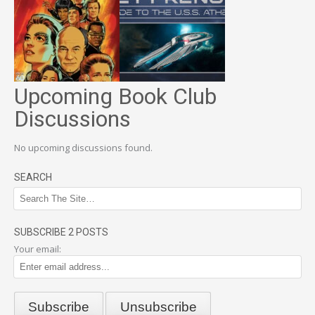
Upcoming Book Club
Discussions
No upcoming discussions found.
SEARCH
SUBSCRIBE 2 POSTS
Your email: