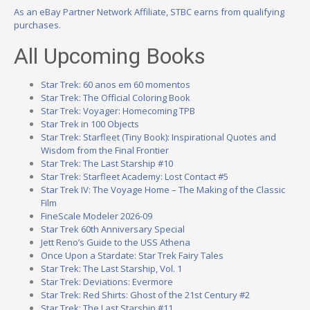
As an eBay Partner Network Affiliate, STBC earns from qualifying
purchases.
All Upcoming Books
Star Trek: 60 anos em 60 momentos
Star Trek: The Official Coloring Book
Star Trek: Voyager: Homecoming TPB
Star Trek in 100 Objects
Star Trek: Starfleet (Tiny Book): Inspirational Quotes and
Wisdom from the Final Frontier
Star Trek: The Last Starship #10
Star Trek: Starfleet Academy: Lost Contact #5
Star Trek IV: The Voyage Home – The Making of the Classic
Film
FineScale Modeler 2026-09
Star Trek 60th Anniversary Special
Jett Reno’s Guide to the USS Athena
Once Upon a Stardate: Star Trek Fairy Tales
Star Trek: The Last Starship, Vol. 1
Star Trek: Deviations: Evermore
Star Trek: Red Shirts: Ghost of the 21st Century #2
Star Trek: The Last Starship #11