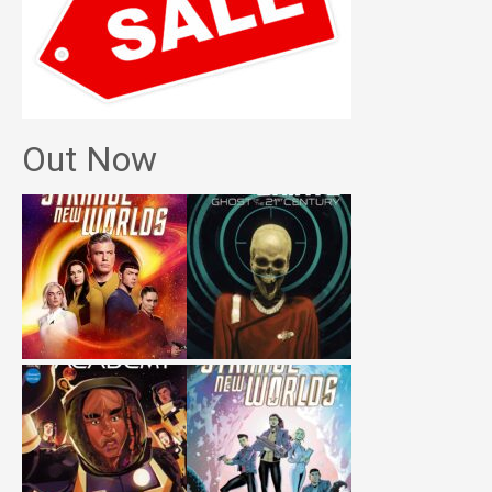
Out Now