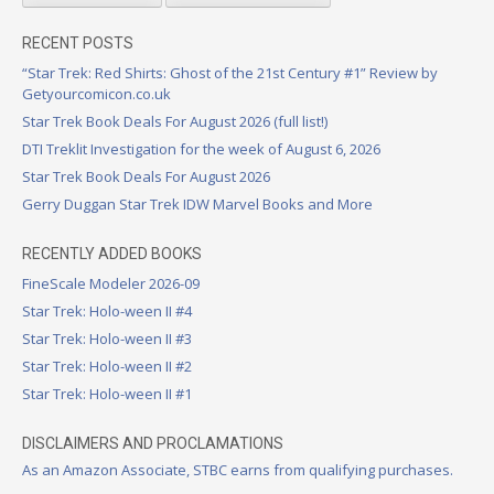
RECENT POSTS
“Star Trek: Red Shirts: Ghost of the 21st Century #1” Review by
Getyourcomicon.co.uk
Star Trek Book Deals For August 2026 (full list!)
DTI Treklit Investigation for the week of August 6, 2026
Star Trek Book Deals For August 2026
Gerry Duggan Star Trek IDW Marvel Books and More
RECENTLY ADDED BOOKS
FineScale Modeler 2026-09
Star Trek: Holo-ween II #4
Star Trek: Holo-ween II #3
Star Trek: Holo-ween II #2
Star Trek: Holo-ween II #1
DISCLAIMERS AND PROCLAMATIONS
As an Amazon Associate, STBC earns from qualifying purchases.