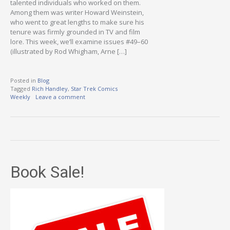
talented individuals who worked on them.
Among them was writer Howard Weinstein,
who went to great lengths to make sure his
tenure was firmly grounded in TV and film
lore. This week, we’ll examine issues #49–60
(illustrated by Rod Whigham, Arne […]
Posted in
Blog
Tagged
Rich Handley
,
Star Trek Comics
Weekly
Leave a comment
Book Sale!