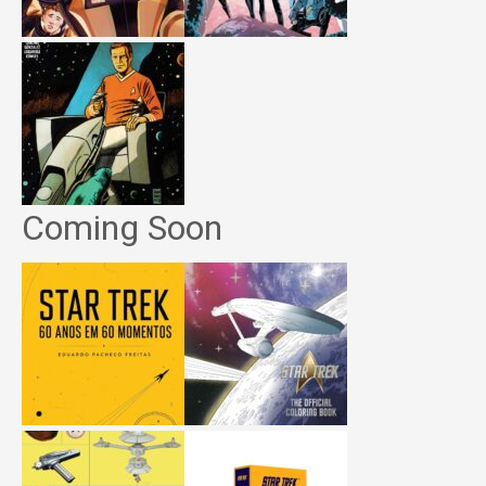
Coming Soon