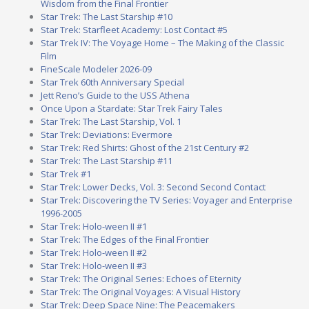
Wisdom from the Final Frontier
Star Trek: The Last Starship #10
Star Trek: Starfleet Academy: Lost Contact #5
Star Trek IV: The Voyage Home – The Making of the Classic
Film
FineScale Modeler 2026-09
Star Trek 60th Anniversary Special
Jett Reno’s Guide to the USS Athena
Once Upon a Stardate: Star Trek Fairy Tales
Star Trek: The Last Starship, Vol. 1
Star Trek: Deviations: Evermore
Star Trek: Red Shirts: Ghost of the 21st Century #2
Star Trek: The Last Starship #11
Star Trek #1
Star Trek: Lower Decks, Vol. 3: Second Second Contact
Star Trek: Discovering the TV Series: Voyager and Enterprise
1996-2005
Star Trek: Holo-ween II #1
Star Trek: The Edges of the Final Frontier
Star Trek: Holo-ween II #2
Star Trek: Holo-ween II #3
Star Trek: The Original Series: Echoes of Eternity
Star Trek: The Original Voyages: A Visual History
Star Trek: Deep Space Nine: The Peacemakers