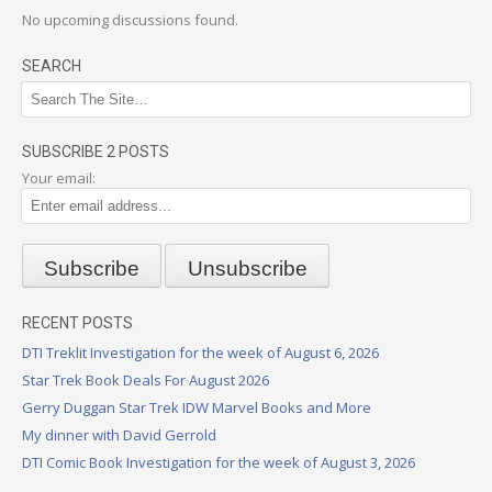
No upcoming discussions found.
SEARCH
SUBSCRIBE 2 POSTS
Your email:
RECENT POSTS
DTI Treklit Investigation for the week of August 6, 2026
Star Trek Book Deals For August 2026
Gerry Duggan Star Trek IDW Marvel Books and More
My dinner with David Gerrold
DTI Comic Book Investigation for the week of August 3, 2026