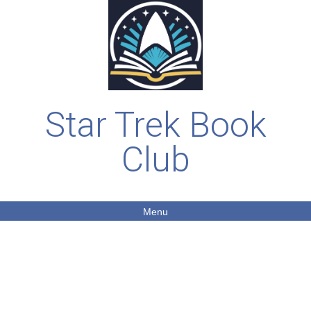
Star Trek Book
Club
Menu