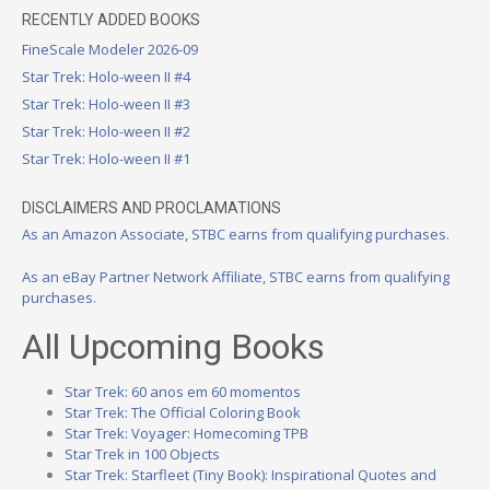
RECENTLY ADDED BOOKS
FineScale Modeler 2026-09
Star Trek: Holo-ween II #4
Star Trek: Holo-ween II #3
Star Trek: Holo-ween II #2
Star Trek: Holo-ween II #1
DISCLAIMERS AND PROCLAMATIONS
As an Amazon Associate, STBC earns from qualifying purchases.
As an eBay Partner Network Affiliate, STBC earns from qualifying
purchases.
All Upcoming Books
Star Trek: 60 anos em 60 momentos
Star Trek: The Official Coloring Book
Star Trek: Voyager: Homecoming TPB
Star Trek in 100 Objects
Star Trek: Starfleet (Tiny Book): Inspirational Quotes and