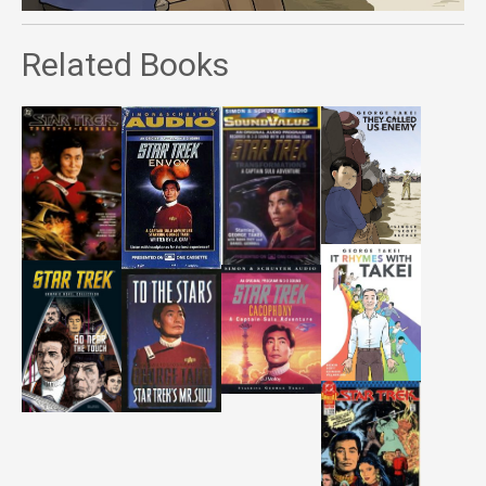
Related Books