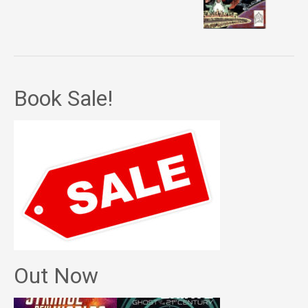
Book Sale!
Out Now