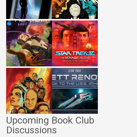
Upcoming Book Club
Discussions