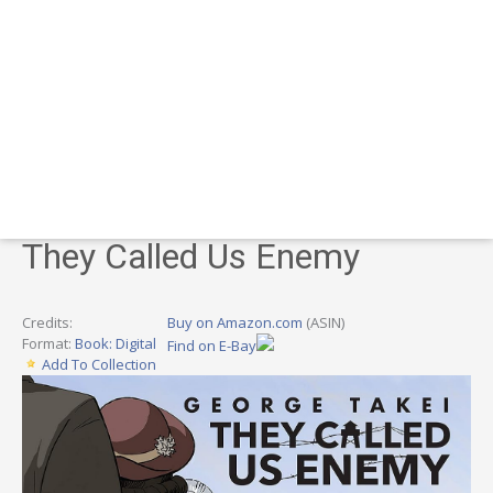
They Called Us Enemy
Credits:
Buy on Amazon.com
(ASIN)
Format:
Book: Digital
Find on E-Bay
Add To Collection