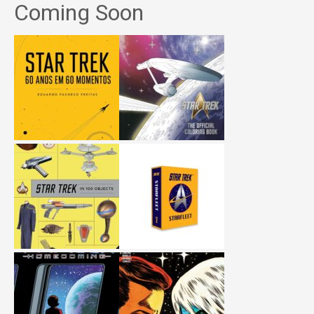
Coming Soon