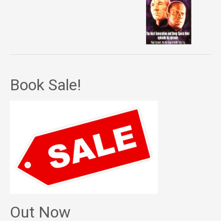
Book Sale!
Out Now