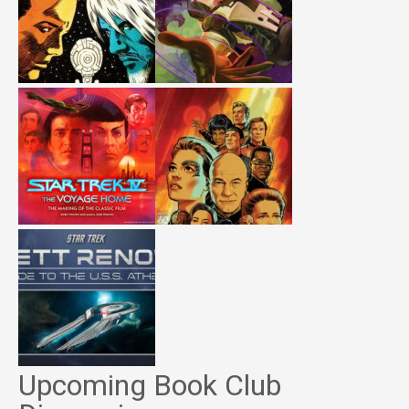
Upcoming Book Club