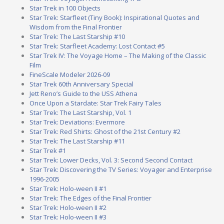
Star Trek in 100 Objects
Star Trek: Starfleet (Tiny Book): Inspirational Quotes and
Wisdom from the Final Frontier
Star Trek: The Last Starship #10
Star Trek: Starfleet Academy: Lost Contact #5
Star Trek IV: The Voyage Home – The Making of the Classic
Film
FineScale Modeler 2026-09
Star Trek 60th Anniversary Special
Jett Reno’s Guide to the USS Athena
Once Upon a Stardate: Star Trek Fairy Tales
Star Trek: The Last Starship, Vol. 1
Star Trek: Deviations: Evermore
Star Trek: Red Shirts: Ghost of the 21st Century #2
Star Trek: The Last Starship #11
Star Trek #1
Star Trek: Lower Decks, Vol. 3: Second Second Contact
Star Trek: Discovering the TV Series: Voyager and Enterprise
1996-2005
Star Trek: Holo-ween II #1
Star Trek: The Edges of the Final Frontier
Star Trek: Holo-ween II #2
Star Trek: Holo-ween II #3