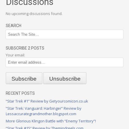
Discussions
No upcoming discussions found.
SEARCH
SUBSCRIBE 2 POSTS
Your email:
RECENT POSTS
“Star Trek #1” Review by Getyourcomicon.co.uk
“Star Trek: Vanguard: Harbinger” Review by
Lessaccurategrandmother.blogspot.com
More Glorious Klingon Battle with “Enemy Territory”!
“Star Trek #15” Review by Themindreels.com