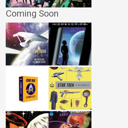
Coming Soon