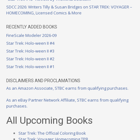
SDCC 2026: Writers Tilly & Susan Bridges on STAR TREK: VOYAGER –
HOMECOMING, Licensed Comics & More
RECENTLY ADDED BOOKS
FineScale Modeler 2026-09
Star Trek: Holo-ween II #4
Star Trek: Holo-ween II #3
Star Trek: Holo-ween II #2
Star Trek: Holo-ween II #1
DISCLAIMERS AND PROCLAMATIONS
As an Amazon Associate, STBC earns from qualifying purchases.
As an eBay Partner Network Affiliate, STBC earns from qualifying
purchases.
All Upcoming Books
Star Trek: The Official Coloring Book
Star Trek: Voyager: Homecoming TPB