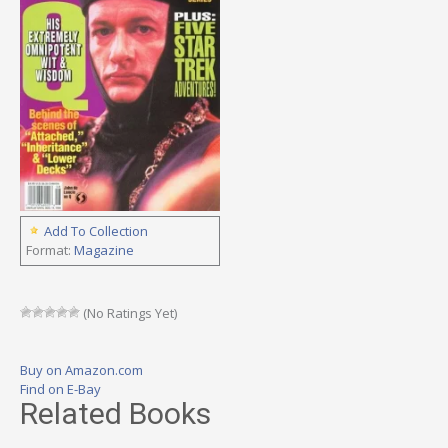
Add To Collection
Format:
Magazine
(No Ratings Yet)
Buy on Amazon.com
Find on E-Bay
Related Books