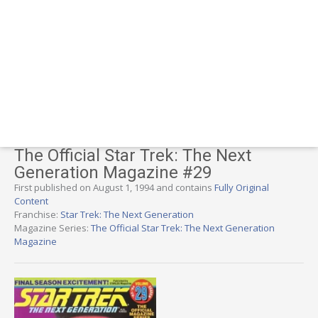
The Official Star Trek: The Next
Generation Magazine #29
First published on August 1, 1994 and contains
Fully Original
Content
Franchise:
Star Trek: The Next Generation
Magazine Series:
The Official Star Trek: The Next Generation
Magazine