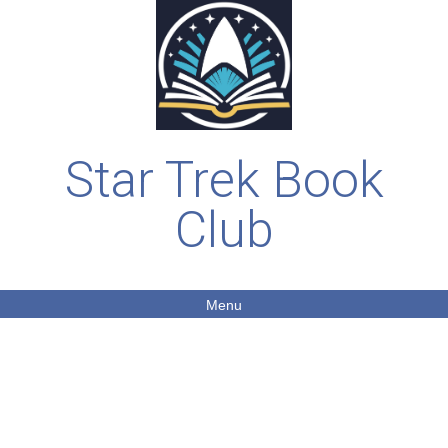
Star Trek Book
Club
Menu