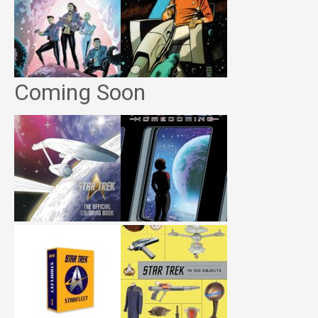
Coming Soon