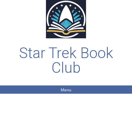
Star Trek Book
Club
Menu