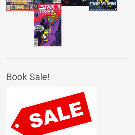
Book Sale!