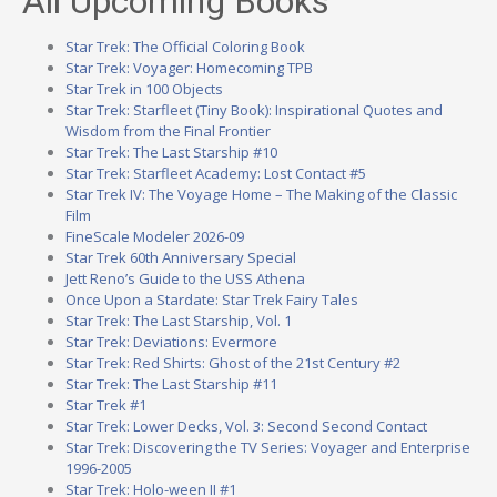
All Upcoming Books
Star Trek: The Official Coloring Book
Star Trek: Voyager: Homecoming TPB
Star Trek in 100 Objects
Star Trek: Starfleet (Tiny Book): Inspirational Quotes and
Wisdom from the Final Frontier
Star Trek: The Last Starship #10
Star Trek: Starfleet Academy: Lost Contact #5
Star Trek IV: The Voyage Home – The Making of the Classic
Film
FineScale Modeler 2026-09
Star Trek 60th Anniversary Special
Jett Reno’s Guide to the USS Athena
Once Upon a Stardate: Star Trek Fairy Tales
Star Trek: The Last Starship, Vol. 1
Star Trek: Deviations: Evermore
Star Trek: Red Shirts: Ghost of the 21st Century #2
Star Trek: The Last Starship #11
Star Trek #1
Star Trek: Lower Decks, Vol. 3: Second Second Contact
Star Trek: Discovering the TV Series: Voyager and Enterprise
1996-2005
Star Trek: Holo-ween II #1