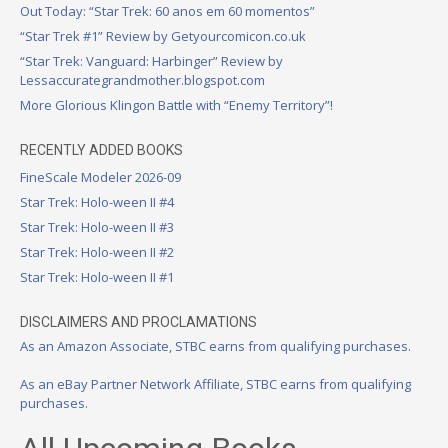
Out Today: “Star Trek: 60 anos em 60 momentos”
“Star Trek #1” Review by Getyourcomicon.co.uk
“Star Trek: Vanguard: Harbinger” Review by
Lessaccurategrandmother.blogspot.com
More Glorious Klingon Battle with “Enemy Territory”!
RECENTLY ADDED BOOKS
FineScale Modeler 2026-09
Star Trek: Holo-ween II #4
Star Trek: Holo-ween II #3
Star Trek: Holo-ween II #2
Star Trek: Holo-ween II #1
DISCLAIMERS AND PROCLAMATIONS
As an Amazon Associate, STBC earns from qualifying purchases.
As an eBay Partner Network Affiliate, STBC earns from qualifying
purchases.