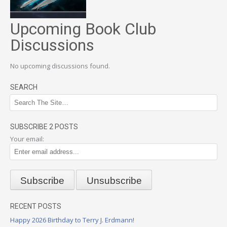
Upcoming Book Club
Discussions
No upcoming discussions found.
SEARCH
SUBSCRIBE 2 POSTS
Your email:
RECENT POSTS
Happy 2026 Birthday to Terry J. Erdmann!