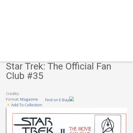
Star Trek: The Official Fan
Club #35
Credits:
Format:
Magazine
Find on E-Bay
Add To Collection