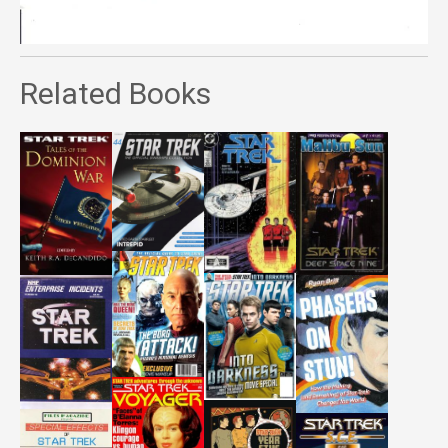
Related Books