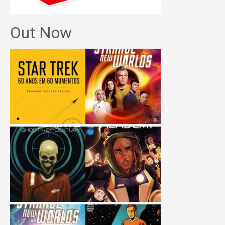
Out Now