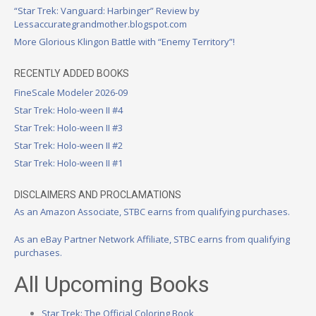
“Star Trek: Vanguard: Harbinger” Review by
Lessaccurategrandmother.blogspot.com
More Glorious Klingon Battle with “Enemy Territory”!
RECENTLY ADDED BOOKS
FineScale Modeler 2026-09
Star Trek: Holo-ween II #4
Star Trek: Holo-ween II #3
Star Trek: Holo-ween II #2
Star Trek: Holo-ween II #1
DISCLAIMERS AND PROCLAMATIONS
As an Amazon Associate, STBC earns from qualifying purchases.
As an eBay Partner Network Affiliate, STBC earns from qualifying
purchases.
All Upcoming Books
Star Trek: The Official Coloring Book