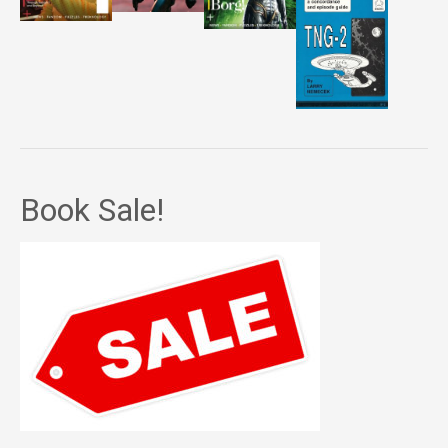
Book Sale!