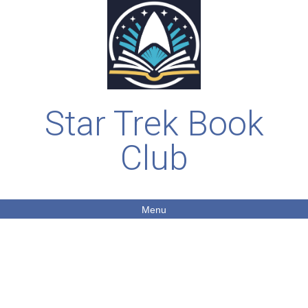
Star Trek Book
Club
Menu