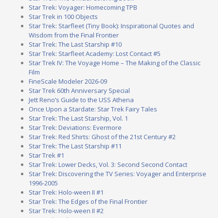
Star Trek: Voyager: Homecoming TPB
Star Trek in 100 Objects
Star Trek: Starfleet (Tiny Book): Inspirational Quotes and
Wisdom from the Final Frontier
Star Trek: The Last Starship #10
Star Trek: Starfleet Academy: Lost Contact #5
Star Trek IV: The Voyage Home – The Making of the Classic
Film
FineScale Modeler 2026-09
Star Trek 60th Anniversary Special
Jett Reno’s Guide to the USS Athena
Once Upon a Stardate: Star Trek Fairy Tales
Star Trek: The Last Starship, Vol. 1
Star Trek: Deviations: Evermore
Star Trek: Red Shirts: Ghost of the 21st Century #2
Star Trek: The Last Starship #11
Star Trek #1
Star Trek: Lower Decks, Vol. 3: Second Second Contact
Star Trek: Discovering the TV Series: Voyager and Enterprise
1996-2005
Star Trek: Holo-ween II #1
Star Trek: The Edges of the Final Frontier
Star Trek: Holo-ween II #2