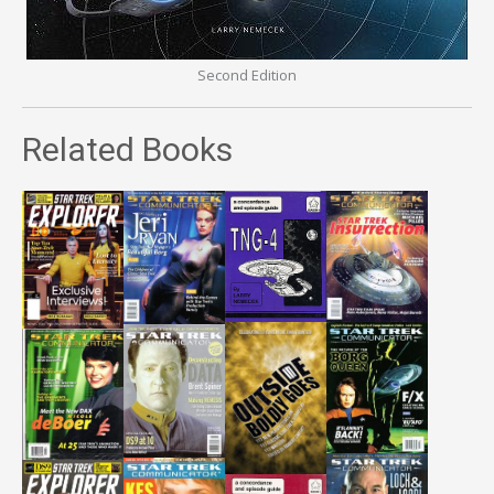
Second Edition
Related Books