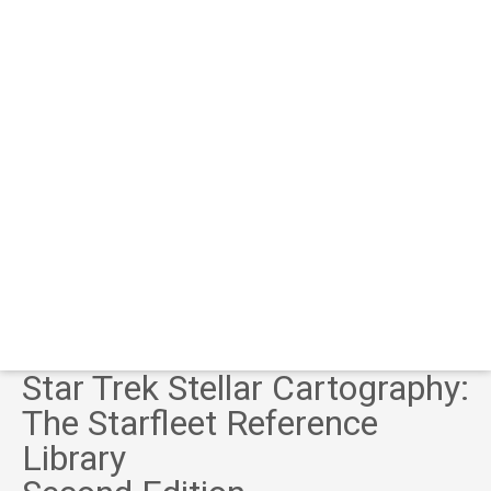
Star Trek Stellar Cartography:
The Starfleet Reference
Library