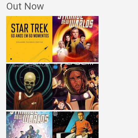
Out Now