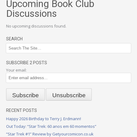
Upcoming Book Club
Discussions
No upcoming discussions found.
SEARCH
SUBSCRIBE 2 POSTS
Your email:
RECENT POSTS
Happy 2026 Birthday to Terry J. Erdmann!
Out Today: “Star Trek: 60 anos em 60 momentos”
“Star Trek #1” Review by Getyourcomicon.co.uk