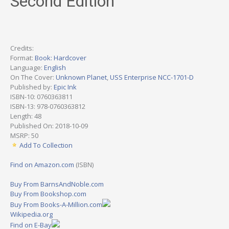
Second Edition
Credits:
Format:
Book: Hardcover
Language:
English
On The Cover:
Unknown Planet
,
USS Enterprise NCC-1701-D
Published by:
Epic Ink
ISBN-10: 0760363811
ISBN-13: 978-0760363812
Length: 48
Published On: 2018-10-09
MSRP: 50
Add To Collection
Find on Amazon.com
(ISBN)
Buy From BarnsAndNoble.com
Buy From Bookshop.com
Buy From Books-A-Million.com
Wikipedia.org
Find on E-Bay