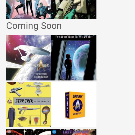
Coming Soon