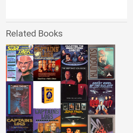
Related Books