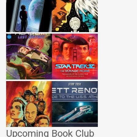
Upcoming Book Club