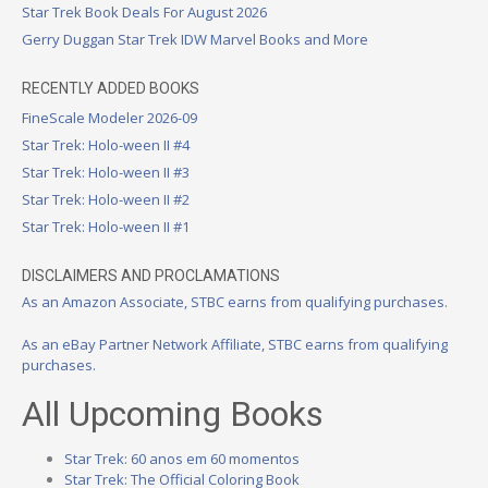
Star Trek Book Deals For August 2026
Gerry Duggan Star Trek IDW Marvel Books and More
RECENTLY ADDED BOOKS
FineScale Modeler 2026-09
Star Trek: Holo-ween II #4
Star Trek: Holo-ween II #3
Star Trek: Holo-ween II #2
Star Trek: Holo-ween II #1
DISCLAIMERS AND PROCLAMATIONS
As an Amazon Associate, STBC earns from qualifying purchases.
As an eBay Partner Network Affiliate, STBC earns from qualifying
purchases.
All Upcoming Books
Star Trek: 60 anos em 60 momentos
Star Trek: The Official Coloring Book