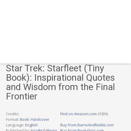
Star Trek: Starfleet (Tiny
Book): Inspirational Quotes
and Wisdom from the Final
Frontier
Credits:
Find on Amazon.com
(ISBN)
Format:
Book: Hardcover
Language:
English
Buy From BarnsAndNoble.com
Published by:
Insight Editions
Buy From Bookshop.com