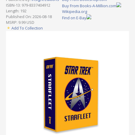
ISBN-13: 979-8337404912
Buy From Books-A-Million.com
Length: 192
Wikipedia.org
Published On: 2026-08-18
Find on E-Bay
MSRP: 9.99 USD
Add To Collection