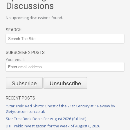
Discussions
No upcoming discussions found.
SEARCH
SUBSCRIBE 2 POSTS
Your email:
RECENT POSTS
“Star Trek: Red Shirts: Ghost of the 21st Century #1” Review by
Getyourcomicon.co.uk
Star Trek Book Deals For August 2026 (full list!)
DTI Treklit Investigation for the week of August 6, 2026