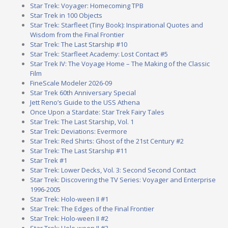
Star Trek: Voyager: Homecoming TPB
Star Trek in 100 Objects
Star Trek: Starfleet (Tiny Book): Inspirational Quotes and
Wisdom from the Final Frontier
Star Trek: The Last Starship #10
Star Trek: Starfleet Academy: Lost Contact #5
Star Trek IV: The Voyage Home – The Making of the Classic
Film
FineScale Modeler 2026-09
Star Trek 60th Anniversary Special
Jett Reno’s Guide to the USS Athena
Once Upon a Stardate: Star Trek Fairy Tales
Star Trek: The Last Starship, Vol. 1
Star Trek: Deviations: Evermore
Star Trek: Red Shirts: Ghost of the 21st Century #2
Star Trek: The Last Starship #11
Star Trek #1
Star Trek: Lower Decks, Vol. 3: Second Second Contact
Star Trek: Discovering the TV Series: Voyager and Enterprise
1996-2005
Star Trek: Holo-ween II #1
Star Trek: The Edges of the Final Frontier
Star Trek: Holo-ween II #2