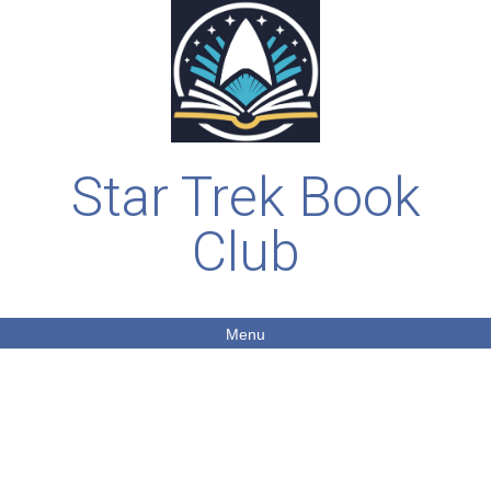
Star Trek Book
Club
Menu