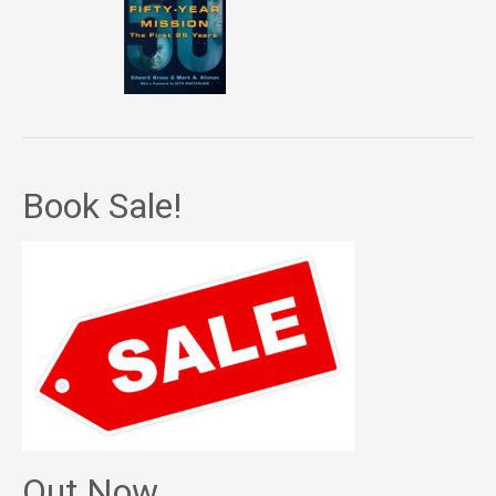
Book Sale!
Out Now