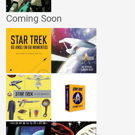
Coming Soon