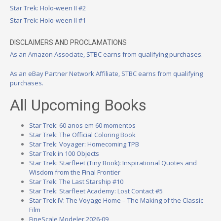
Star Trek: Holo-ween II #2
Star Trek: Holo-ween II #1
DISCLAIMERS AND PROCLAMATIONS
As an Amazon Associate, STBC earns from qualifying purchases.
As an eBay Partner Network Affiliate, STBC earns from qualifying
purchases.
All Upcoming Books
Star Trek: 60 anos em 60 momentos
Star Trek: The Official Coloring Book
Star Trek: Voyager: Homecoming TPB
Star Trek in 100 Objects
Star Trek: Starfleet (Tiny Book): Inspirational Quotes and
Wisdom from the Final Frontier
Star Trek: The Last Starship #10
Star Trek: Starfleet Academy: Lost Contact #5
Star Trek IV: The Voyage Home – The Making of the Classic
Film
FineScale Modeler 2026-09