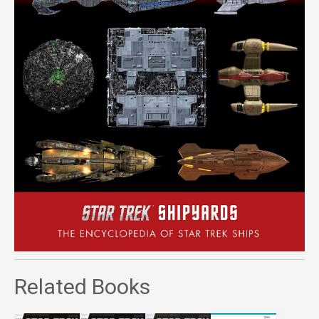
Related Books