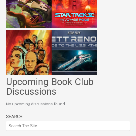
Upcoming Book Club
Discussions
No upcoming discussions found.
SEARCH