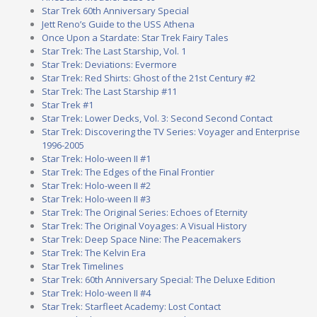
Star Trek 60th Anniversary Special
Jett Reno’s Guide to the USS Athena
Once Upon a Stardate: Star Trek Fairy Tales
Star Trek: The Last Starship, Vol. 1
Star Trek: Deviations: Evermore
Star Trek: Red Shirts: Ghost of the 21st Century #2
Star Trek: The Last Starship #11
Star Trek #1
Star Trek: Lower Decks, Vol. 3: Second Second Contact
Star Trek: Discovering the TV Series: Voyager and Enterprise
1996-2005
Star Trek: Holo-ween II #1
Star Trek: The Edges of the Final Frontier
Star Trek: Holo-ween II #2
Star Trek: Holo-ween II #3
Star Trek: The Original Series: Echoes of Eternity
Star Trek: The Original Voyages: A Visual History
Star Trek: Deep Space Nine: The Peacemakers
Star Trek: The Kelvin Era
Star Trek Timelines
Star Trek: 60th Anniversary Special: The Deluxe Edition
Star Trek: Holo-ween II #4
Star Trek: Starfleet Academy: Lost Contact