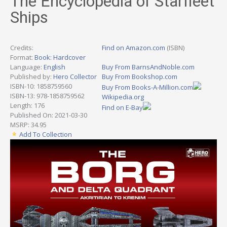
The Encyclopedia of Starfleet
Ships
Credits:
Find on Amazon.com
(ISBN)
Format:
Book: Hardcover
Language:
English
Buy From BarnsAndNoble.com
Published by:
Hero Collector
Buy From Bookshop.com
ISBN-10: 1858759560
Buy From Books-A-Million.com
ISBN-13: 978-1858759562
Wikipedia.org
Length: 176
Find on E-Bay
Published On: 2021-03-30
MSRP: 34.95
Add To Collection