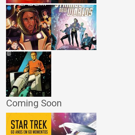
Coming Soon