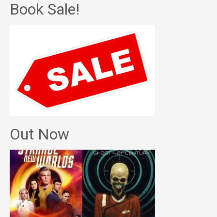
Book Sale!
Out Now