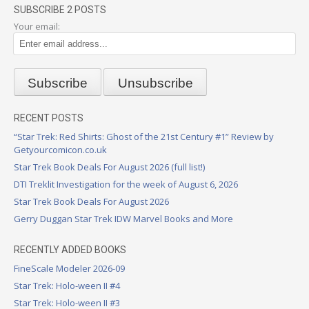
SUBSCRIBE 2 POSTS
Your email:
RECENT POSTS
“Star Trek: Red Shirts: Ghost of the 21st Century #1” Review by
Getyourcomicon.co.uk
Star Trek Book Deals For August 2026 (full list!)
DTI Treklit Investigation for the week of August 6, 2026
Star Trek Book Deals For August 2026
Gerry Duggan Star Trek IDW Marvel Books and More
RECENTLY ADDED BOOKS
FineScale Modeler 2026-09
Star Trek: Holo-ween II #4
Star Trek: Holo-ween II #3