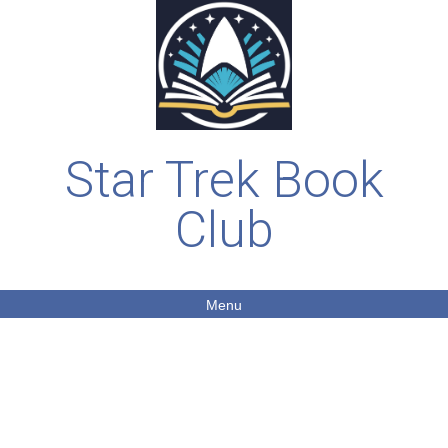
Star Trek Book
Club
Menu