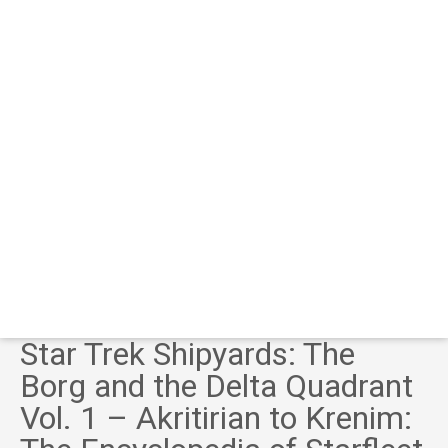
Star Trek Shipyards: The
Borg and the Delta Quadrant
Vol. 1 – Akritirian to Krenim: