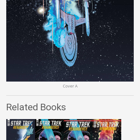
Cover A
Related Books