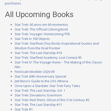
purchases.
All Upcoming Books
Star Trek: 60 anos em 60 momentos
Star Trek: The Official Coloring Book
Star Trek: Voyager: Homecoming TPB
Star Trek in 100 Objects
Star Trek: Starfleet (Tiny Book): Inspirational Quotes and
Wisdom from the Final Frontier
Star Trek: The Last Starship #10
Star Trek: Starfleet Academy: Lost Contact #5
Star Trek IV: The Voyage Home – The Making of the Classic
Film
FineScale Modeler 2026-09
Star Trek 60th Anniversary Special
Jett Reno’s Guide to the USS Athena
Once Upon a Stardate: Star Trek Fairy Tales
Star Trek: The Last Starship, Vol. 1
Star Trek: Deviations: Evermore
Star Trek: Red Shirts: Ghost of the 21st Century #2
Star Trek: The Last Starship #11
Star Trek #1