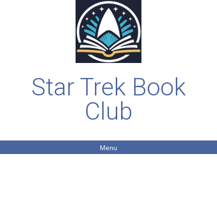
Star Trek Book
Club
Menu