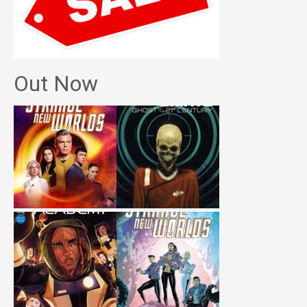
Out Now