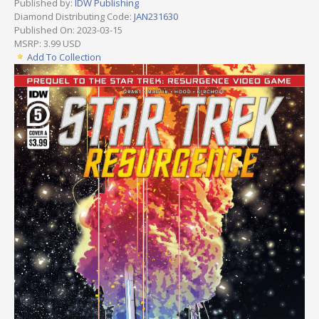
Published by:
IDW Publishing
Diamond Distributing Code:
JAN231630
Published On: 2023-03-15
MSRP: 3.99 USD
Add To Collection