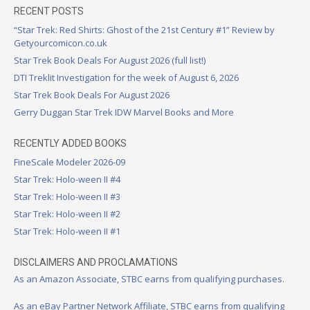
RECENT POSTS
“Star Trek: Red Shirts: Ghost of the 21st Century #1” Review by
Getyourcomicon.co.uk
Star Trek Book Deals For August 2026 (full list!)
DTI Treklit Investigation for the week of August 6, 2026
Star Trek Book Deals For August 2026
Gerry Duggan Star Trek IDW Marvel Books and More
RECENTLY ADDED BOOKS
FineScale Modeler 2026-09
Star Trek: Holo-ween II #4
Star Trek: Holo-ween II #3
Star Trek: Holo-ween II #2
Star Trek: Holo-ween II #1
DISCLAIMERS AND PROCLAMATIONS
As an Amazon Associate, STBC earns from qualifying purchases.
As an eBay Partner Network Affiliate, STBC earns from qualifying