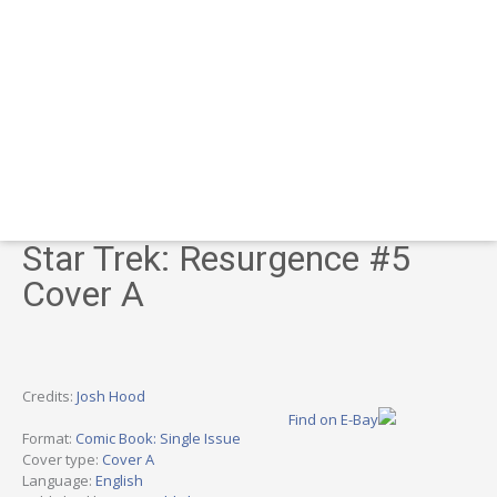
Star Trek: Resurgence #5
Cover A
Credits:
Josh Hood
Find on E-Bay
Format:
Comic Book: Single Issue
Cover type:
Cover A
Language:
English