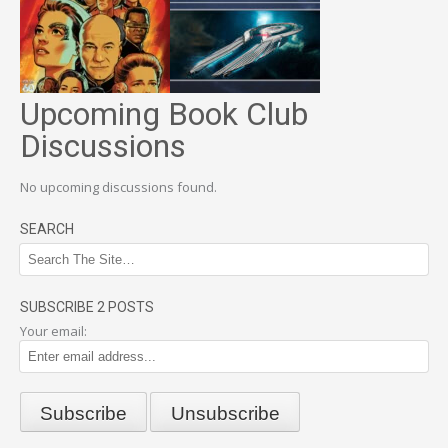
Upcoming Book Club
Discussions
No upcoming discussions found.
SEARCH
SUBSCRIBE 2 POSTS
Your email: