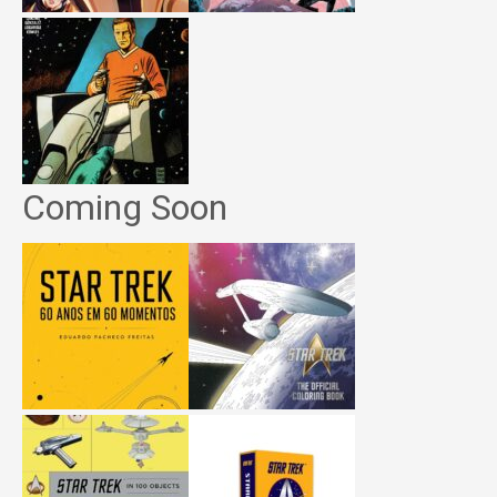
Coming Soon