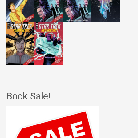
Book Sale!