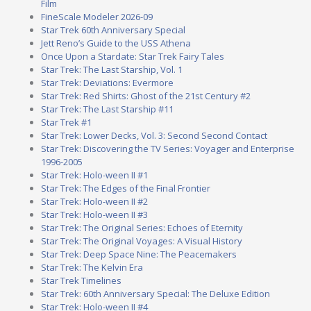
Film
FineScale Modeler 2026-09
Star Trek 60th Anniversary Special
Jett Reno’s Guide to the USS Athena
Once Upon a Stardate: Star Trek Fairy Tales
Star Trek: The Last Starship, Vol. 1
Star Trek: Deviations: Evermore
Star Trek: Red Shirts: Ghost of the 21st Century #2
Star Trek: The Last Starship #11
Star Trek #1
Star Trek: Lower Decks, Vol. 3: Second Second Contact
Star Trek: Discovering the TV Series: Voyager and Enterprise
1996-2005
Star Trek: Holo-ween II #1
Star Trek: The Edges of the Final Frontier
Star Trek: Holo-ween II #2
Star Trek: Holo-ween II #3
Star Trek: The Original Series: Echoes of Eternity
Star Trek: The Original Voyages: A Visual History
Star Trek: Deep Space Nine: The Peacemakers
Star Trek: The Kelvin Era
Star Trek Timelines
Star Trek: 60th Anniversary Special: The Deluxe Edition
Star Trek: Holo-ween II #4