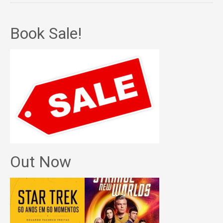
Book Sale!
Out Now