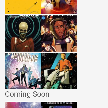
Coming Soon