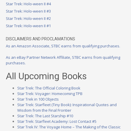
Star Trek: Holo-ween II #4
Star Trek: Holo-ween II #3
Star Trek: Holo-ween II #2
Star Trek: Holo-ween II #1
DISCLAIMERS AND PROCLAMATIONS
As an Amazon Associate, STBC earns from qualifying purchases.
As an eBay Partner Network Affiliate, STBC earns from qualifying
purchases.
All Upcoming Books
Star Trek: The Official Coloring Book
Star Trek: Voyager: Homecoming TPB
Star Trek in 100 Objects
Star Trek: Starfleet (Tiny Book): Inspirational Quotes and
Wisdom from the Final Frontier
Star Trek: The Last Starship #10
Star Trek: Starfleet Academy: Lost Contact #5
Star Trek IV: The Voyage Home – The Making of the Classic