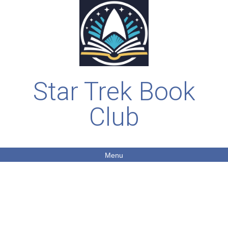
Star Trek Book
Club
Menu