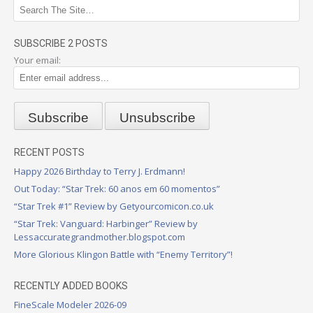
SUBSCRIBE 2 POSTS
Your email:
RECENT POSTS
Happy 2026 Birthday to Terry J. Erdmann!
Out Today: “Star Trek: 60 anos em 60 momentos”
“Star Trek #1” Review by Getyourcomicon.co.uk
“Star Trek: Vanguard: Harbinger” Review by
Lessaccurategrandmother.blogspot.com
More Glorious Klingon Battle with “Enemy Territory”!
RECENTLY ADDED BOOKS
FineScale Modeler 2026-09