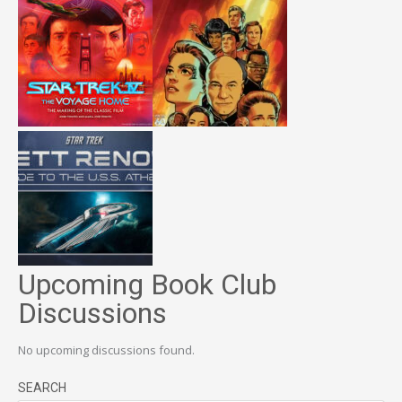
Upcoming Book Club
Discussions
No upcoming discussions found.
SEARCH