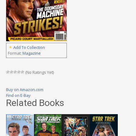
Add To Collection
Format:
Magazine
(No Ratings Yet)
Buy on Amazon.com
Find on E-Bay
Related Books