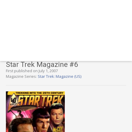
Star Trek Magazine #6
First published on July 1, 2007
Magazine Series:
Star Trek: Magazine (US)