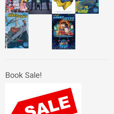
Book Sale!