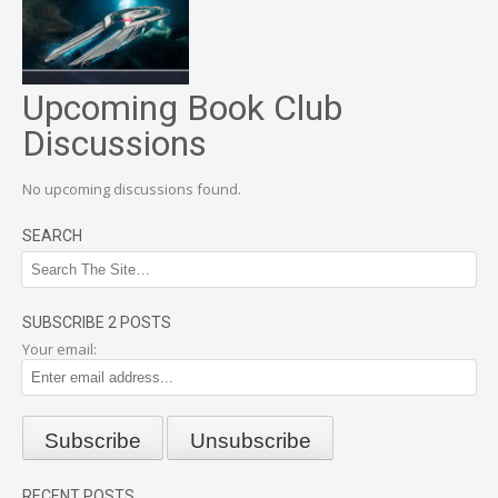
Upcoming Book Club
Discussions
No upcoming discussions found.
SEARCH
SUBSCRIBE 2 POSTS
Your email:
RECENT POSTS