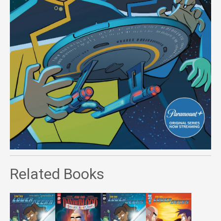
Related Books