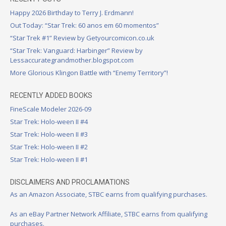
Happy 2026 Birthday to Terry J. Erdmann!
Out Today: “Star Trek: 60 anos em 60 momentos”
“Star Trek #1” Review by Getyourcomicon.co.uk
“Star Trek: Vanguard: Harbinger” Review by
Lessaccurategrandmother.blogspot.com
More Glorious Klingon Battle with “Enemy Territory”!
RECENTLY ADDED BOOKS
FineScale Modeler 2026-09
Star Trek: Holo-ween II #4
Star Trek: Holo-ween II #3
Star Trek: Holo-ween II #2
Star Trek: Holo-ween II #1
DISCLAIMERS AND PROCLAMATIONS
As an Amazon Associate, STBC earns from qualifying purchases.
As an eBay Partner Network Affiliate, STBC earns from qualifying
purchases.