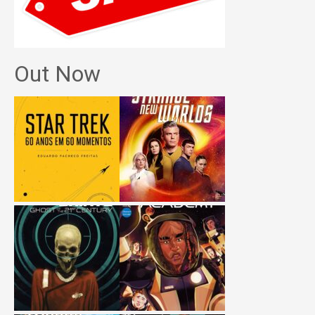
Out Now