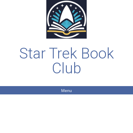
Star Trek Book
Club
Menu