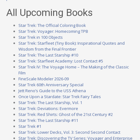
All Upcoming Books
Star Trek: The Official Coloring Book
Star Trek: Voyager: Homecoming TPB
Star Trek in 100 Objects
Star Trek: Starfleet (Tiny Book): Inspirational Quotes and
Wisdom from the Final Frontier
Star Trek: The Last Starship #10
Star Trek: Starfleet Academy: Lost Contact #5
Star Trek IV: The Voyage Home – The Making of the Classic
Film
FineScale Modeler 2026-09
Star Trek 60th Anniversary Special
Jett Reno’s Guide to the USS Athena
Once Upon a Stardate: Star Trek Fairy Tales
Star Trek: The Last Starship, Vol. 1
Star Trek: Deviations: Evermore
Star Trek: Red Shirts: Ghost of the 21st Century #2
Star Trek: The Last Starship #11
Star Trek #1
Star Trek: Lower Decks, Vol. 3: Second Second Contact
Star Trek: Discovering the TV Series: Voyager and Enterprise