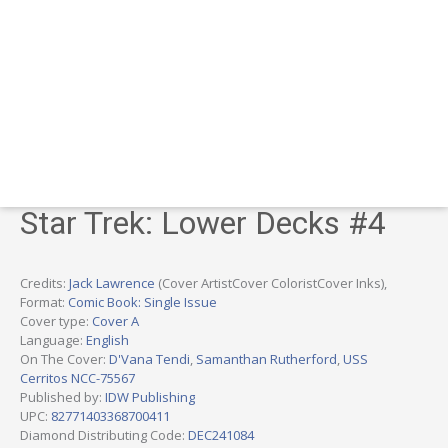
Star Trek: Lower Decks #4
Credits:
Jack Lawrence
(Cover ArtistCover ColoristCover Inks),
Format:
Comic Book: Single Issue
Cover type:
Cover A
Language:
English
On The Cover:
D'Vana Tendi
,
Samanthan Rutherford
,
USS
Cerritos NCC-75567
Published by:
IDW Publishing
UPC:
82771403368700411
Diamond Distributing Code:
DEC241084