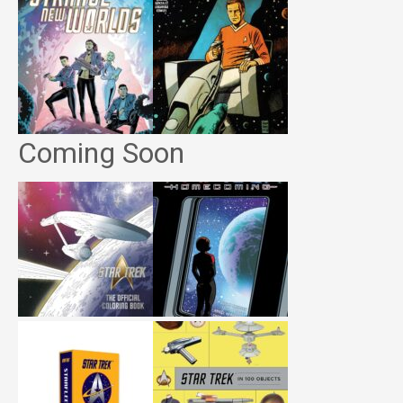
Coming Soon