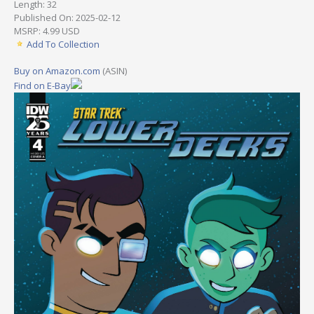
Length: 32
Published On: 2025-02-12
MSRP: 4.99 USD
Add To Collection
Buy on Amazon.com
(ASIN)
Find on E-Bay