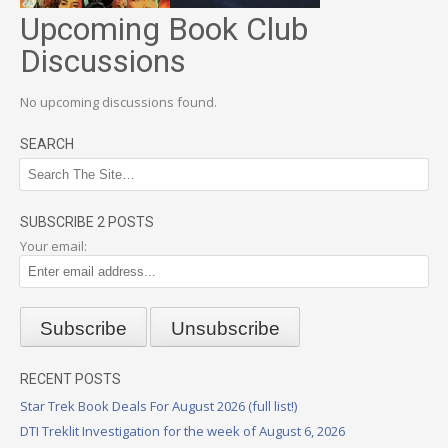
Upcoming Book Club
Discussions
No upcoming discussions found.
SEARCH
SUBSCRIBE 2 POSTS
Your email:
RECENT POSTS
Star Trek Book Deals For August 2026 (full list!)
DTI Treklit Investigation for the week of August 6, 2026