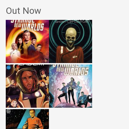
Out Now