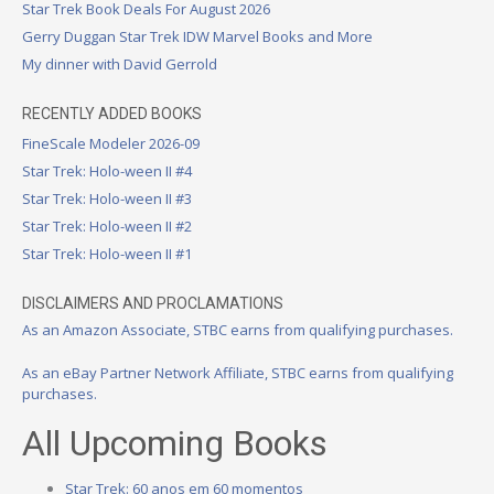
Star Trek Book Deals For August 2026
Gerry Duggan Star Trek IDW Marvel Books and More
My dinner with David Gerrold
RECENTLY ADDED BOOKS
FineScale Modeler 2026-09
Star Trek: Holo-ween II #4
Star Trek: Holo-ween II #3
Star Trek: Holo-ween II #2
Star Trek: Holo-ween II #1
DISCLAIMERS AND PROCLAMATIONS
As an Amazon Associate, STBC earns from qualifying purchases.
As an eBay Partner Network Affiliate, STBC earns from qualifying
purchases.
All Upcoming Books
Star Trek: 60 anos em 60 momentos