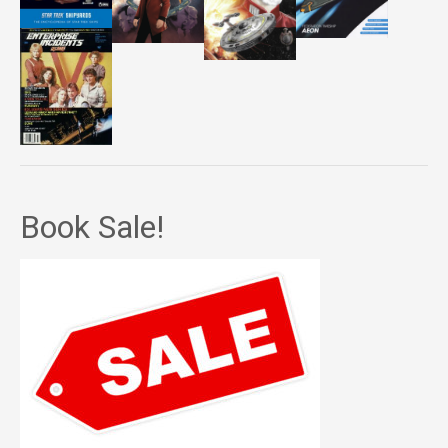
Book Sale!