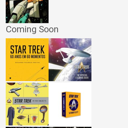
Coming Soon