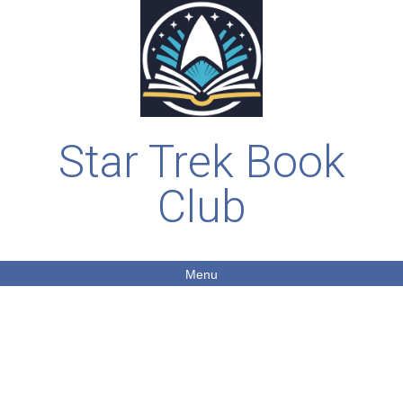
Star Trek Book
Club
Menu