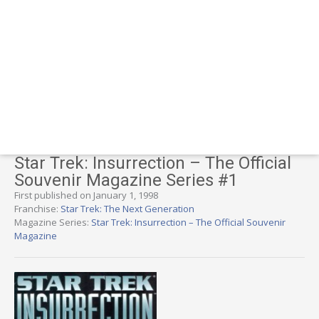
Star Trek: Insurrection – The Official
Souvenir Magazine Series #1
First published on January 1, 1998
Franchise:
Star Trek: The Next Generation
Magazine Series:
Star Trek: Insurrection – The Official Souvenir
Magazine