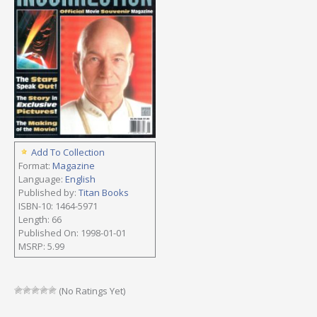
Add To Collection
Format:
Magazine
Language:
English
Published by:
Titan Books
ISBN-10: 1464-5971
Length: 66
Published On: 1998-01-01
MSRP: 5.99
(No Ratings Yet)