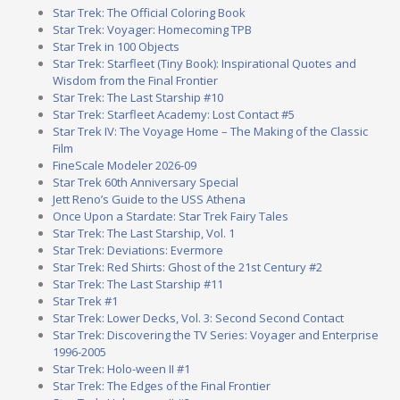
Star Trek: The Official Coloring Book
Star Trek: Voyager: Homecoming TPB
Star Trek in 100 Objects
Star Trek: Starfleet (Tiny Book): Inspirational Quotes and
Wisdom from the Final Frontier
Star Trek: The Last Starship #10
Star Trek: Starfleet Academy: Lost Contact #5
Star Trek IV: The Voyage Home – The Making of the Classic
Film
FineScale Modeler 2026-09
Star Trek 60th Anniversary Special
Jett Reno’s Guide to the USS Athena
Once Upon a Stardate: Star Trek Fairy Tales
Star Trek: The Last Starship, Vol. 1
Star Trek: Deviations: Evermore
Star Trek: Red Shirts: Ghost of the 21st Century #2
Star Trek: The Last Starship #11
Star Trek #1
Star Trek: Lower Decks, Vol. 3: Second Second Contact
Star Trek: Discovering the TV Series: Voyager and Enterprise
1996-2005
Star Trek: Holo-ween II #1
Star Trek: The Edges of the Final Frontier