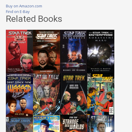
Buy on Amazon.com
Find on E-Bay
Related Books