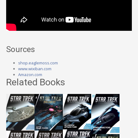
Sources
shop.eaglemoss.com
www.wixiban.com
Amazon.com
Related Books