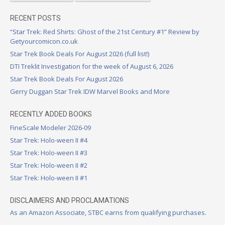
RECENT POSTS
“Star Trek: Red Shirts: Ghost of the 21st Century #1” Review by
Getyourcomicon.co.uk
Star Trek Book Deals For August 2026 (full list!)
DTI Treklit Investigation for the week of August 6, 2026
Star Trek Book Deals For August 2026
Gerry Duggan Star Trek IDW Marvel Books and More
RECENTLY ADDED BOOKS
FineScale Modeler 2026-09
Star Trek: Holo-ween II #4
Star Trek: Holo-ween II #3
Star Trek: Holo-ween II #2
Star Trek: Holo-ween II #1
DISCLAIMERS AND PROCLAMATIONS
As an Amazon Associate, STBC earns from qualifying purchases.