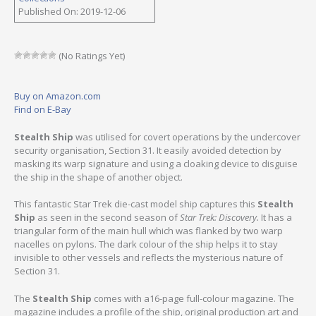
Published On: 2019-12-06
(No Ratings Yet)
Buy on Amazon.com
Find on E-Bay
Stealth Ship
was utilised for covert operations by the undercover
security organisation, Section 31. It easily avoided detection by
masking its warp signature and using a cloaking device to disguise
the ship in the shape of another object.
This fantastic Star Trek die-cast model ship captures this
Stealth
Ship
as seen in the second season of
Star Trek: Discovery.
It has a
triangular form of the main hull which was flanked by two warp
nacelles on pylons. The dark colour of the ship helps it to stay
invisible to other vessels and reflects the mysterious nature of
Section 31.
The
Stealth Ship
comes with a16-page full-colour magazine. The
magazine includes a profile of the ship, original production art and