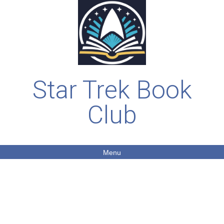
Star Trek Book
Club
Menu