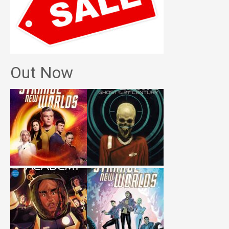
Out Now