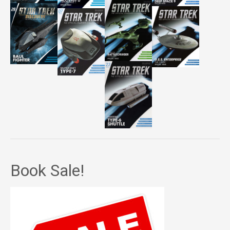
Book Sale!