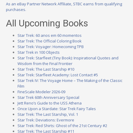
As an eBay Partner Network Affiliate, STBC earns from qualifying
purchases.
All Upcoming Books
Star Trek: 60 anos em 60 momentos
Star Trek: The Official Coloring Book
Star Trek: Voyager: Homecoming TPB
Star Trek in 100 Objects
Star Trek: Starfleet (Tiny Book): Inspirational Quotes and
Wisdom from the Final Frontier
Star Trek: The Last Starship #10
Star Trek: Starfleet Academy: Lost Contact #5
Star Trek IV: The Voyage Home – The Making of the Classic
Film
FineScale Modeler 2026-09
Star Trek 60th Anniversary Special
Jett Reno’s Guide to the USS Athena
Once Upon a Stardate: Star Trek Fairy Tales
Star Trek: The Last Starship, Vol. 1
Star Trek: Deviations: Evermore
Star Trek: Red Shirts: Ghost of the 21st Century #2
Star Trek: The Last Starship #11