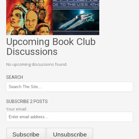
Upcoming Book Club
Discussions
No upcoming discussions found.
SEARCH
SUBSCRIBE 2 POSTS
Your email: