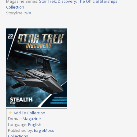
Magazine Series:
Star Trek: Discovery: The Official Starships
Collection
Storyline:
N/A
Add To Collection
Format:
Magazine
Language:
English
Published by:
EagleMoss
Collections