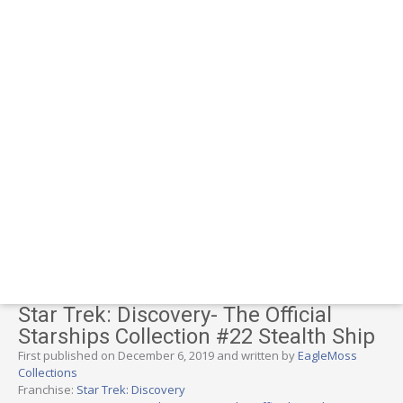
Star Trek: Discovery- The Official
Starships Collection #22 Stealth Ship
First published on December 6, 2019 and written by
EagleMoss
Collections
Franchise:
Star Trek: Discovery