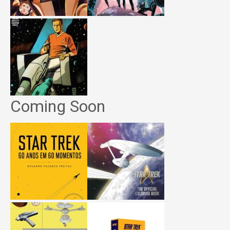
Coming Soon