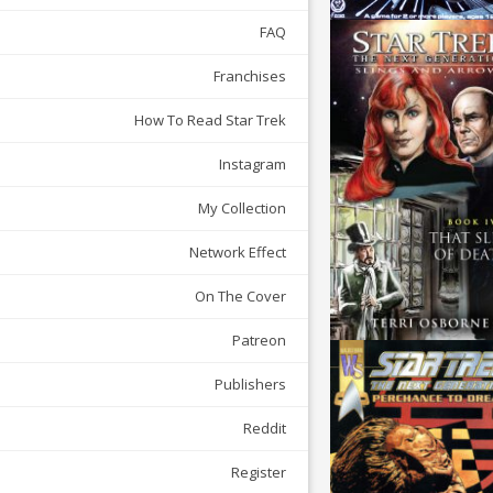
FAQ
Franchises
How To Read Star Trek
Instagram
My Collection
Network Effect
On The Cover
Patreon
Publishers
Reddit
Register