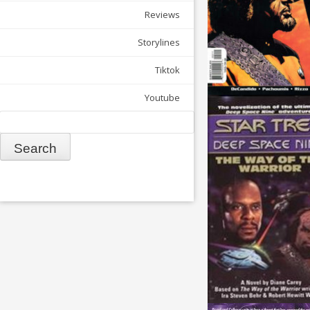
Reviews
Storylines
Tiktok
Youtube
Search