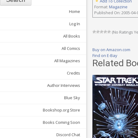
Add To Collection
Format:
Magazine
Home
Published On: 2005-04-
Log In
(No Ratings Ye
All Books
All Comics
Buy on Amazon.com
Find on E-Bay
Related Bo
All Magazines
Credits
Author Interviews
Blue Sky
Bookshop.org Store
Books Coming Soon
Discord Chat