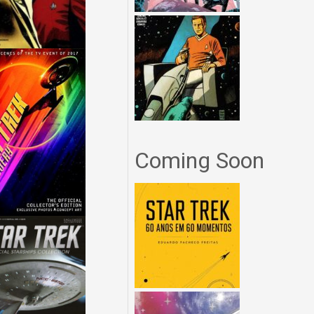
Coming Soon