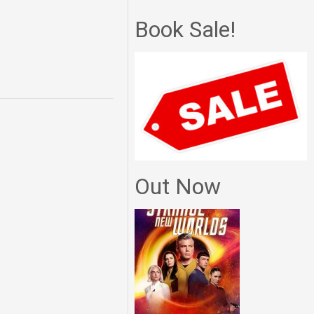
Book Sale!
Out Now