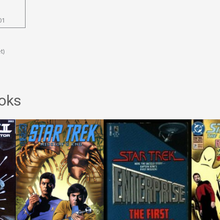
01
t)
oks