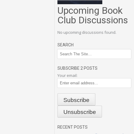
Upcoming Book
Club Discussions
No upcoming discussions found.
SEARCH
SUBSCRIBE 2 POSTS
Your email:
RECENT POSTS