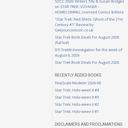
SDCC 2026: Writers Tilly & Susan Bridges
on STAR TREK: VOYAGER –
HOMECOMING, Licensed Comics & More
“Star Trek: Red Shirts: Ghost of the 21st
Century #1” Review by
Getyourcomicon.co.uk
Star Trek Book Deals For August 2026
(full list!)
DTI Treklit Investigation for the week of
August 6, 2026
Star Trek Book Deals For August 2026
RECENTLY ADDED BOOKS
FineScale Modeler 2026-09
Star Trek: Holo-ween II #4
Star Trek: Holo-ween II #3
Star Trek: Holo-ween II #2
Star Trek: Holo-ween II #1
DISCLAIMERS AND PROCLAMATIONS