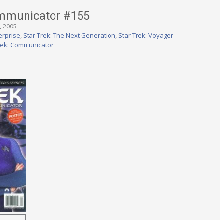
ommunicator #155
, 2005
erprise
,
Star Trek: The Next Generation
,
Star Trek: Voyager
rek: Communicator