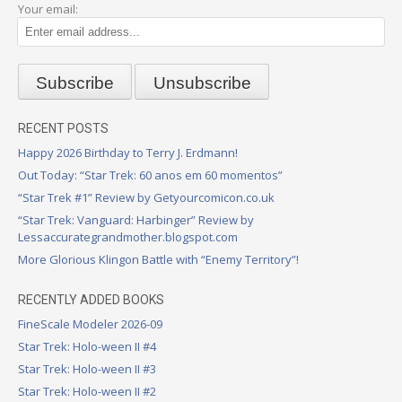
Your email:
RECENT POSTS
Happy 2026 Birthday to Terry J. Erdmann!
Out Today: “Star Trek: 60 anos em 60 momentos”
“Star Trek #1” Review by Getyourcomicon.co.uk
“Star Trek: Vanguard: Harbinger” Review by
Lessaccurategrandmother.blogspot.com
More Glorious Klingon Battle with “Enemy Territory”!
RECENTLY ADDED BOOKS
FineScale Modeler 2026-09
Star Trek: Holo-ween II #4
Star Trek: Holo-ween II #3
Star Trek: Holo-ween II #2