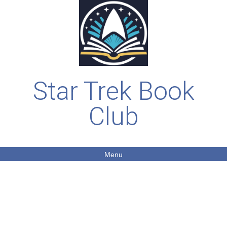
Star Trek Book
Club
Menu