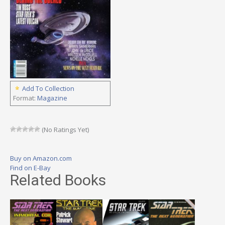
Add To Collection
Format:
Magazine
(No Ratings Yet)
Buy on Amazon.com
Find on E-Bay
Related Books