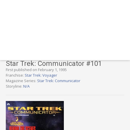
Star Trek: Communicator #101
First published on February 1, 1995
Franchise:
Star Trek: Voyager
Magazine Series:
Star Trek: Communicator
Storyline:
N/A