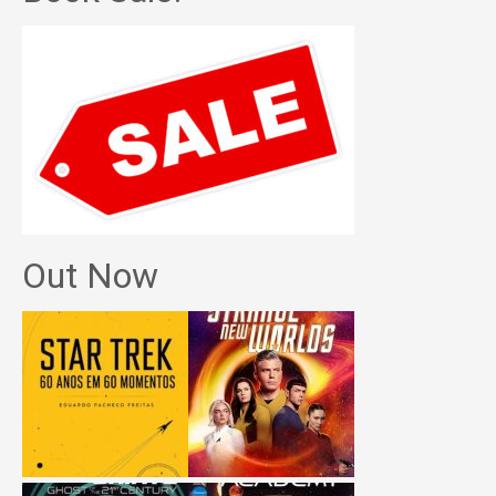
Out Now