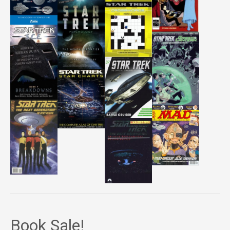
Book Sale!