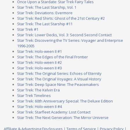
Once Upon a Stardate: Star Trek Fairy Tales
Star Trek: The Last Starship, Vol. 1
Star Trek: Deviations: Evermore
Star Trek: Red Shirts: Ghost of the 21st Century #2
Star Trek: The Last Starship #11
Star Trek #1
Star Trek: Lower Decks, Vol. 3: Second Second Contact
Star Trek: Discovering the TV Series: Voyager and Enterprise
1996-2005
Star Trek: Holo-ween II #1
Star Trek: The Edges of the Final Frontier
Star Trek: Holo-ween II #2
Star Trek: Holo-ween II #3
Star Trek: The Original Series: Echoes of Eternity
Star Trek: The Original Voyages: A Visual History
Star Trek: Deep Space Nine: The Peacemakers
Star Trek: The Kelvin Era
Star Trek Timelines
Star Trek: 60th Anniversary Special: The Deluxe Edition
Star Trek: Holo-ween II #4
Star Trek: Starfleet Academy: Lost Contact
Star Trek: The Next Generation: The Mirror Universe
Affiliate & Advertising Disclosures
|
Terms of Service
|
Privacy Policy
|