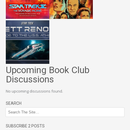
Upcoming Book Club
Discussions
No upcoming discussions found.
SEARCH
SUBSCRIBE 2 POSTS