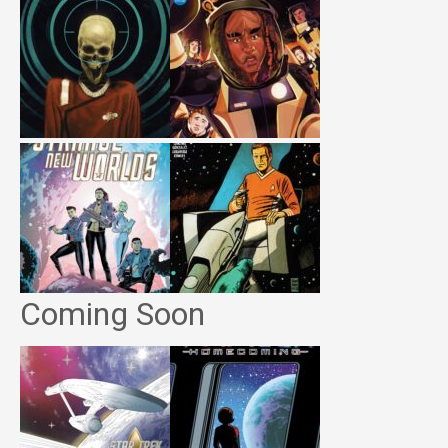
Coming Soon