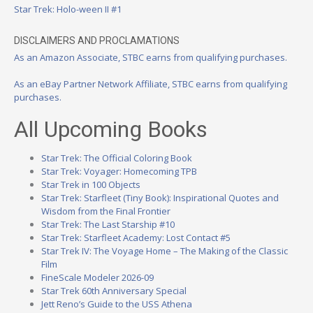
Star Trek: Holo-ween II #1
DISCLAIMERS AND PROCLAMATIONS
As an Amazon Associate, STBC earns from qualifying purchases.
As an eBay Partner Network Affiliate, STBC earns from qualifying
purchases.
All Upcoming Books
Star Trek: The Official Coloring Book
Star Trek: Voyager: Homecoming TPB
Star Trek in 100 Objects
Star Trek: Starfleet (Tiny Book): Inspirational Quotes and
Wisdom from the Final Frontier
Star Trek: The Last Starship #10
Star Trek: Starfleet Academy: Lost Contact #5
Star Trek IV: The Voyage Home – The Making of the Classic
Film
FineScale Modeler 2026-09
Star Trek 60th Anniversary Special
Jett Reno’s Guide to the USS Athena