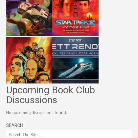
Upcoming Book Club
Discussions
No upcoming discussions found.
SEARCH