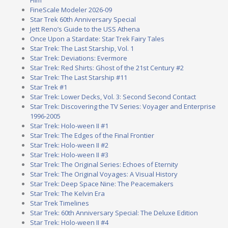
FineScale Modeler 2026-09
Star Trek 60th Anniversary Special
Jett Reno’s Guide to the USS Athena
Once Upon a Stardate: Star Trek Fairy Tales
Star Trek: The Last Starship, Vol. 1
Star Trek: Deviations: Evermore
Star Trek: Red Shirts: Ghost of the 21st Century #2
Star Trek: The Last Starship #11
Star Trek #1
Star Trek: Lower Decks, Vol. 3: Second Second Contact
Star Trek: Discovering the TV Series: Voyager and Enterprise
1996-2005
Star Trek: Holo-ween II #1
Star Trek: The Edges of the Final Frontier
Star Trek: Holo-ween II #2
Star Trek: Holo-ween II #3
Star Trek: The Original Series: Echoes of Eternity
Star Trek: The Original Voyages: A Visual History
Star Trek: Deep Space Nine: The Peacemakers
Star Trek: The Kelvin Era
Star Trek Timelines
Star Trek: 60th Anniversary Special: The Deluxe Edition
Star Trek: Holo-ween II #4