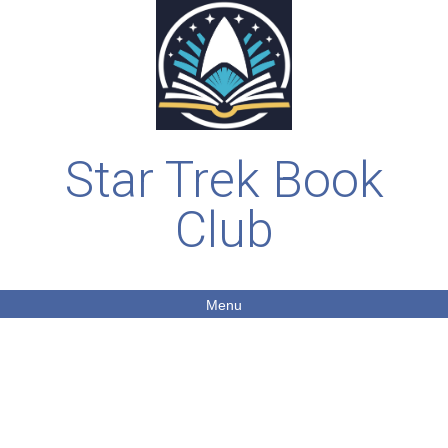
Star Trek Book
Club
Menu