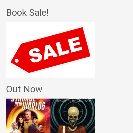
Book Sale!
Out Now