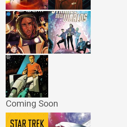
Coming Soon