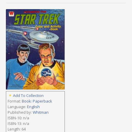
Add To Collection
Format:
Book: Paperback
Language:
English
Published by:
Whitman
ISBN-10: n/a
ISBN-13: n/a
Length: 64