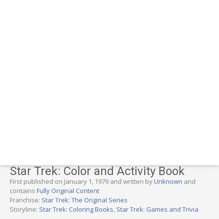
Star Trek: Color and Activity Book
First published on January 1, 1979 and written by
Unknown
and
contains
Fully Original Content
Franchise:
Star Trek: The Original Series
Storyline:
Star Trek: Coloring Books
,
Star Trek: Games and Trivia