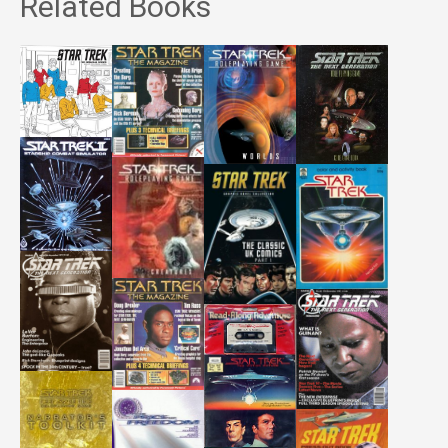
Related Books