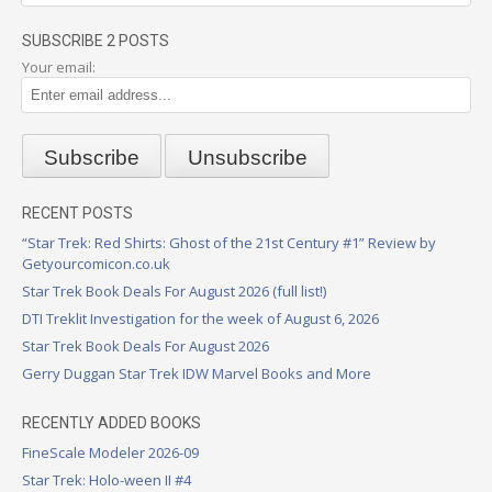
SUBSCRIBE 2 POSTS
Your email:
RECENT POSTS
“Star Trek: Red Shirts: Ghost of the 21st Century #1” Review by
Getyourcomicon.co.uk
Star Trek Book Deals For August 2026 (full list!)
DTI Treklit Investigation for the week of August 6, 2026
Star Trek Book Deals For August 2026
Gerry Duggan Star Trek IDW Marvel Books and More
RECENTLY ADDED BOOKS
FineScale Modeler 2026-09
Star Trek: Holo-ween II #4