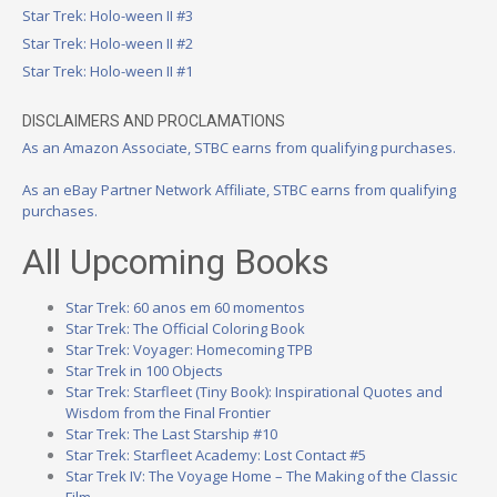
Star Trek: Holo-ween II #3
Star Trek: Holo-ween II #2
Star Trek: Holo-ween II #1
DISCLAIMERS AND PROCLAMATIONS
As an Amazon Associate, STBC earns from qualifying purchases.
As an eBay Partner Network Affiliate, STBC earns from qualifying
purchases.
All Upcoming Books
Star Trek: 60 anos em 60 momentos
Star Trek: The Official Coloring Book
Star Trek: Voyager: Homecoming TPB
Star Trek in 100 Objects
Star Trek: Starfleet (Tiny Book): Inspirational Quotes and
Wisdom from the Final Frontier
Star Trek: The Last Starship #10
Star Trek: Starfleet Academy: Lost Contact #5
Star Trek IV: The Voyage Home – The Making of the Classic
Film