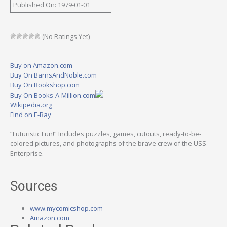
Published On: 1979-01-01
(No Ratings Yet)
Buy on Amazon.com
Buy On BarnsAndNoble.com
Buy On Bookshop.com
Buy On Books-A-Million.com
Wikipedia.org
Find on E-Bay
“Futuristic Fun!” Includes puzzles, games, cutouts, ready-to-be-
colored pictures, and photographs of the brave crew of the USS
Enterprise.
Sources
www.mycomicshop.com
Amazon.com