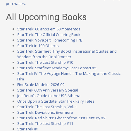
purchases.
All Upcoming Books
Star Trek: 60 anos em 60 momentos
Star Trek: The Official Coloring Book
Star Trek: Voyager: Homecoming TPB
Star Trek in 100 Objects
Star Trek: Starfleet (Tiny Book): Inspirational Quotes and
Wisdom from the Final Frontier
Star Trek: The Last Starship #10
Star Trek: Starfleet Academy: Lost Contact #5
Star Trek IV: The Voyage Home – The Making of the Classic
Film
FineScale Modeler 2026-09
Star Trek 60th Anniversary Special
Jett Reno’s Guide to the USS Athena
Once Upon a Stardate: Star Trek Fairy Tales
Star Trek: The Last Starship, Vol. 1
Star Trek: Deviations: Evermore
Star Trek: Red Shirts: Ghost of the 21st Century #2
Star Trek: The Last Starship #11
Star Trek #1