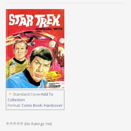
Standard Cover
Add To
Collection
Format:
Comic Book: Hardcover
(No Ratings Yet)