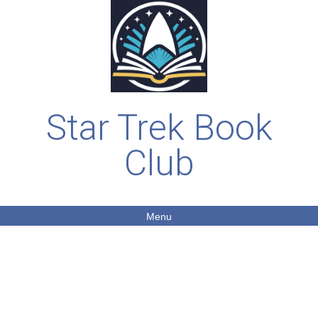
Star Trek Book
Club
Menu