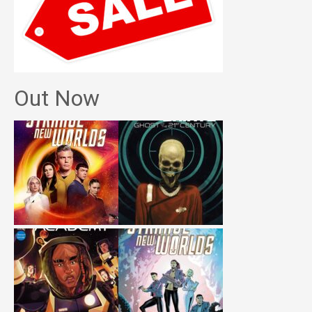
Out Now