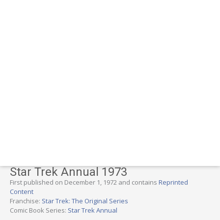
Star Trek Annual 1973
First published on December 1, 1972 and contains
Reprinted
Content
Franchise:
Star Trek: The Original Series
Comic Book Series:
Star Trek Annual