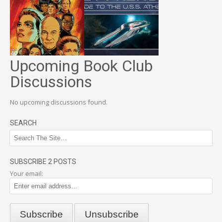
Upcoming Book Club
Discussions
No upcoming discussions found.
SEARCH
SUBSCRIBE 2 POSTS
Your email: