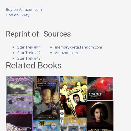
Buy on Amazon.com
Find on E-Bay
Reprint of
Sources
Star Trek #11
memory-beta.fandom.com
Star Trek #12
Amazon.com
Star Trek #13
Related Books