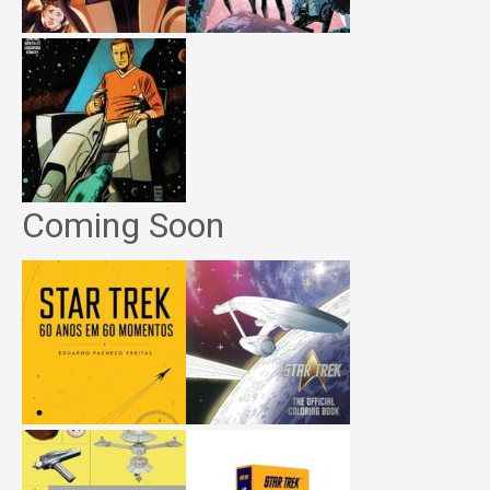
Coming Soon