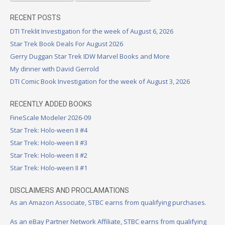
RECENT POSTS
DTI Treklit Investigation for the week of August 6, 2026
Star Trek Book Deals For August 2026
Gerry Duggan Star Trek IDW Marvel Books and More
My dinner with David Gerrold
DTI Comic Book Investigation for the week of August 3, 2026
RECENTLY ADDED BOOKS
FineScale Modeler 2026-09
Star Trek: Holo-ween II #4
Star Trek: Holo-ween II #3
Star Trek: Holo-ween II #2
Star Trek: Holo-ween II #1
DISCLAIMERS AND PROCLAMATIONS
As an Amazon Associate, STBC earns from qualifying purchases.
As an eBay Partner Network Affiliate, STBC earns from qualifying