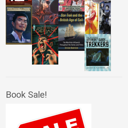
Book Sale!