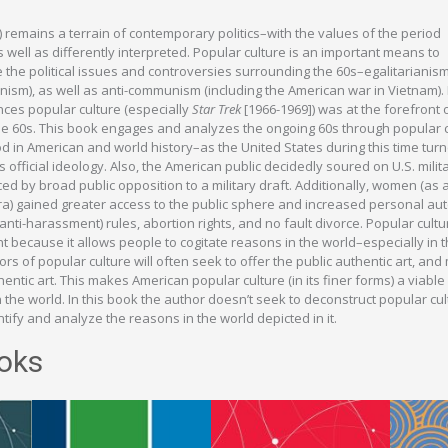
s) remains a terrain of contemporary politics–with the values of the period
 well as differently interpreted. Popular culture is an important means to
the political issues and controversies surrounding the 60s–egalitarianism
eminism), as well as anti-communism (including the American war in Vietnam). 
nces popular culture (especially
Star Trek
[1966-1969]) was at the forefront 
the 60s. This book engages and analyzes the ongoing 60s through popular c
iod in American and world history–as the United States during this time tu
official ideology. Also, the American public decidedly soured on U.S. milit
 by broad public opposition to a military draft. Additionally, women (as a
era) gained greater access to the public sphere and increased personal a
nti-harassment) rules, abortion rights, and no fault divorce. Popular cultu
nt because it allows people to cogitate reasons in the world–especially in t
tors of popular culture will often seek to offer the public authentic art, and
entic art. This makes American popular culture (in its finer forms) a viabl
 the world. In this book the author doesn’t seek to deconstruct popular cul
tify and analyze the reasons in the world depicted in it.
oks