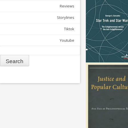
Reviews
Storylines
Tiktok
Youtube
Search