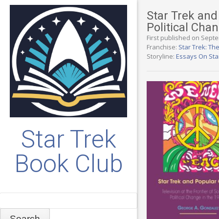
Star Trek and 
Political Cha
First published on Sept
Franchise:
Star Trek: The
Storyline:
Essays On Sta
Star Trek
Book Club
Search