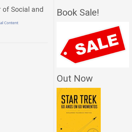
r of Social and
Book Sale!
nal Content
Out Now