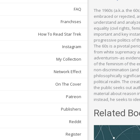
FAQ
The 1960s (a.k.a. the 60
embraced or rejected, as
Franchises
understand and analyze 
equality (civil rights, f
important and key insta
How To Read Star Trek
progressive politics of 
The 60s is a pivotal per
Instagram
from white supremacy as 
adventurism–as evidenced
My Collection
of the feminism of the 
non-discrimination (and a
Network Effect
philosophically significa
political realm. The crea
On The Cover
the public seeks out auth
material about reason in
Patreon
instead, he seeks to iden
Publishers
Related Bo
Reddit
Register