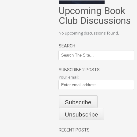
Upcoming Book
Club Discussions
No upcoming discussions found.
SEARCH
SUBSCRIBE 2 POSTS
Your email:
RECENT POSTS