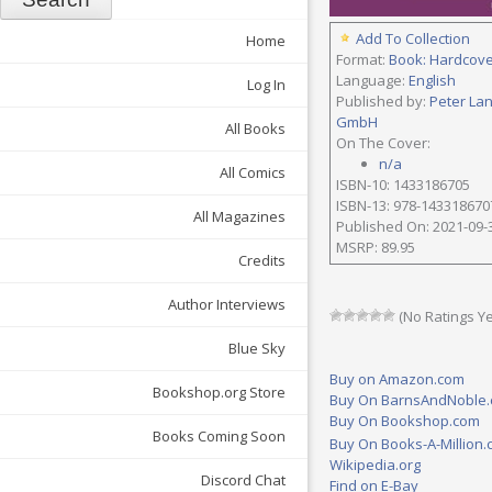
Add To Collection
Home
Format:
Book: Hardcov
Language:
English
Log In
Published by:
Peter La
GmbH
All Books
On The Cover:
n/a
All Comics
ISBN-10: 1433186705
ISBN-13: 978-143318670
All Magazines
Published On: 2021-09-
MSRP: 89.95
Credits
Author Interviews
(No Ratings Ye
Blue Sky
Buy on Amazon.com
Bookshop.org Store
Buy On BarnsAndNoble
Buy On Bookshop.com
Books Coming Soon
Buy On Books-A-Million
Wikipedia.org
Discord Chat
Find on E-Bay