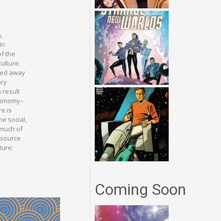
,
In
of the
ulture.
rned away
ary
 result
utonomy–
re is
he social,
 much of
e source
ture;
Coming Soon