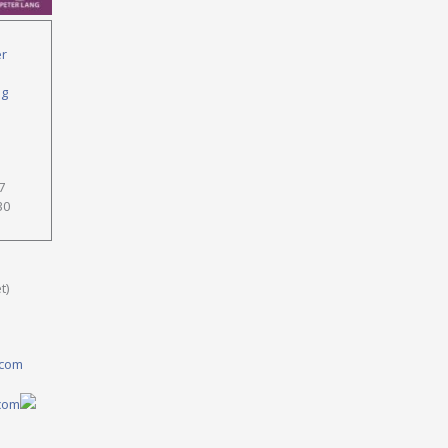
er
ng
7
30
t)
.com
.com