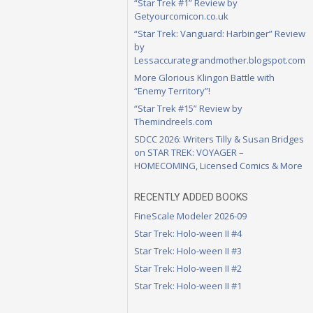
“Star Trek #1” Review by
Getyourcomicon.co.uk
“Star Trek: Vanguard: Harbinger” Review
by
Lessaccurategrandmother.blogspot.com
More Glorious Klingon Battle with
“Enemy Territory”!
“Star Trek #15” Review by
Themindreels.com
SDCC 2026: Writers Tilly & Susan Bridges
on STAR TREK: VOYAGER –
HOMECOMING, Licensed Comics & More
RECENTLY ADDED BOOKS
FineScale Modeler 2026-09
Star Trek: Holo-ween II #4
Star Trek: Holo-ween II #3
Star Trek: Holo-ween II #2
Star Trek: Holo-ween II #1