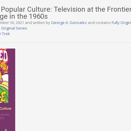
Popular Culture: Television at the Frontie
nge in the 1960s
ember 30, 2021 and written by
George A. Gonzalez
and contains
Fully Origi
 Original Series
r Trek