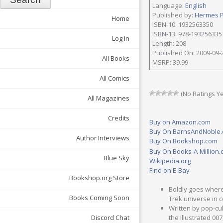
Language:
English
Published by:
Hermes 
Home
ISBN-10: 1932563350
ISBN-13: 978-193256335
Log In
Length: 208
Published On: 2009-09-
All Books
MSRP: 39.99
All Comics
(No Ratings Ye
All Magazines
Credits
Buy on Amazon.com
Buy On BarnsAndNoble
Author Interviews
Buy On Bookshop.com
Buy On Books-A-Million
Blue Sky
Wikipedia.org
Find on E-Bay
Bookshop.org Store
Boldly goes where
Books Coming Soon
Trek universe in 
Written by pop-cul
Discord Chat
the Illustrated 00