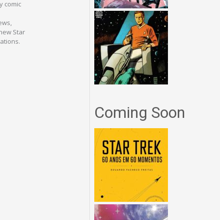
ey comic
iews,
 new Star
ations.
Coming Soon