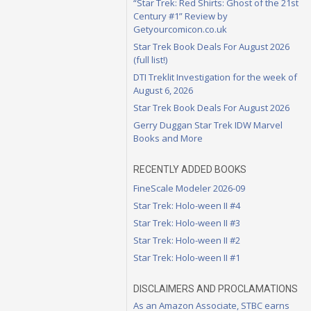
“Star Trek: Red Shirts: Ghost of the 21st
Century #1” Review by
Getyourcomicon.co.uk
Star Trek Book Deals For August 2026
(full list!)
DTI Treklit Investigation for the week of
August 6, 2026
Star Trek Book Deals For August 2026
Gerry Duggan Star Trek IDW Marvel
Books and More
RECENTLY ADDED BOOKS
FineScale Modeler 2026-09
Star Trek: Holo-ween II #4
Star Trek: Holo-ween II #3
Star Trek: Holo-ween II #2
Star Trek: Holo-ween II #1
DISCLAIMERS AND PROCLAMATIONS
As an Amazon Associate, STBC earns