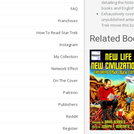
detailing the hist
books and English 
FAQ
Exhaustively cover
unpublished artwor
Franchises
Trek movie this bo
How To Read Star Trek
Related Bo
Instagram
My Collection
Network Effect
On The Cover
Patreon
Publishers
Reddit
Register