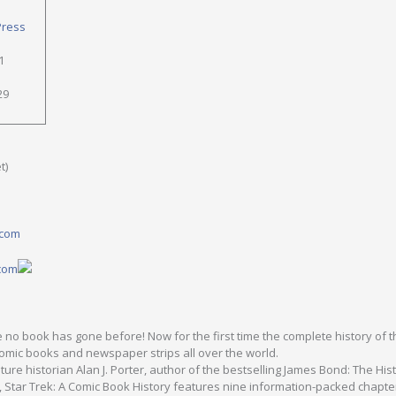
Press
1
29
t)
.com
.com
 no book has gone before! Now for the first time the complete history of t
comic books and newspaper strips all over the world.
ture historian Alan J. Porter, author of the bestselling James Bond: The His
7, Star Trek: A Comic Book History features nine information-packed chapte