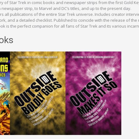
ory of Star Trek in comic books and newspaper strips from the first Gold K
newspaper strip, to Marvel and DC’s titles, and up to the present day.
s all publications of the entire Star Trek universe. Includes creator interv
k, and a detailed checklist. Published to coincide with the release of the
ok is the perfect companion for all fans of Star Trek and its various incarn
oks