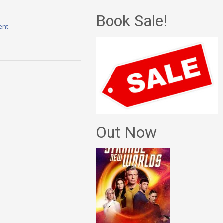
Book Sale!
ent
Out Now