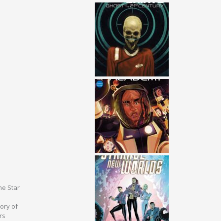
he Star
tory of
rs