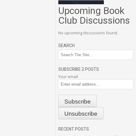
Upcoming Book
Club Discussions
No upcoming discussions found.
SEARCH
SUBSCRIBE 2 POSTS
Your email:
RECENT POSTS