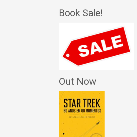
Book Sale!
Out Now