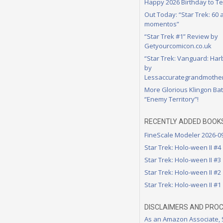
Happy 2026 Birthday to Te
Out Today: “Star Trek: 60
momentos”
“Star Trek #1” Review by
Getyourcomicon.co.uk
“Star Trek: Vanguard: Har
by
Lessaccurategrandmother
More Glorious Klingon Bat
“Enemy Territory”!
RECENTLY ADDED BOOK
FineScale Modeler 2026-0
Star Trek: Holo-ween II #4
Star Trek: Holo-ween II #3
Star Trek: Holo-ween II #2
Star Trek: Holo-ween II #1
DISCLAIMERS AND PRO
As an Amazon Associate,