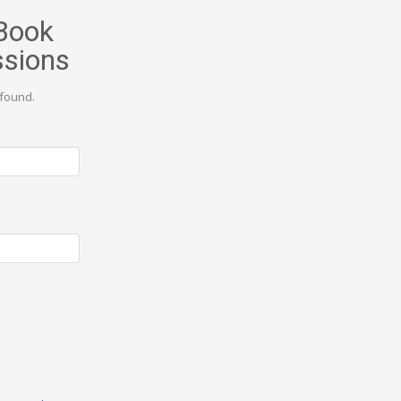
Book
ssions
found.