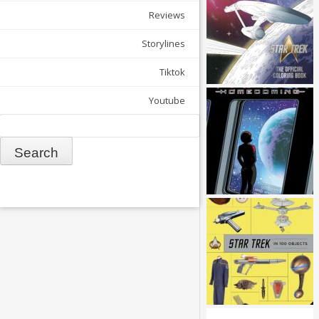
Reviews
Storylines
Tiktok
Youtube
Search