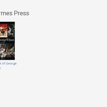
rmes Press
rt of George
n