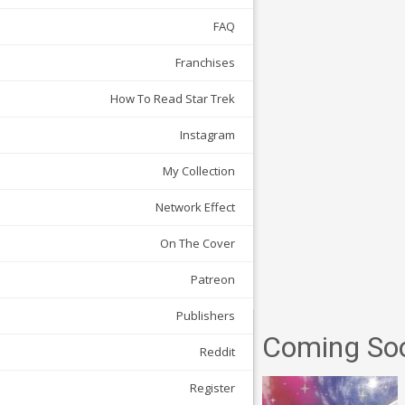
FAQ
Franchises
How To Read Star Trek
Instagram
My Collection
Network Effect
On The Cover
Patreon
Publishers
Coming So
Reddit
Register