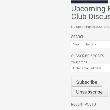
Upcoming 
Club Discu
No upcoming discussions 
SEARCH
SUBSCRIBE 2 POSTS
Your email:
RECENT POSTS