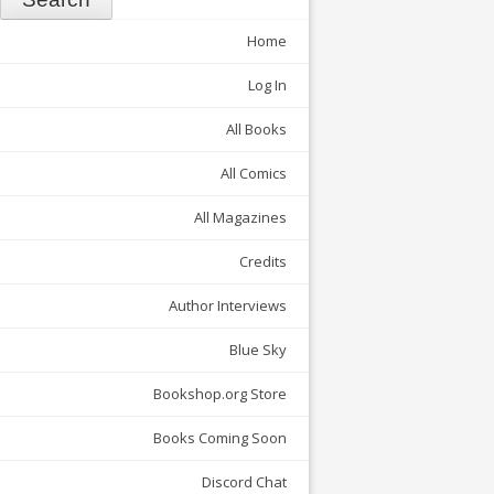
Home
Log In
All Books
All Comics
All Magazines
Credits
Author Interviews
Blue Sky
Bookshop.org Store
Books Coming Soon
Discord Chat