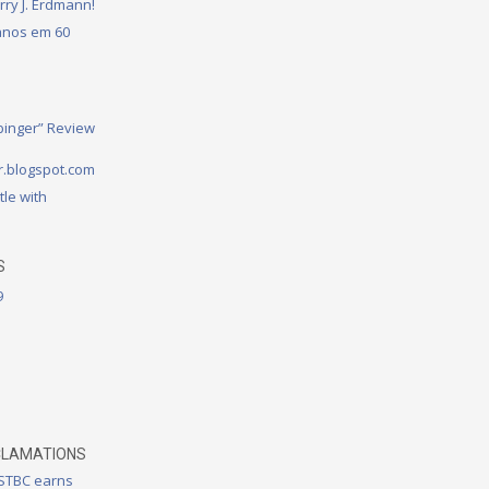
rry J. Erdmann!
 anos em 60
binger” Review
.blogspot.com
tle with
S
9
CLAMATIONS
 STBC earns