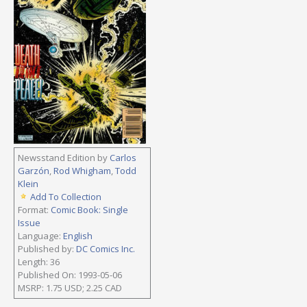
Newsstand Edition by
Carlos
Garzón
,
Rod Whigham
,
Todd
Klein
Add To Collection
Format:
Comic Book: Single
Issue
Language:
English
Published by:
DC Comics Inc.
Length: 36
Published On: 1993-05-06
MSRP: 1.75 USD; 2.25 CAD