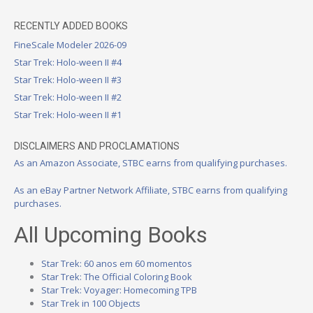
RECENTLY ADDED BOOKS
FineScale Modeler 2026-09
Star Trek: Holo-ween II #4
Star Trek: Holo-ween II #3
Star Trek: Holo-ween II #2
Star Trek: Holo-ween II #1
DISCLAIMERS AND PROCLAMATIONS
As an Amazon Associate, STBC earns from qualifying purchases.
As an eBay Partner Network Affiliate, STBC earns from qualifying
purchases.
All Upcoming Books
Star Trek: 60 anos em 60 momentos
Star Trek: The Official Coloring Book
Star Trek: Voyager: Homecoming TPB
Star Trek in 100 Objects