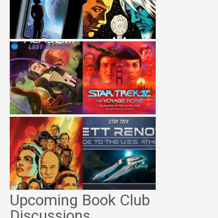
Upcoming Book Club
Discussions