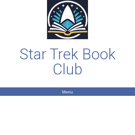
Star Trek Book
Club
Menu