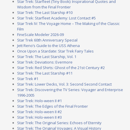
Star Trek: Starfleet (Tiny Book): Inspirational Quotes and
Wisdom from the Final Frontier
Star Trek: The Last Starship #10
Star Trek: Starfleet Academy: Lost Contact #5
Star Trek IV: The Voyage Home – The Making of the Classic
Film
FineScale Modeler 2026-09
Star Trek 60th Anniversary Special
Jett Reno’s Guide to the USS Athena
Once Upon a Stardate: Star Trek Fairy Tales
Star Trek: The Last Starship, Vol. 1
Star Trek: Deviations: Evermore
Star Trek: Red Shirts: Ghost of the 21st Century #2
Star Trek: The Last Starship #11
Star Trek #1
Star Trek: Lower Decks, Vol. 3: Second Second Contact
Star Trek: Discovering the TV Series: Voyager and Enterprise
1996-2005
Star Trek: Holo-ween II #1
Star Trek: The Edges of the Final Frontier
Star Trek: Holo-ween II #2
Star Trek: Holo-ween II #3
Star Trek: The Original Series: Echoes of Eternity
Star Trek: The Original Voyages: A Visual History