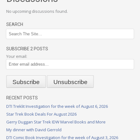
No upcoming discussions found.
SEARCH
SUBSCRIBE 2 POSTS
Your email:
RECENT POSTS
DTI Treklit Investigation for the week of August 6, 2026
Star Trek Book Deals For August 2026
Gerry Duggan Star Trek IDW Marvel Books and More
My dinner with David Gerrold
DTI Comic Book Investigation for the week of August 3, 2026