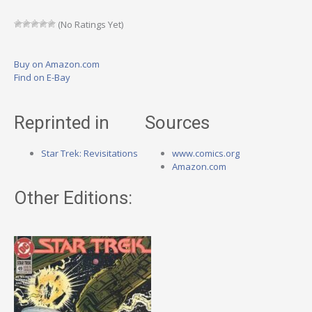
(No Ratings Yet)
Buy on Amazon.com
Find on E-Bay
Reprinted in
Sources
Star Trek: Revisitations
www.comics.org
Amazon.com
Other Editions: