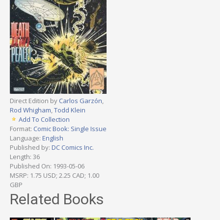
Direct Edition by
Carlos Garzón
,
Rod Whigham
,
Todd Klein
Add To Collection
Format:
Comic Book: Single Issue
Language:
English
Published by:
DC Comics Inc.
Length: 36
Published On: 1993-05-06
MSRP: 1.75 USD; 2.25 CAD; 1.00
GBP
Related Books