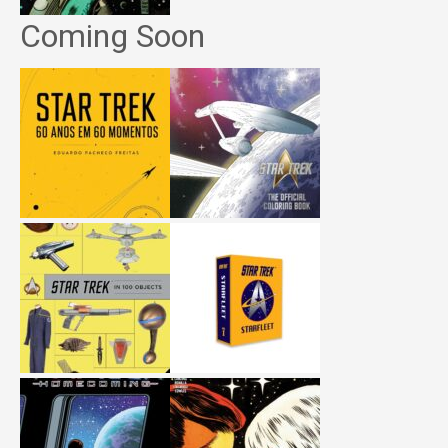
Coming Soon