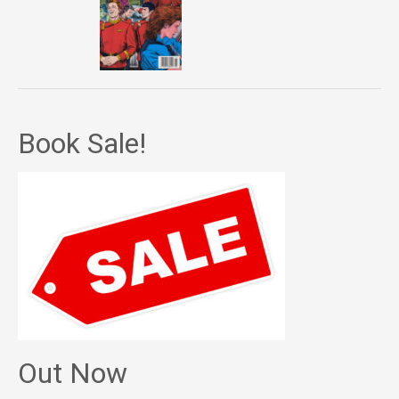
Book Sale!
Out Now