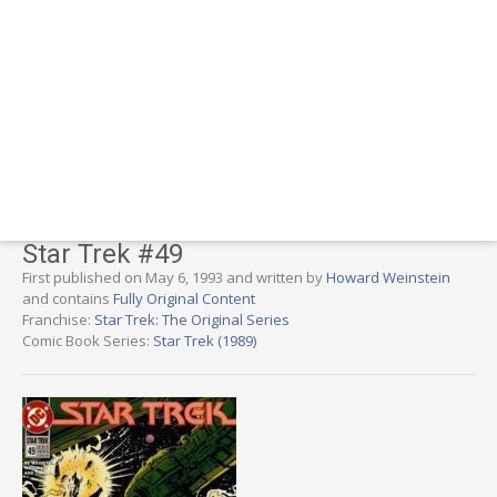
Star Trek #49
First published on May 6, 1993 and written by
Howard Weinstein
and contains
Fully Original Content
Franchise:
Star Trek: The Original Series
Comic Book Series:
Star Trek (1989)