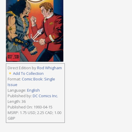
Direct Edition by
Rod Whigham
Add To Collection
Format:
Comic Book: Single
Issue
Language:
English
Published by:
DC Comics Inc.
Length: 36
Published On: 1993-04-15
MSRP: 1.75 USD; 2.25 CAD; 1.00
GBP