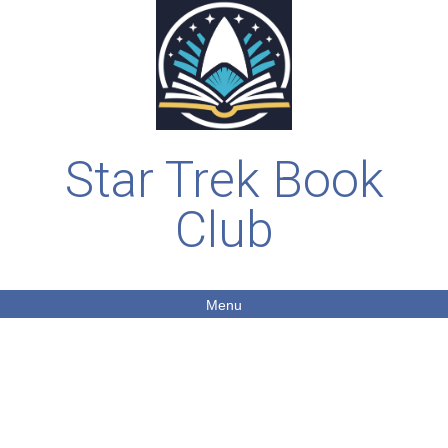
Star Trek Book
Club
Menu