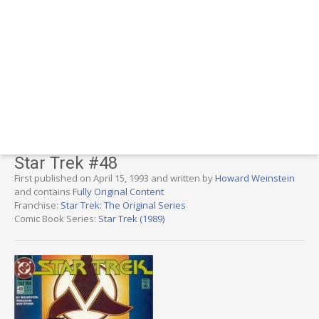
Star Trek #48
First published on April 15, 1993 and written by
Howard Weinstein
and contains
Fully Original Content
Franchise:
Star Trek: The Original Series
Comic Book Series:
Star Trek (1989)