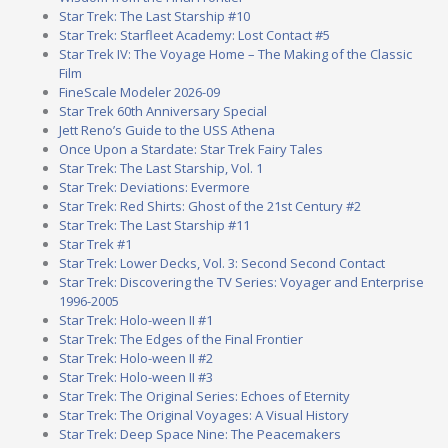
Star Trek: The Last Starship #10
Star Trek: Starfleet Academy: Lost Contact #5
Star Trek IV: The Voyage Home – The Making of the Classic
Film
FineScale Modeler 2026-09
Star Trek 60th Anniversary Special
Jett Reno’s Guide to the USS Athena
Once Upon a Stardate: Star Trek Fairy Tales
Star Trek: The Last Starship, Vol. 1
Star Trek: Deviations: Evermore
Star Trek: Red Shirts: Ghost of the 21st Century #2
Star Trek: The Last Starship #11
Star Trek #1
Star Trek: Lower Decks, Vol. 3: Second Second Contact
Star Trek: Discovering the TV Series: Voyager and Enterprise
1996-2005
Star Trek: Holo-ween II #1
Star Trek: The Edges of the Final Frontier
Star Trek: Holo-ween II #2
Star Trek: Holo-ween II #3
Star Trek: The Original Series: Echoes of Eternity
Star Trek: The Original Voyages: A Visual History
Star Trek: Deep Space Nine: The Peacemakers