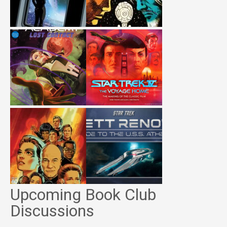
Upcoming Book Club
Discussions