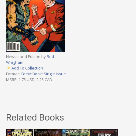
Newsstand Edition by
Rod
Whigham
Add To Collection
Format:
Comic Book: Single Issue
MSRP: 1.75 USD; 2.25 CAD
Related Books