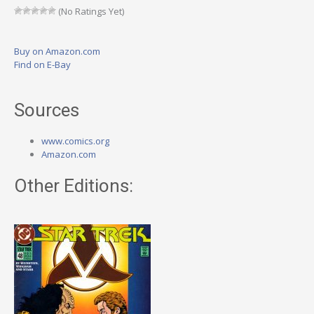
(No Ratings Yet)
Buy on Amazon.com
Find on E-Bay
Sources
www.comics.org
Amazon.com
Other Editions: