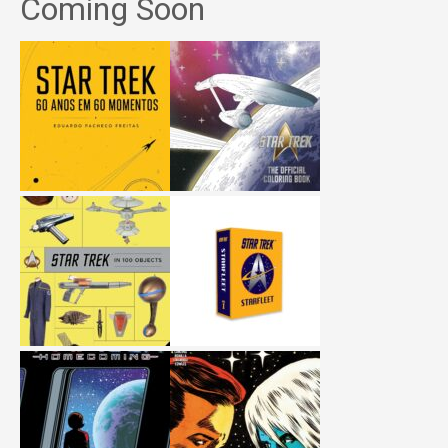
Coming Soon