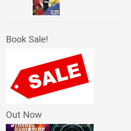
Book Sale!
Out Now