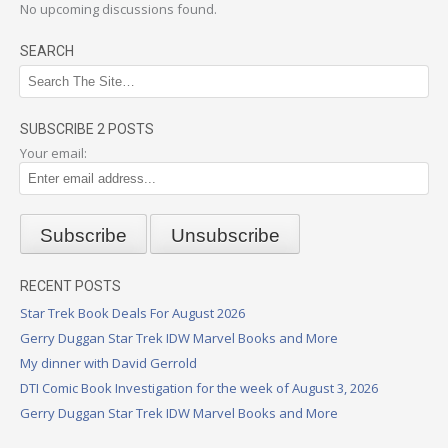
No upcoming discussions found.
SEARCH
SUBSCRIBE 2 POSTS
Your email:
RECENT POSTS
Star Trek Book Deals For August 2026
Gerry Duggan Star Trek IDW Marvel Books and More
My dinner with David Gerrold
DTI Comic Book Investigation for the week of August 3, 2026
Gerry Duggan Star Trek IDW Marvel Books and More