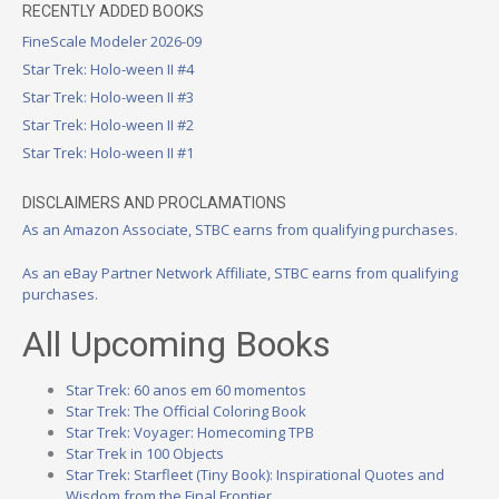
RECENTLY ADDED BOOKS
FineScale Modeler 2026-09
Star Trek: Holo-ween II #4
Star Trek: Holo-ween II #3
Star Trek: Holo-ween II #2
Star Trek: Holo-ween II #1
DISCLAIMERS AND PROCLAMATIONS
As an Amazon Associate, STBC earns from qualifying purchases.
As an eBay Partner Network Affiliate, STBC earns from qualifying
purchases.
All Upcoming Books
Star Trek: 60 anos em 60 momentos
Star Trek: The Official Coloring Book
Star Trek: Voyager: Homecoming TPB
Star Trek in 100 Objects
Star Trek: Starfleet (Tiny Book): Inspirational Quotes and
Wisdom from the Final Frontier