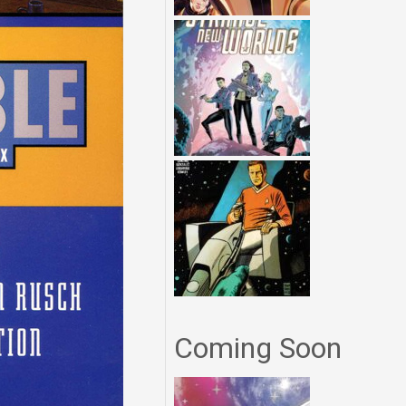
Coming Soon