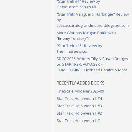
“Star Trek #1” Review by
Getyourcomicon.co.uk
“Star Trek: Vanguard: Harbinger” Review
by
Lessaccurategrandmother.blogspot.com
More Glorious Klingon Battle with
“Enemy Territory”!
“Star Trek #15” Review by
Themindreels.com
SDCC 2026: Writers Tilly & Susan Bridges
on STAR TREK: VOYAGER –
HOMECOMING, Licensed Comics & More
RECENTLY ADDED BOOKS
FineScale Modeler 2026-09
Star Trek: Holo-ween II #4
Star Trek: Holo-ween II #3
Star Trek: Holo-ween II #2
Star Trek: Holo-ween II #1