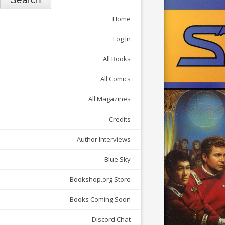
Home
Log In
All Books
All Comics
All Magazines
Credits
Author Interviews
Blue Sky
Bookshop.org Store
Books Coming Soon
Discord Chat