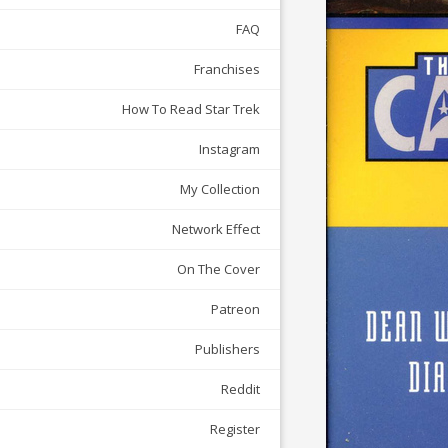
FAQ
Franchises
How To Read Star Trek
Instagram
My Collection
Network Effect
On The Cover
Patreon
Publishers
Reddit
Register