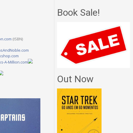
Book Sale!
on.com
(ISBN)
nsAndNoble.com
kshop.com
s-A-Million.com
Out Now