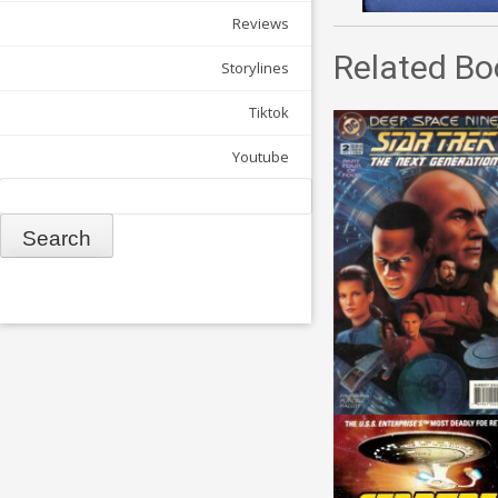
Reviews
Related Bo
Storylines
Tiktok
Youtube
Search