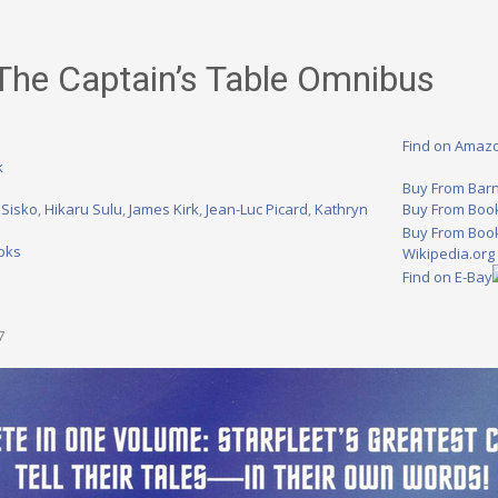
 The Captain’s Table Omnibus
Find on Amaz
k
Buy From Bar
 Sisko
,
Hikaru Sulu
,
James Kirk
,
Jean-Luc Picard
,
Kathryn
Buy From Boo
Buy From Book
oks
Wikipedia.org
Find on E-Bay
7