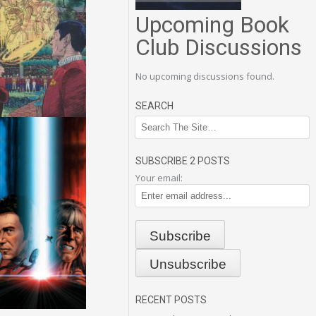
Upcoming Book
Club Discussions
No upcoming discussions found.
SEARCH
SUBSCRIBE 2 POSTS
Your email:
RECENT POSTS