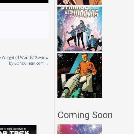
he Weight of Worlds” Review
by Scifibulletin.com
→
Coming Soon