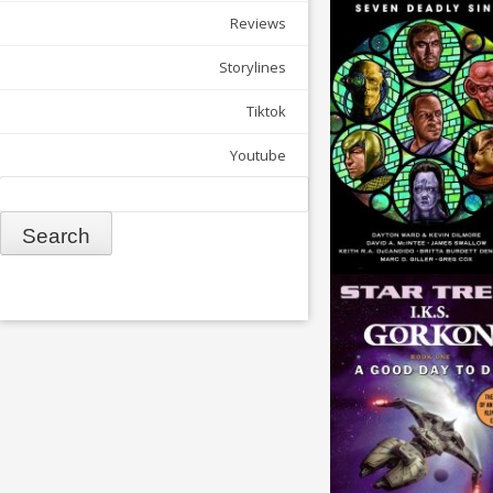
Reviews
Storylines
Tiktok
Youtube
Search