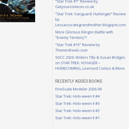
“Star Trek #1” Review by
Getyourcomicon.co.uk
“Star Trek: Vanguard: Harbinger” Review
by
Lessaccurategrandmother.blogspot.com
More Glorious Klingon Battle with
“Enemy Territory”!
“Star Trek #15” Review by
Themindreels.com
SDCC 2026: Writers Tilly & Susan Bridges
on STAR TREK: VOYAGER –
HOMECOMING, Licensed Comics & More
RECENTLY ADDED BOOKS
FineScale Modeler 2026-09
Star Trek: Holo-ween II #4
Star Trek: Holo-ween II #3
Star Trek: Holo-ween II #2
Star Trek: Holo-ween II #1