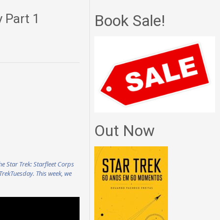
y Part 1
Book Sale!
Out Now
he Star Trek: Starfleet Corps
#TrekTuesday. This week, we