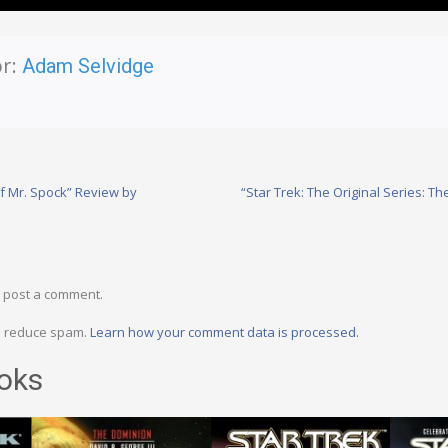
r:
Adam Selvidge
f Mr. Spock” Review by
“Star Trek: The Original Series: T
 post a comment.
to reduce spam.
Learn how your comment data is processed.
oks