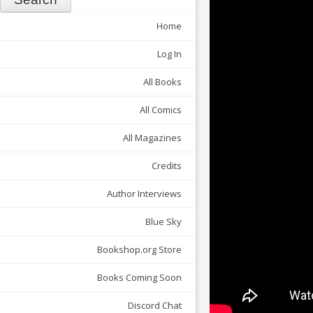
Home
Log In
All Books
All Comics
All Magazines
Credits
Author Interviews
Blue Sky
Bookshop.org Store
Books Coming Soon
Discord Chat