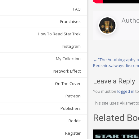
FAQ
Autho
Franchises
How To Read Star Trek
Instagram
Post
My Collection
←
“The Autobiography o
Redshirtsalwaysdie.com
navigation
Network Effect
Leave a Reply
On The Cover
You must be
logged in
to
Patreon
This site uses Akismet 
Publishers
Related Bo
Reddit
Register