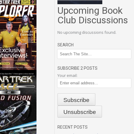
Upcoming Book
Club Discussions
No upcoming discussions found.
SEARCH
SUBSCRIBE 2 POSTS
Your email:
RECENT POSTS