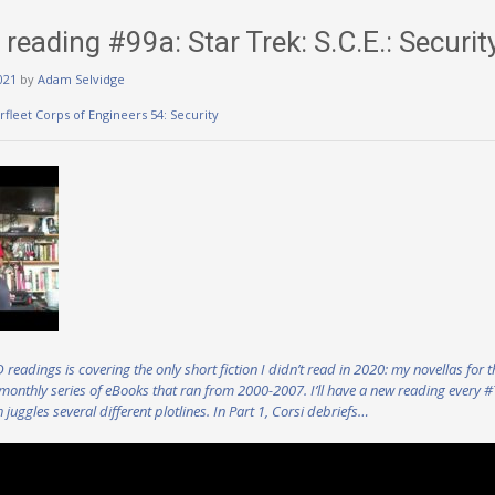
eading #99a: Star Trek: S.C.E.: Securit
021
by
Adam Selvidge
arfleet Corps of Engineers 54: Security
eadings is covering the only short fiction I didn’t read in 2020: my novellas for t
 monthly series of eBooks that ran from 2000-2007. I’ll have a new reading every 
h juggles several different plotlines. In Part 1, Corsi debriefs…