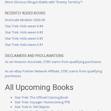
More Glorious Klingon Battle with “Enemy Territory”!
RECENTLY ADDED BOOKS
FineScale Modeler 2026-09
Star Trek: Holo-ween II #4
Star Trek: Holo-ween II #3
Star Trek: Holo-ween II #2
Star Trek: Holo-ween II #1
DISCLAIMERS AND PROCLAMATIONS
As an Amazon Associate, STBC earns from qualifying purchases.
As an eBay Partner Network Affiliate, STBC earns from qualifying
purchases.
All Upcoming Books
Star Trek: The Official Coloring Book
Star Trek: Voyager: Homecoming TPB
Star Trek in 100 Objects