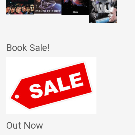
Book Sale!
Out Now