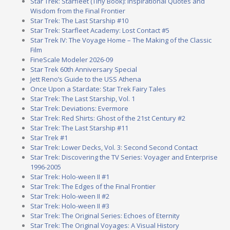
Star Trek: Starfleet (Tiny Book): Inspirational Quotes and
Wisdom from the Final Frontier
Star Trek: The Last Starship #10
Star Trek: Starfleet Academy: Lost Contact #5
Star Trek IV: The Voyage Home – The Making of the Classic
Film
FineScale Modeler 2026-09
Star Trek 60th Anniversary Special
Jett Reno’s Guide to the USS Athena
Once Upon a Stardate: Star Trek Fairy Tales
Star Trek: The Last Starship, Vol. 1
Star Trek: Deviations: Evermore
Star Trek: Red Shirts: Ghost of the 21st Century #2
Star Trek: The Last Starship #11
Star Trek #1
Star Trek: Lower Decks, Vol. 3: Second Second Contact
Star Trek: Discovering the TV Series: Voyager and Enterprise
1996-2005
Star Trek: Holo-ween II #1
Star Trek: The Edges of the Final Frontier
Star Trek: Holo-ween II #2
Star Trek: Holo-ween II #3
Star Trek: The Original Series: Echoes of Eternity
Star Trek: The Original Voyages: A Visual History