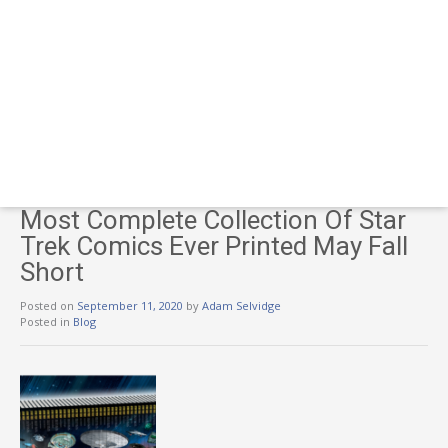
Most Complete Collection Of Star
Trek Comics Ever Printed May Fall
Short
Posted on
September 11, 2020
by
Adam Selvidge
Posted in
Blog