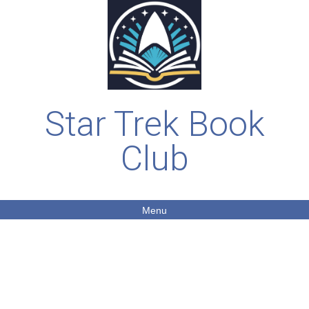
Star Trek Book
Club
Menu