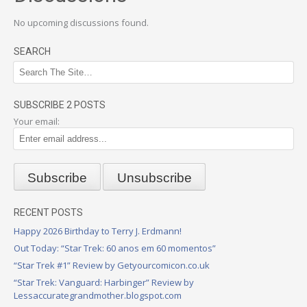
No upcoming discussions found.
SEARCH
SUBSCRIBE 2 POSTS
Your email:
RECENT POSTS
Happy 2026 Birthday to Terry J. Erdmann!
Out Today: “Star Trek: 60 anos em 60 momentos”
“Star Trek #1” Review by Getyourcomicon.co.uk
“Star Trek: Vanguard: Harbinger” Review by
Lessaccurategrandmother.blogspot.com