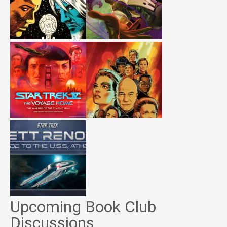
Upcoming Book Club
Discussions