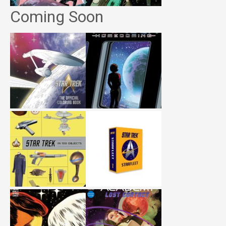
Coming Soon