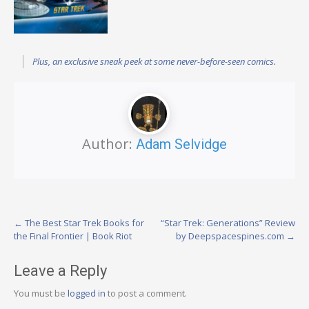
Plus, an exclusive sneak peek at some never-before-seen comics.
Author:
Adam Selvidge
Post
←
The Best Star Trek Books for
“Star Trek: Generations” Review
the Final Frontier | Book Riot
by Deepspacespines.com
→
navigation
Leave a Reply
You must be
logged in
to post a comment.