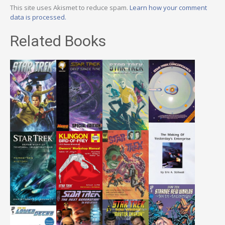
This site uses Akismet to reduce spam.
Learn how your comment
data is processed.
Related Books