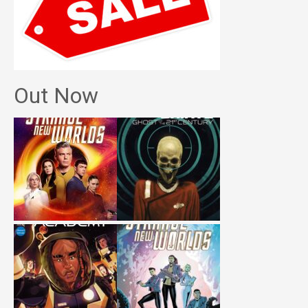
Out Now