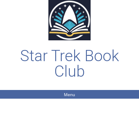
Star Trek Book
Club
Menu