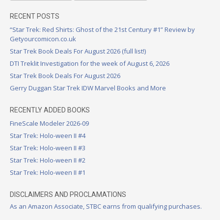
RECENT POSTS
“Star Trek: Red Shirts: Ghost of the 21st Century #1” Review by
Getyourcomicon.co.uk
Star Trek Book Deals For August 2026 (full list!)
DTI Treklit Investigation for the week of August 6, 2026
Star Trek Book Deals For August 2026
Gerry Duggan Star Trek IDW Marvel Books and More
RECENTLY ADDED BOOKS
FineScale Modeler 2026-09
Star Trek: Holo-ween II #4
Star Trek: Holo-ween II #3
Star Trek: Holo-ween II #2
Star Trek: Holo-ween II #1
DISCLAIMERS AND PROCLAMATIONS
As an Amazon Associate, STBC earns from qualifying purchases.