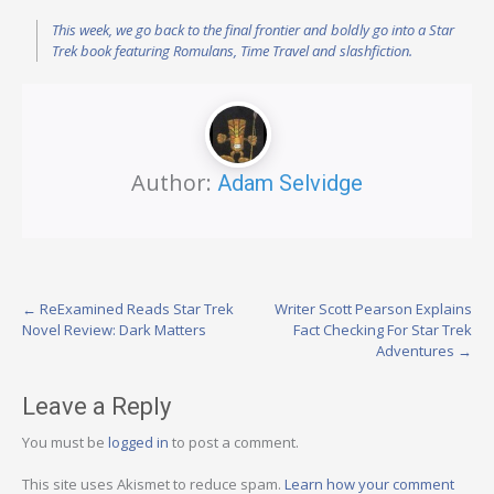
This week, we go back to the final frontier and boldly go into a Star
Trek book featuring Romulans, Time Travel and slashfiction.
Author:
Adam Selvidge
Post
←
ReExamined Reads Star Trek
Writer Scott Pearson Explains
Novel Review: Dark Matters
Fact Checking For Star Trek
navigation
Adventures
→
Leave a Reply
You must be
logged in
to post a comment.
This site uses Akismet to reduce spam.
Learn how your comment