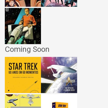
Coming Soon