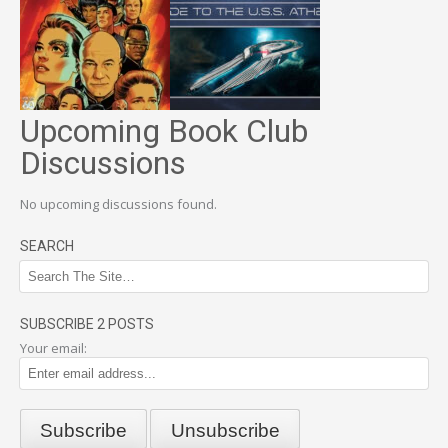
Upcoming Book Club
Discussions
No upcoming discussions found.
SEARCH
SUBSCRIBE 2 POSTS
Your email: