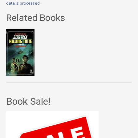
data is processed.
Related Books
Book Sale!