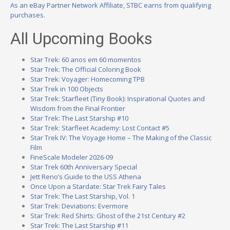
As an eBay Partner Network Affiliate, STBC earns from qualifying
purchases.
All Upcoming Books
Star Trek: 60 anos em 60 momentos
Star Trek: The Official Coloring Book
Star Trek: Voyager: Homecoming TPB
Star Trek in 100 Objects
Star Trek: Starfleet (Tiny Book): Inspirational Quotes and
Wisdom from the Final Frontier
Star Trek: The Last Starship #10
Star Trek: Starfleet Academy: Lost Contact #5
Star Trek IV: The Voyage Home – The Making of the Classic
Film
FineScale Modeler 2026-09
Star Trek 60th Anniversary Special
Jett Reno’s Guide to the USS Athena
Once Upon a Stardate: Star Trek Fairy Tales
Star Trek: The Last Starship, Vol. 1
Star Trek: Deviations: Evermore
Star Trek: Red Shirts: Ghost of the 21st Century #2
Star Trek: The Last Starship #11