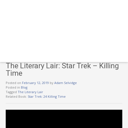
The Literary Lair: Star Trek – Killing
Time
Posted on
February 12, 2019
by
Adam Selvidge
Posted in
Blog
Tagged
The Literary Lair
Related Book:
Star Trek: 24 Killing Time