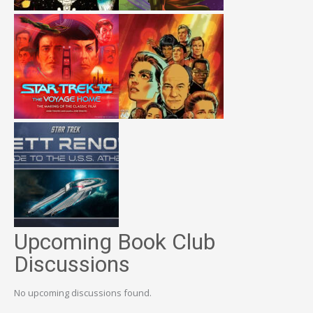
Upcoming Book Club
Discussions
No upcoming discussions found.