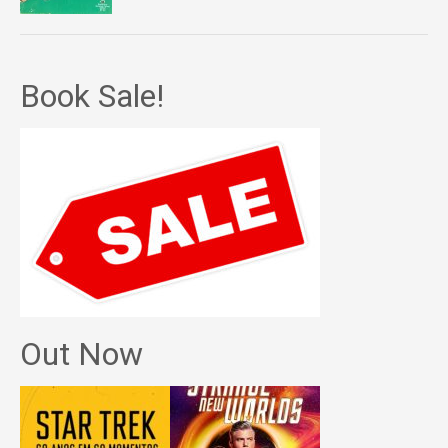
Book Sale!
Out Now