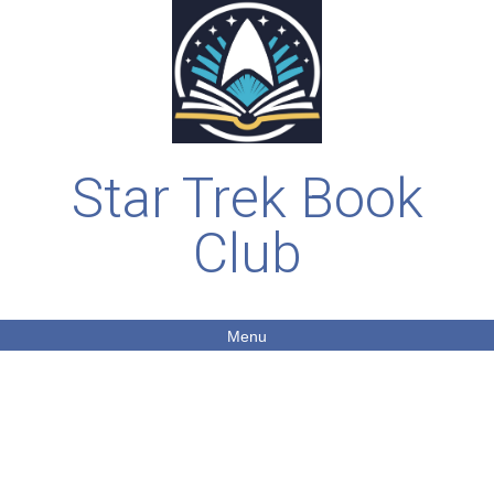
Star Trek Book
Club
Menu