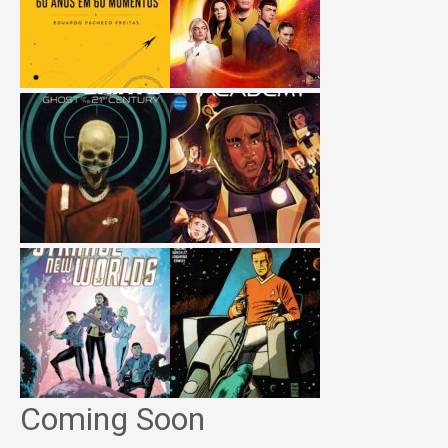
Coming Soon