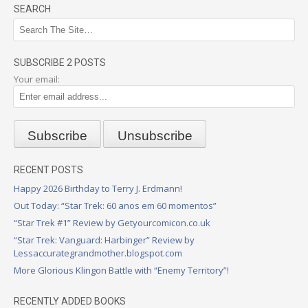
SEARCH
SUBSCRIBE 2 POSTS
Your email:
RECENT POSTS
Happy 2026 Birthday to Terry J. Erdmann!
Out Today: “Star Trek: 60 anos em 60 momentos”
“Star Trek #1” Review by Getyourcomicon.co.uk
“Star Trek: Vanguard: Harbinger” Review by
Lessaccurategrandmother.blogspot.com
More Glorious Klingon Battle with “Enemy Territory”!
RECENTLY ADDED BOOKS