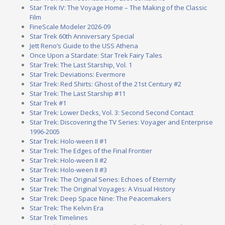
Star Trek IV: The Voyage Home – The Making of the Classic
Film
FineScale Modeler 2026-09
Star Trek 60th Anniversary Special
Jett Reno’s Guide to the USS Athena
Once Upon a Stardate: Star Trek Fairy Tales
Star Trek: The Last Starship, Vol. 1
Star Trek: Deviations: Evermore
Star Trek: Red Shirts: Ghost of the 21st Century #2
Star Trek: The Last Starship #11
Star Trek #1
Star Trek: Lower Decks, Vol. 3: Second Second Contact
Star Trek: Discovering the TV Series: Voyager and Enterprise
1996-2005
Star Trek: Holo-ween II #1
Star Trek: The Edges of the Final Frontier
Star Trek: Holo-ween II #2
Star Trek: Holo-ween II #3
Star Trek: The Original Series: Echoes of Eternity
Star Trek: The Original Voyages: A Visual History
Star Trek: Deep Space Nine: The Peacemakers
Star Trek: The Kelvin Era
Star Trek Timelines