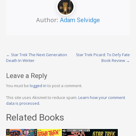
Author:
Adam Selvidge
Post
←
Star Trek The Next Generation
Star Trek Picard: To Defy Fate
Death In Winter
Book Review
→
navigation
Leave a Reply
You must be
logged in
to post a comment.
This site uses Akismet to reduce spam.
Learn how your comment
data is processed.
Related Books