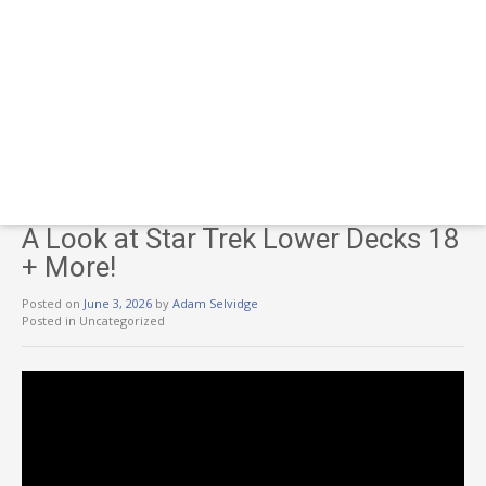
A Look at Star Trek Lower Decks 18
+ More!
Posted on
June 3, 2026
by
Adam Selvidge
Posted in Uncategorized