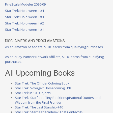
FineScale Modeler 2026-09
Star Trek: Holo-ween II #4
Star Trek: Holo-ween II #3
Star Trek: Holo-ween II #2
Star Trek: Holo-ween II #1
DISCLAIMERS AND PROCLAMATIONS
As an Amazon Associate, STBC earns from qualifying purchases.
As an eBay Partner Network Affiliate, STBC earns from qualifying
purchases.
All Upcoming Books
Star Trek: The Official Coloring Book
Star Trek: Voyager: Homecoming TPB
Star Trek in 100 Objects
Star Trek: Starfleet (Tiny Book): Inspirational Quotes and
Wisdom from the Final Frontier
Star Trek: The Last Starship #10
Star Trek: Starfleet Academy: Lost Contact #5