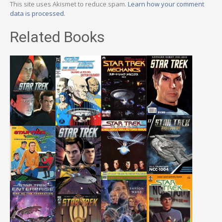
This site uses Akismet to reduce spam.
Learn how your comment
data is processed.
Related Books