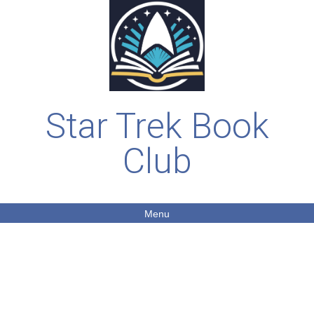
Star Trek Book
Club
Menu