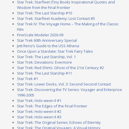
Star Trek: Starfleet (Tiny Book): Inspirational Quotes and
Wisdom from the Final Frontier
Star Trek: The Last Starship #10
Star Trek: Starfleet Academy: Lost Contact #5
Star Trek IV: The Voyage Home – The Making of the Classic
Film
FineScale Modeler 2026-09
Star Trek 60th Anniversary Special
Jett Reno’s Guide to the USS Athena
Once Upon a Stardate: Star Trek Fairy Tales
Star Trek: The Last Starship, Vol. 1
Star Trek: Deviations: Evermore
Star Trek: Red Shirts: Ghost of the 21st Century #2
Star Trek: The Last Starship #11
Star Trek #1
Star Trek: Lower Decks, Vol. 3: Second Second Contact
Star Trek: Discovering the TV Series: Voyager and Enterprise
1996-2005
Star Trek: Holo-ween II #1
Star Trek: The Edges of the Final Frontier
Star Trek: Holo-ween II #2
Star Trek: Holo-ween II #3
Star Trek: The Original Series: Echoes of Eternity
Star Trek: The Original Voyages: A Visual History