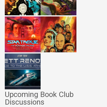
Upcoming Book Club
Discussions