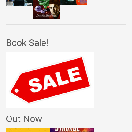
Book Sale!
Out Now