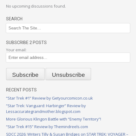
No upcoming discussions found.
SEARCH
SUBSCRIBE 2 POSTS
Your email:
RECENT POSTS
“Star Trek #1” Review by Getyourcomicon.co.uk
“Star Trek: Vanguard: Harbinger” Review by
Lessaccurategrandmother.blogspot.com
More Glorious Klingon Battle with “Enemy Territory”!
“Star Trek #15” Review by Themindreels.com
SDCC 2026: Writers Tilly & Susan Bridges on STAR TREK: VOYAGER –