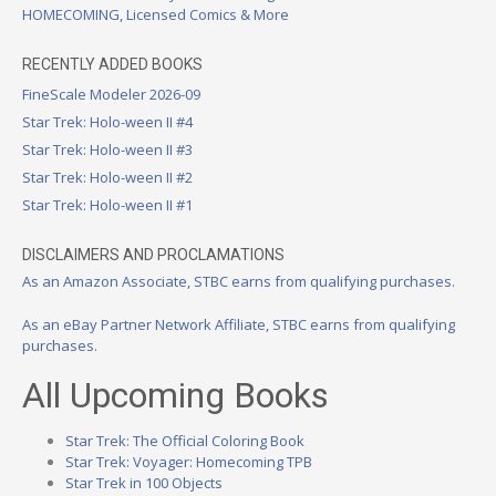
HOMECOMING, Licensed Comics & More
RECENTLY ADDED BOOKS
FineScale Modeler 2026-09
Star Trek: Holo-ween II #4
Star Trek: Holo-ween II #3
Star Trek: Holo-ween II #2
Star Trek: Holo-ween II #1
DISCLAIMERS AND PROCLAMATIONS
As an Amazon Associate, STBC earns from qualifying purchases.
As an eBay Partner Network Affiliate, STBC earns from qualifying
purchases.
All Upcoming Books
Star Trek: The Official Coloring Book
Star Trek: Voyager: Homecoming TPB
Star Trek in 100 Objects