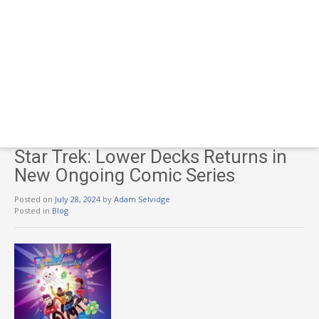
Star Trek: Lower Decks Returns in
New Ongoing Comic Series
Posted on
July 28, 2024
by
Adam Selvidge
Posted in
Blog