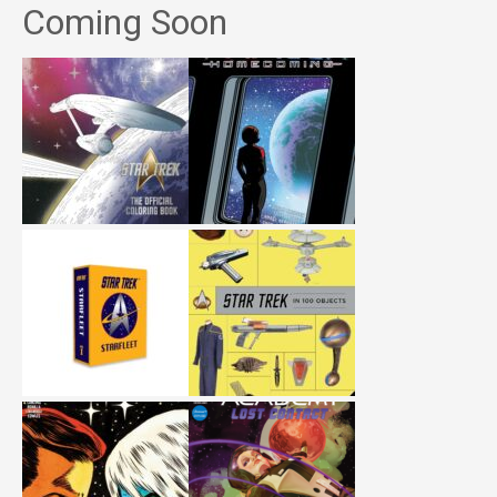
Coming Soon