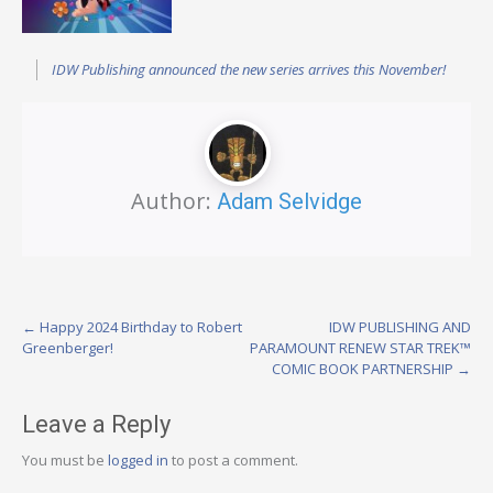
IDW Publishing announced the new series arrives this November!
Author:
Adam Selvidge
Post
←
Happy 2024 Birthday to Robert
IDW PUBLISHING AND
Greenberger!
PARAMOUNT RENEW STAR TREK™
navigation
COMIC BOOK PARTNERSHIP
→
Leave a Reply
You must be
logged in
to post a comment.