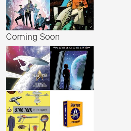
Coming Soon