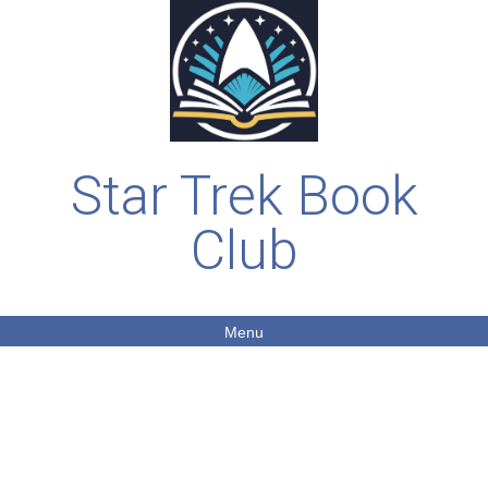
Star Trek Book
Club
Menu