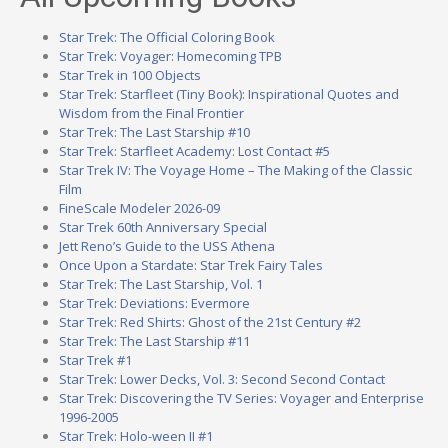
Star Trek: The Official Coloring Book
Star Trek: Voyager: Homecoming TPB
Star Trek in 100 Objects
Star Trek: Starfleet (Tiny Book): Inspirational Quotes and
Wisdom from the Final Frontier
Star Trek: The Last Starship #10
Star Trek: Starfleet Academy: Lost Contact #5
Star Trek IV: The Voyage Home – The Making of the Classic
Film
FineScale Modeler 2026-09
Star Trek 60th Anniversary Special
Jett Reno’s Guide to the USS Athena
Once Upon a Stardate: Star Trek Fairy Tales
Star Trek: The Last Starship, Vol. 1
Star Trek: Deviations: Evermore
Star Trek: Red Shirts: Ghost of the 21st Century #2
Star Trek: The Last Starship #11
Star Trek #1
Star Trek: Lower Decks, Vol. 3: Second Second Contact
Star Trek: Discovering the TV Series: Voyager and Enterprise
1996-2005
Star Trek: Holo-ween II #1