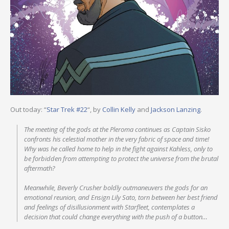
Out today: “
Star Trek #22
“, by
Collin Kelly
and
Jackson Lanzing
.
The meeting of the gods at the Pleroma continues as Captain Sisko
confronts his celestial mother in the very fabric of space and time!
Why was he called home to help in the fight against Kahless, only to
be forbidden from attempting to protect the universe from the brutal
aftermath?
Meanwhile, Beverly Crusher boldly outmaneuvers the gods for an
emotional reunion, and Ensign Lily Sato, torn between her best friend
and feelings of disillusionment with Starfleet, contemplates a
decision that could change everything with the push of a button…