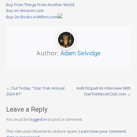
Buy From Things From Another World
Buy on Amazon.com
Buy On Books-A-Million.com
Author:
Adam Selvidge
Post
←
Out Today: “Star Trek Annual
Kelli Fitzpatrick Interview With
2024 #1”
StarTrekBookClub.com
→
navigation
Leave a Reply
You must be
logged in
to post a comment.
This site uses Akismet to reduce spam.
Learn how your comment
data is processed.