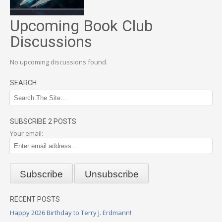
Upcoming Book Club
Discussions
No upcoming discussions found.
SEARCH
SUBSCRIBE 2 POSTS
Your email:
RECENT POSTS
Happy 2026 Birthday to Terry J. Erdmann!