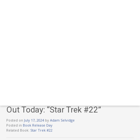
Out Today: “Star Trek #22”
Posted on
July 17, 2024
by
Adam Selvidge
Posted in
Book Release Day
Related Book:
Star Trek #22