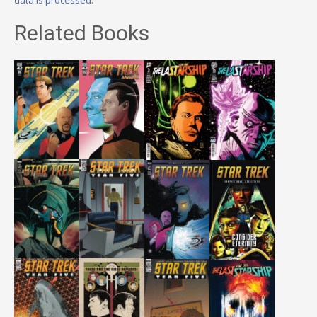
Related Books