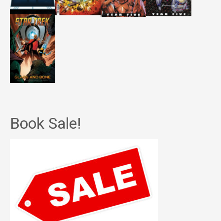
Book Sale!