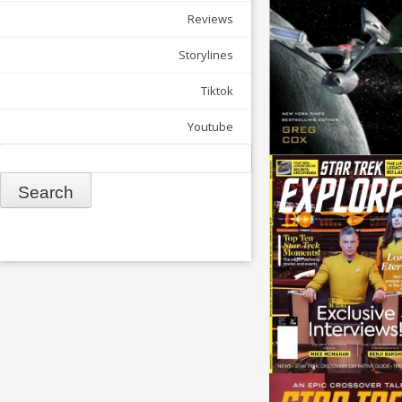
Reviews
Storylines
Tiktok
Youtube
Search