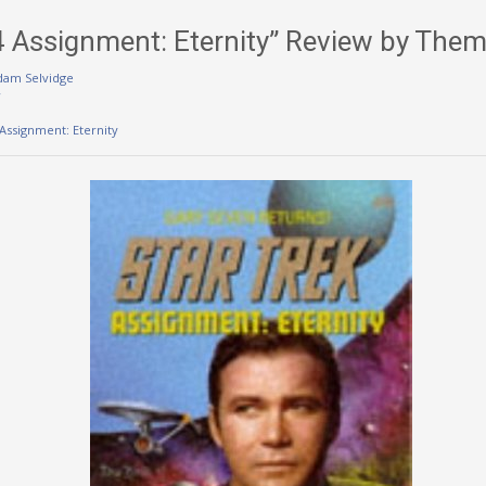
84 Assignment: Eternity” Review by The
dam Selvidge
w
 Assignment: Eternity