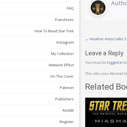
Autho
FAQ
Franchises
How To Read Star Trek
Post
←
Heather Antos talks S
Instagram
navigation
Leave a Reply
My Collection
You must be
logged in
to
Network Effect
This site uses Akismet 
On The Cover
Related Bo
Patreon
Publishers
Reddit
Register