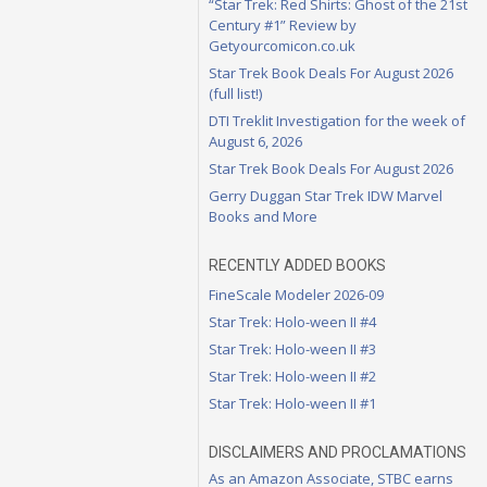
“Star Trek: Red Shirts: Ghost of the 21st
Century #1” Review by
Getyourcomicon.co.uk
Star Trek Book Deals For August 2026
(full list!)
DTI Treklit Investigation for the week of
August 6, 2026
Star Trek Book Deals For August 2026
Gerry Duggan Star Trek IDW Marvel
Books and More
RECENTLY ADDED BOOKS
FineScale Modeler 2026-09
Star Trek: Holo-ween II #4
Star Trek: Holo-ween II #3
Star Trek: Holo-ween II #2
Star Trek: Holo-ween II #1
DISCLAIMERS AND PROCLAMATIONS
As an Amazon Associate, STBC earns