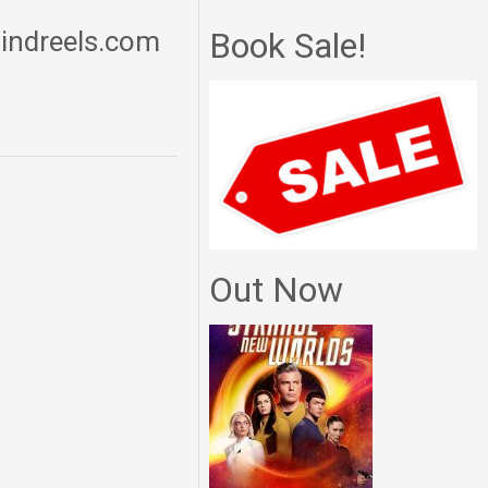
mindreels.com
Book Sale!
Out Now