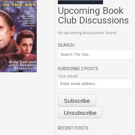
Upcoming Book
Club Discussions
No upcoming discussions found.
SEARCH
SUBSCRIBE 2 POSTS
Your email:
RECENT POSTS