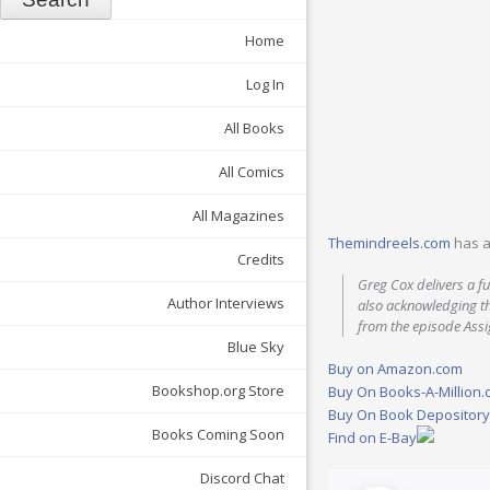
Home
Log In
All Books
All Comics
All Magazines
Themindreels.com
has a
Credits
Greg Cox delivers a fun
Author Interviews
also acknowledging th
from the episode Assi
Blue Sky
Buy on Amazon.com
Bookshop.org Store
Buy On Books-A-Million
Buy On Book Depositor
Books Coming Soon
Find on E-Bay
Discord Chat