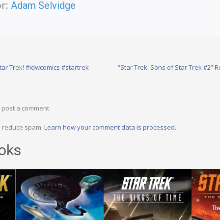
r:
Adam Selvidge
tar Trek! #idwcomics #startrek
“Star Trek: Sons of Star Trek #2” 
 post a comment.
to reduce spam.
Learn how your comment data is processed.
oks