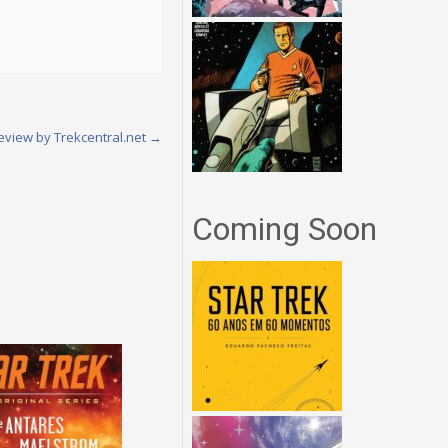
Review by Trekcentral.net
→
Coming Soon