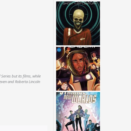
 Series but its films, while
Seven and Roberta Lincoln