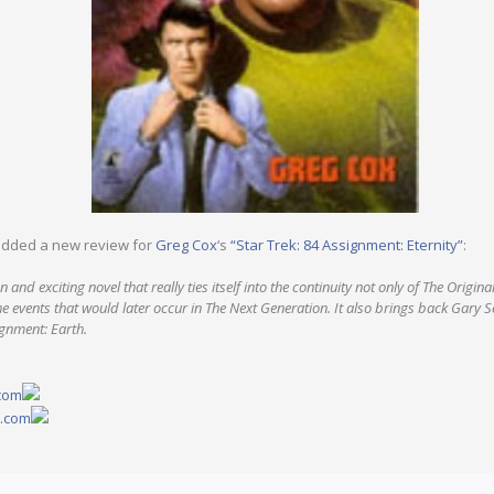
dded a new review for
Greg Cox
‘s
“Star Trek: 84 Assignment: Eternity”
:
 and exciting novel that really ties itself into the continuity not only of The Original
e events that would later occur in The Next Generation. It also brings back Gary 
gnment: Earth.
.com
y.com