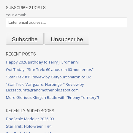
SUBSCRIBE 2 POSTS
Your email:
RECENT POSTS
Happy 2026 Birthday to Terry J. Erdmann!
Out Today: “Star Trek: 60 anos em 60 momentos”
“Star Trek #1” Review by Getyourcomicon.co.uk
“Star Trek: Vanguard: Harbinger” Review by
Lessaccurategrandmother.blogspot.com
More Glorious Klingon Battle with “Enemy Territory”!
RECENTLY ADDED BOOKS
FineScale Modeler 2026-09
Star Trek: Holo-ween II #4