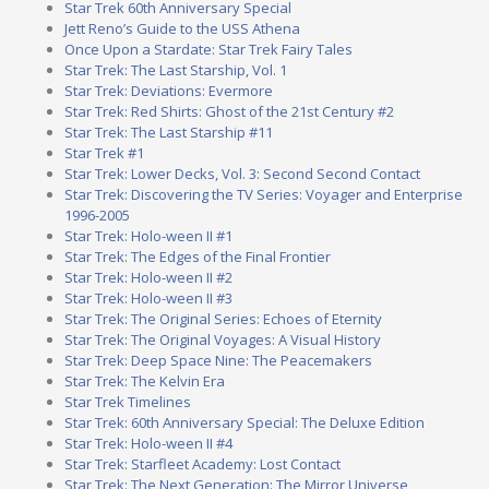
Star Trek 60th Anniversary Special
Jett Reno’s Guide to the USS Athena
Once Upon a Stardate: Star Trek Fairy Tales
Star Trek: The Last Starship, Vol. 1
Star Trek: Deviations: Evermore
Star Trek: Red Shirts: Ghost of the 21st Century #2
Star Trek: The Last Starship #11
Star Trek #1
Star Trek: Lower Decks, Vol. 3: Second Second Contact
Star Trek: Discovering the TV Series: Voyager and Enterprise
1996-2005
Star Trek: Holo-ween II #1
Star Trek: The Edges of the Final Frontier
Star Trek: Holo-ween II #2
Star Trek: Holo-ween II #3
Star Trek: The Original Series: Echoes of Eternity
Star Trek: The Original Voyages: A Visual History
Star Trek: Deep Space Nine: The Peacemakers
Star Trek: The Kelvin Era
Star Trek Timelines
Star Trek: 60th Anniversary Special: The Deluxe Edition
Star Trek: Holo-ween II #4
Star Trek: Starfleet Academy: Lost Contact
Star Trek: The Next Generation: The Mirror Universe