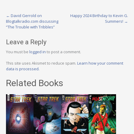
Post
←
David Gerrold on
Happy 2024 Birthday to Kevin G.
Blogtalkradio.com discussing
Summers!
→
navigation
“The Trouble with Tribbles”
Leave a Reply
You must be
logged in
to post a comment.
This site uses Akismet to reduce spam.
Learn how your comment
data is processed.
Related Books