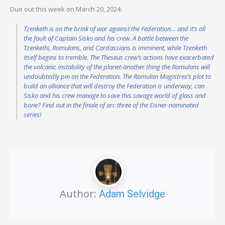
Due out this week on March 20, 2024:
Tzenketh is on the brink of war against the Federation… and it’s all
the fault of Captain Sisko and his crew. A battle between the
Tzenkethi, Romulans, and Cardassians is imminent, while Tzenketh
itself begins to tremble. The Theseus crew’s actions have exacerbated
the volcanic instability of the planet-another thing the Romulans will
undoubtedly pin on the Federation. The Romulan Magistrex’s plot to
build an alliance that will destroy the Federation is underway, can
Sisko and his crew manage to save this savage world of glass and
bone? Find out in the finale of arc three of the Eisner-nominated
series!
Author:
Adam Selvidge