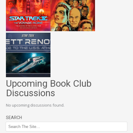
Upcoming Book Club
Discussions
No upcoming discussions found.
SEARCH