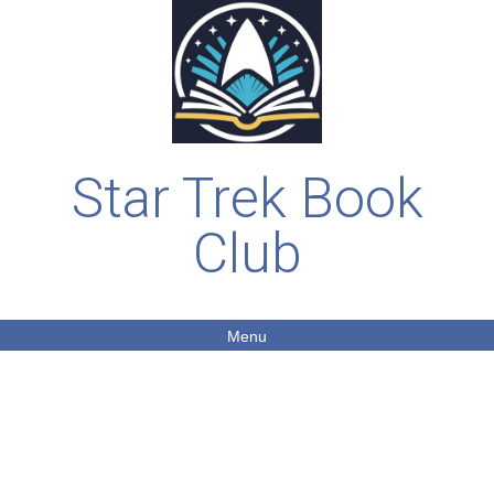
Star Trek Book
Club
Menu