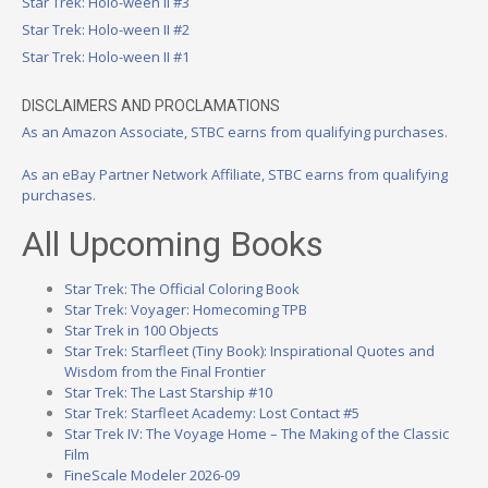
Star Trek: Holo-ween II #3
Star Trek: Holo-ween II #2
Star Trek: Holo-ween II #1
DISCLAIMERS AND PROCLAMATIONS
As an Amazon Associate, STBC earns from qualifying purchases.
As an eBay Partner Network Affiliate, STBC earns from qualifying
purchases.
All Upcoming Books
Star Trek: The Official Coloring Book
Star Trek: Voyager: Homecoming TPB
Star Trek in 100 Objects
Star Trek: Starfleet (Tiny Book): Inspirational Quotes and
Wisdom from the Final Frontier
Star Trek: The Last Starship #10
Star Trek: Starfleet Academy: Lost Contact #5
Star Trek IV: The Voyage Home – The Making of the Classic
Film
FineScale Modeler 2026-09