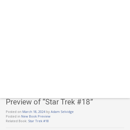
Preview of “Star Trek #18”
Posted on
March 18, 2024
by
Adam Selvidge
Posted in
New Book Preview
Related Book:
Star Trek #18