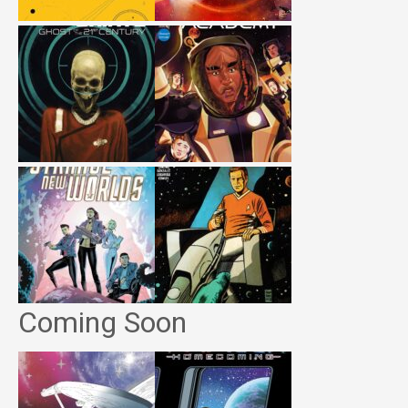
Coming Soon