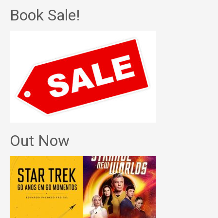
Book Sale!
Out Now