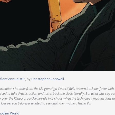
efiant Annual #1
“, by
Christopher Cantwell
.
nformation she stole from the Klingon High Council fails to earn back her favor with
ed to take drastic action and turns back the clock-literally. But what was suppos
up over the Klingons quickly spirals into chaos when the technology malfunctions 
e last person Sela ever wanted to see again-her mother, Tasha Yar.
nother World