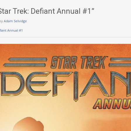
Star Trek: Defiant Annual #1”
by
Adam Selvidge
fiant Annual #1