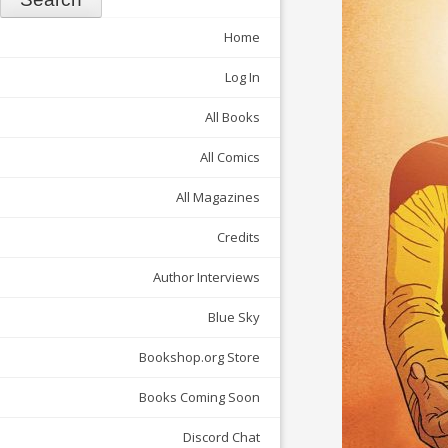
Home
Log In
All Books
All Comics
All Magazines
Credits
Author Interviews
Blue Sky
Bookshop.org Store
Books Coming Soon
Discord Chat