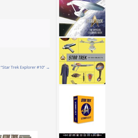
 “Star Trek Explorer #10”
→