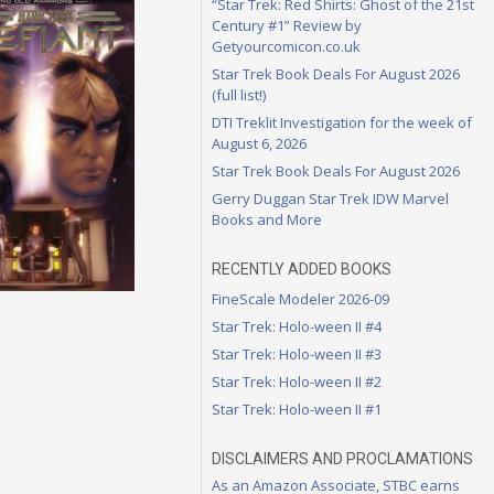
“Star Trek: Red Shirts: Ghost of the 21st
Century #1” Review by
Getyourcomicon.co.uk
Star Trek Book Deals For August 2026
(full list!)
DTI Treklit Investigation for the week of
August 6, 2026
Star Trek Book Deals For August 2026
Gerry Duggan Star Trek IDW Marvel
Books and More
RECENTLY ADDED BOOKS
FineScale Modeler 2026-09
Star Trek: Holo-ween II #4
Star Trek: Holo-ween II #3
Star Trek: Holo-ween II #2
Star Trek: Holo-ween II #1
DISCLAIMERS AND PROCLAMATIONS
As an Amazon Associate, STBC earns