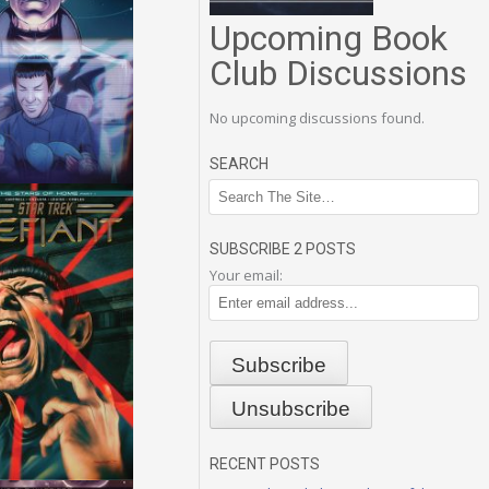
Upcoming Book
Club Discussions
No upcoming discussions found.
SEARCH
SUBSCRIBE 2 POSTS
Your email:
RECENT POSTS