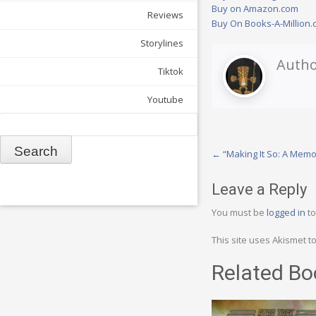
Buy on Amazon.com
Reviews
Buy On Books-A-Million
Storylines
Autho
Tiktok
Youtube
Search
Post
←
“Making It So: A Memo
navigation
Leave a Reply
You must be
logged in
to
This site uses Akismet 
Related Bo