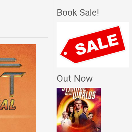
Book Sale!
Out Now