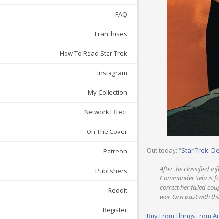
FAQ
Franchises
How To Read Star Trek
Instagram
My Collection
Network Effect
On The Cover
Out today: “
Star Trek: D
Patreon
After the classified i
Publishers
Commander Sela is forc
correct her failed co
Reddit
war-torn past with th
Register
Buy From Things From A