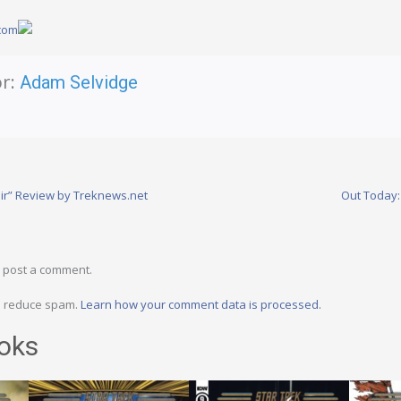
.com
r:
Adam Selvidge
ir” Review by Treknews.net
Out Today:
 post a comment.
to reduce spam.
Learn how your comment data is processed.
oks