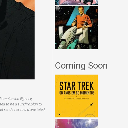
Coming Soon
 Romulan intelligence,
ed to be a surefire plan to
and sends her to a devastated