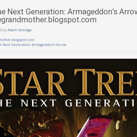
The Next Generation: Armageddon’s Arro
egrandmother.blogspot.com
3
by
Adam Selvidge
w
mother.blogspot.com
he Next Generation: Armageddon’s Arrow