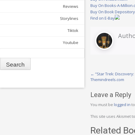
Buy On Books-A-Million
Reviews
Buy On Book Depositor
Find on E-Bay
Storylines
Tiktok
Autho
Youtube
Search
Post
←
“Star Trek: Discovery
Themindreels.com
navigation
Leave a Reply
You must be
logged in
to
This site uses Akismet 
Related Bo