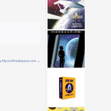
w by Myconfinedspace.com
→