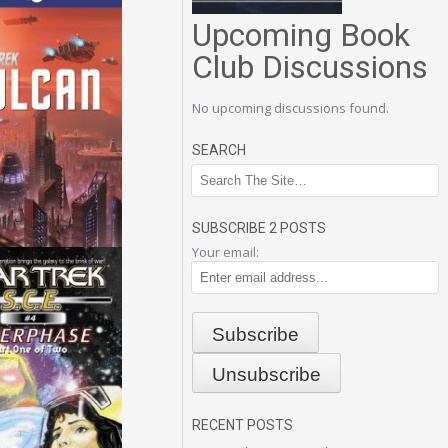
Upcoming Book
Club Discussions
No upcoming discussions found.
SEARCH
SUBSCRIBE 2 POSTS
Your email:
RECENT POSTS