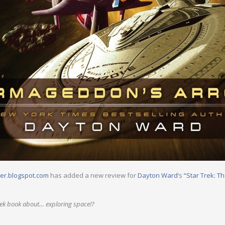
er.blogspot.com
has added a new review for
Dayton Ward
‘s
“Star Trek: T
rek book about… exploring space!?