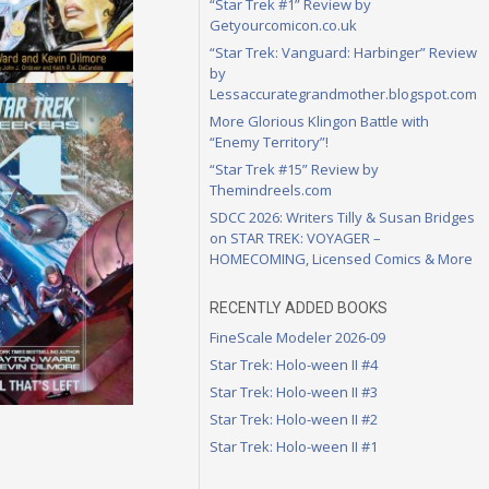
“Star Trek #1” Review by
Getyourcomicon.co.uk
“Star Trek: Vanguard: Harbinger” Review
by
Lessaccurategrandmother.blogspot.com
More Glorious Klingon Battle with
“Enemy Territory”!
“Star Trek #15” Review by
Themindreels.com
SDCC 2026: Writers Tilly & Susan Bridges
on STAR TREK: VOYAGER –
HOMECOMING, Licensed Comics & More
RECENTLY ADDED BOOKS
FineScale Modeler 2026-09
Star Trek: Holo-ween II #4
Star Trek: Holo-ween II #3
Star Trek: Holo-ween II #2
Star Trek: Holo-ween II #1