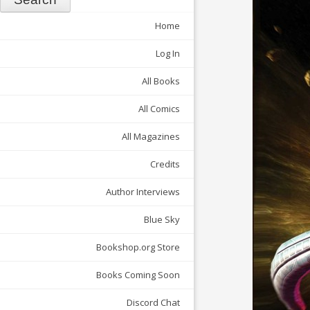
Home
Log In
All Books
All Comics
All Magazines
Credits
Author Interviews
Blue Sky
Bookshop.org Store
Books Coming Soon
Discord Chat