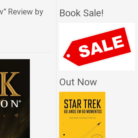
w” Review by
Book Sale!
Out Now