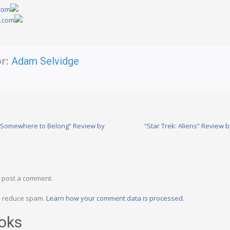
.com
y.com
r:
Adam Selvidge
: Somewhere to Belong” Review by
“Star Trek: Aliens” Revie
 post a comment.
to reduce spam.
Learn how your comment data is processed.
oks