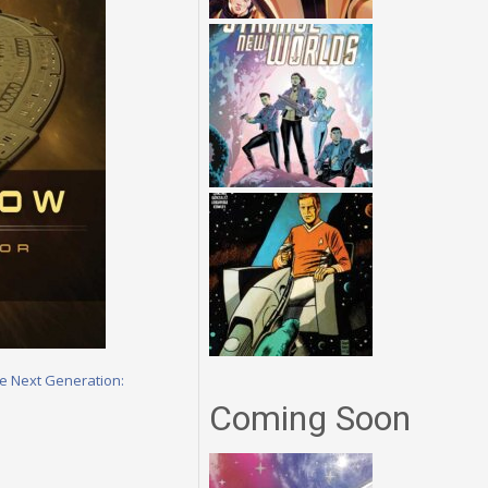
he Next Generation:
Coming Soon