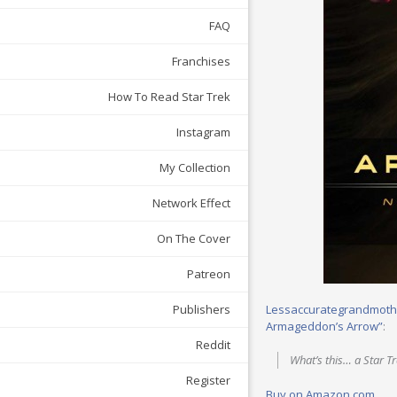
FAQ
Franchises
How To Read Star Trek
Instagram
My Collection
Network Effect
On The Cover
Patreon
Lessaccurategrandmoth
Publishers
Armageddon’s Arrow”
:
Reddit
What’s this… a Star T
Register
Buy on Amazon.com