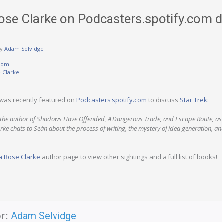
se Clarke on Podcasters.spotify.com d
y
Adam Selvidge
.com
 Clarke
was recently featured on
Podcasters.spotify.com
to discuss
Star Trek
:
is the author of Shadows Have Offended, A Dangerous Trade, and Escape Route, as
rke chats to Seán about the process of writing, the mystery of idea generation, an
 Rose Clarke
author page to view other sightings and a full list of books!
r:
Adam Selvidge