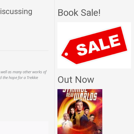
iscussing
Book Sale!
 well as many other works of
Out Now
d the hope for a Trekkie