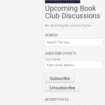
Upcoming Book
Club Discussions
No upcoming discussions found.
SEARCH
SUBSCRIBE 2 POSTS
Your email:
RECENT POSTS