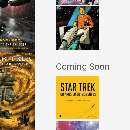
Coming Soon