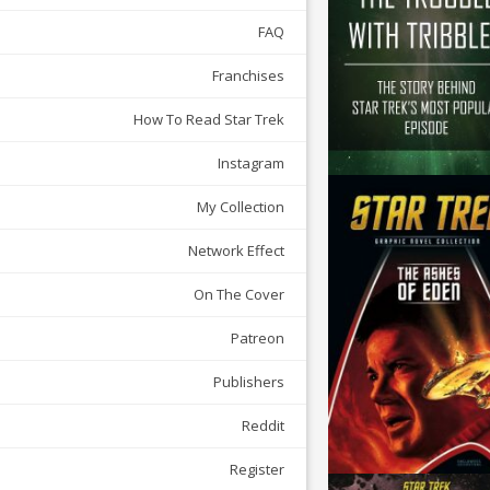
FAQ
Franchises
How To Read Star Trek
Instagram
My Collection
Network Effect
On The Cover
Patreon
Publishers
Reddit
Register