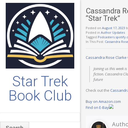
Cassandra Ro
“Star Trek”
Posted on
August 17, 2023
b
Posted in
Author Updates
Tagged
Podcasters.spotify
In This Post:
Cassandra Rose
Cassandra Rose Clarke
Joining us this week 
fiction. Cassandra Cla
Star Trek
future
Book Club
Check out the
Cassandra
Buy on Amazon.com
Find on E-Bay
Search
Autho