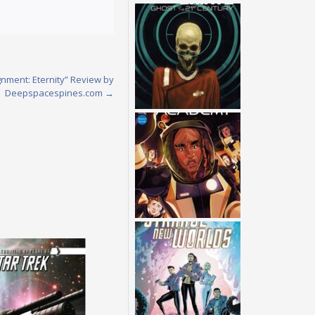
gnment: Eternity” Review by
Deepspacespines.com
→