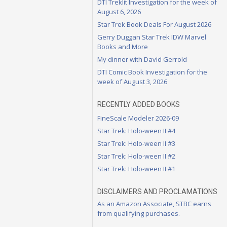
DTI Treklit Investigation for the week of
August 6, 2026
Star Trek Book Deals For August 2026
Gerry Duggan Star Trek IDW Marvel
Books and More
My dinner with David Gerrold
DTI Comic Book Investigation for the
week of August 3, 2026
RECENTLY ADDED BOOKS
FineScale Modeler 2026-09
Star Trek: Holo-ween II #4
Star Trek: Holo-ween II #3
Star Trek: Holo-ween II #2
Star Trek: Holo-ween II #1
DISCLAIMERS AND PROCLAMATIONS
As an Amazon Associate, STBC earns
from qualifying purchases.