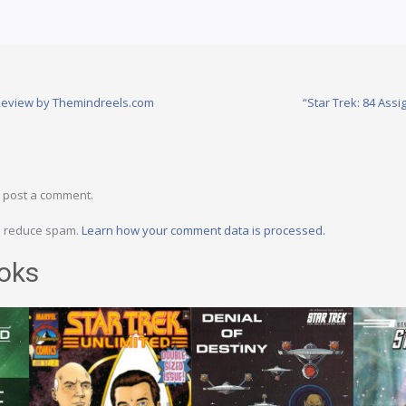
 Review by Themindreels.com
“Star Trek: 84 Assi
 post a comment.
to reduce spam.
Learn how your comment data is processed.
oks