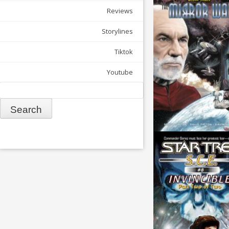
Reviews
Storylines
Tiktok
Youtube
Search