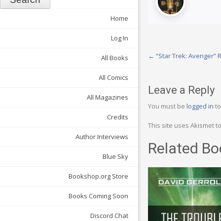
Home
Log In
Post
←
“Star Trek: Avenger”
All Books
navigation
All Comics
Leave a Reply
All Magazines
You must be
logged in
to
Credits
This site uses Akismet 
Author Interviews
Related Bo
Blue Sky
Bookshop.org Store
Books Coming Soon
Discord Chat