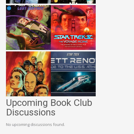
Upcoming Book Club
Discussions
No upcoming discussions found.