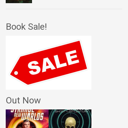
Book Sale!
Out Now