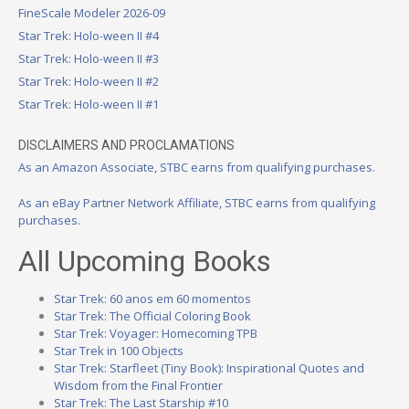
FineScale Modeler 2026-09
Star Trek: Holo-ween II #4
Star Trek: Holo-ween II #3
Star Trek: Holo-ween II #2
Star Trek: Holo-ween II #1
DISCLAIMERS AND PROCLAMATIONS
As an Amazon Associate, STBC earns from qualifying purchases.
As an eBay Partner Network Affiliate, STBC earns from qualifying
purchases.
All Upcoming Books
Star Trek: 60 anos em 60 momentos
Star Trek: The Official Coloring Book
Star Trek: Voyager: Homecoming TPB
Star Trek in 100 Objects
Star Trek: Starfleet (Tiny Book): Inspirational Quotes and
Wisdom from the Final Frontier
Star Trek: The Last Starship #10