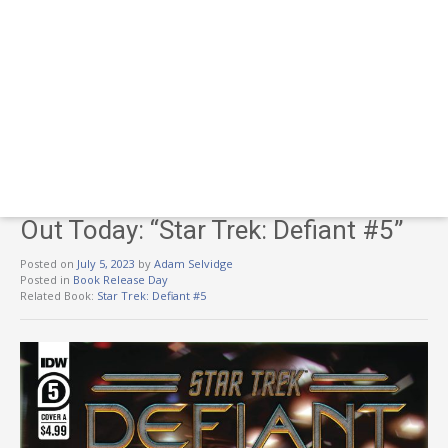
Out Today: “Star Trek: Defiant #5”
Posted on
July 5, 2023
by
Adam Selvidge
Posted in
Book Release Day
Related Book:
Star Trek: Defiant #5