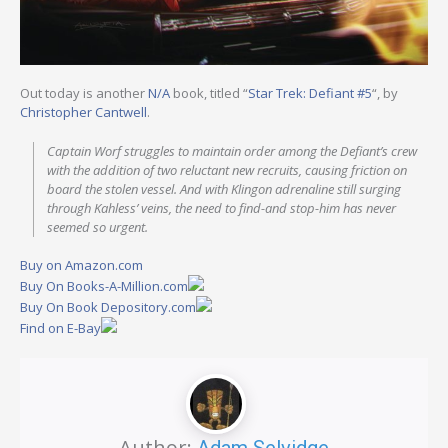
Out today is another
N/A
book, titled “
Star Trek: Defiant #5
“, by
Christopher Cantwell
.
Captain Worf struggles to maintain order among the Defiant’s crew
with the addition of two reluctant new recruits, causing friction on
board the stolen vessel. And with Klingon adrenaline still surging
through Kahless’ veins, the need to find-and stop-him has never
seemed so urgent.
Buy on Amazon.com
Buy On Books-A-Million.com
Buy On Book Depository.com
Find on E-Bay
Author:
Adam Selvidge