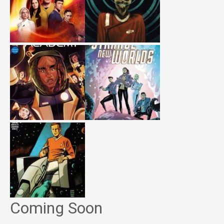
Coming Soon