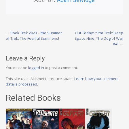
Post
←
Book Trek 2023 – the Summer
Out Today: “Star Trek: Deep
of Trek: The Fearful Summons!
Space Nine: The Dog of War
navigation
#4”
→
Leave a Reply
You must be
logged in
to post a comment.
This site uses Akismet to reduce spam.
Learn how your comment
data is processed.
Related Books