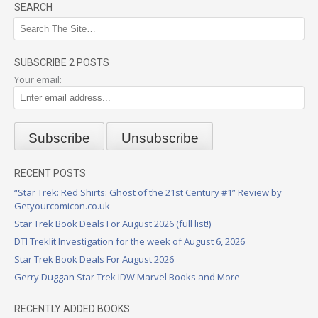
SEARCH
SUBSCRIBE 2 POSTS
Your email:
RECENT POSTS
“Star Trek: Red Shirts: Ghost of the 21st Century #1” Review by
Getyourcomicon.co.uk
Star Trek Book Deals For August 2026 (full list!)
DTI Treklit Investigation for the week of August 6, 2026
Star Trek Book Deals For August 2026
Gerry Duggan Star Trek IDW Marvel Books and More
RECENTLY ADDED BOOKS