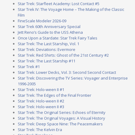
Star Trek: Starfleet Academy: Lost Contact #5
Star Trek IV: The Voyage Home – The Making of the Classic
Film
FineScale Modeler 2026-09
Star Trek 60th Anniversary Special
Jett Reno’s Guide to the USS Athena
Once Upon a Stardate: Star Trek Fairy Tales
Star Trek: The Last Starship, Vol. 1
Star Trek: Deviations: Evermore
Star Trek: Red Shirts: Ghost of the 21st Century #2
Star Trek: The Last Starship #11
Star Trek #1
Star Trek: Lower Decks, Vol. 3: Second Second Contact
Star Trek: Discovering the TV Series: Voyager and Enterprise
1996-2005
Star Trek: Holo-ween II #1
Star Trek: The Edges of the Final Frontier
Star Trek: Holo-ween II #2
Star Trek: Holo-ween II #3
Star Trek: The Original Series: Echoes of Eternity
Star Trek: The Original Voyages: A Visual History
Star Trek: Deep Space Nine: The Peacemakers
Star Trek: The Kelvin Era