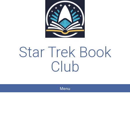
Star Trek Book
Club
Menu