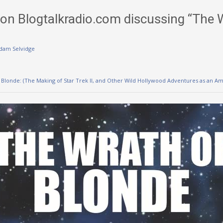
on Blogtalkradio.com discussing “The 
dam Selvidge
 Blonde: (The Making of Star Trek II, and Other Wild Hollywood Adventures as an A