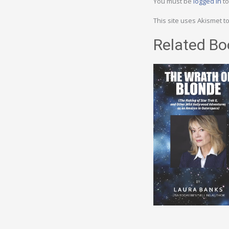
You must be
logged in
to
This site uses Akismet 
Related Bo