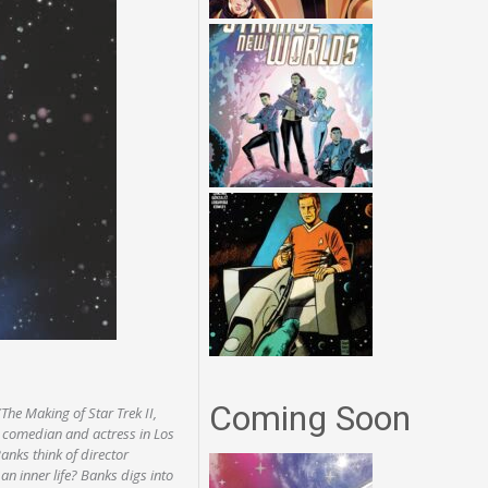
Coming Soon
The Making of Star Trek II,
 comedian and actress in Los
nks think of director
 inner life? Banks digs into