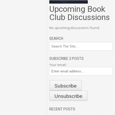
Upcoming Book
Club Discussions
No upcoming discussions found.
SEARCH
SUBSCRIBE 2 POSTS
Your email:
RECENT POSTS