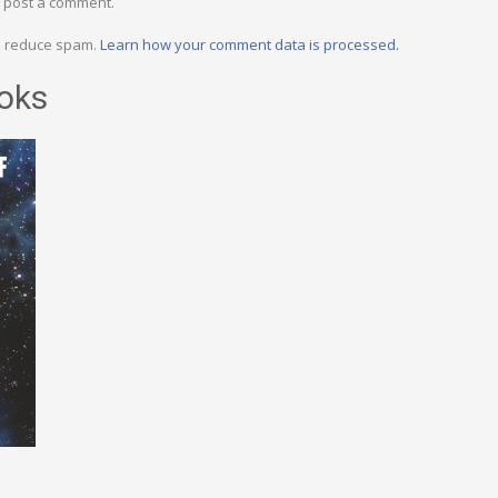
 post a comment.
to reduce spam.
Learn how your comment data is processed.
oks