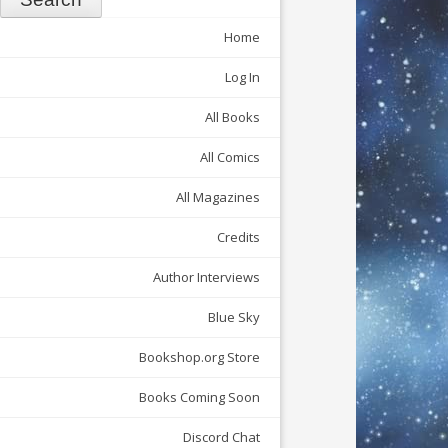
Home
Log In
All Books
All Comics
All Magazines
Credits
Author Interviews
Blue Sky
Bookshop.org Store
Books Coming Soon
Discord Chat