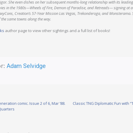
vigor. She even dishes on her subsequent months-long relationship with its leadin
vies in the 1980s—Wheels of Fire, Demon of Paradise, and Retreads— signing at 
axyCons, Creation’s 57-Year Mission Las Vegas, Trekonderoga, and Monsterama. S
 the same towns along the way.
nks
author page to view other sightings and a full list of books!
r:
Adam Selvidge
neration comic. Issue 2 of 6, Mar ’88.
Classic TNG Diplomatic Fun with
Quarters