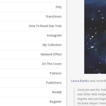
FAQ
Franchises
How To Read Star Trek
Instagram
My Collection
Network Effect
On The Cover
Patreon
Laura Banks
was recent
Publishers
Uncle Jim and his Trek
Reddit
and Other Wild Holly
Angeles was just begi
Register
Nicholas Meyer? How 