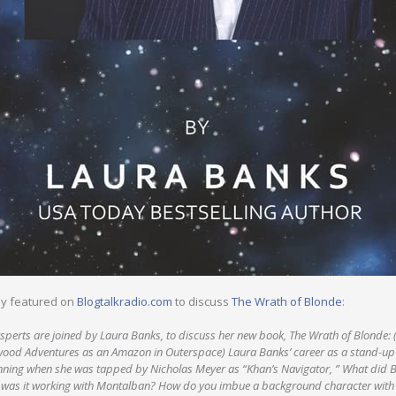
ly featured on
Blogtalkradio.com
to discuss
The Wrath of Blonde
:
sperts are joined by Laura Banks, to discuss her new book, The Wrath of Blonde: (
wood Adventures as an Amazon in Outerspace) Laura Banks’ career as a stand-up
nning when she was tapped by Nicholas Meyer as “Khan’s Navigator, ” What did Ba
was it working with Montalban? How do you imbue a background character with an