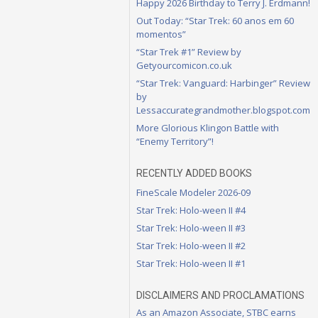
Happy 2026 Birthday to Terry J. Erdmann!
Out Today: “Star Trek: 60 anos em 60
momentos”
“Star Trek #1” Review by
Getyourcomicon.co.uk
“Star Trek: Vanguard: Harbinger” Review
by
Lessaccurategrandmother.blogspot.com
More Glorious Klingon Battle with
“Enemy Territory”!
RECENTLY ADDED BOOKS
FineScale Modeler 2026-09
Star Trek: Holo-ween II #4
Star Trek: Holo-ween II #3
Star Trek: Holo-ween II #2
Star Trek: Holo-ween II #1
DISCLAIMERS AND PROCLAMATIONS
As an Amazon Associate, STBC earns