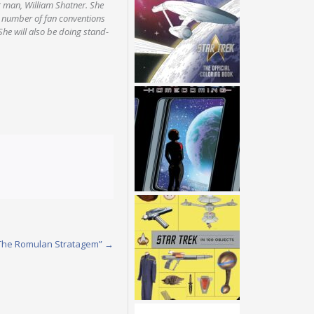
g man, William Shatner. She
a number of fan conventions
he will also be doing stand-
 “The Romulan Stratagem”
→