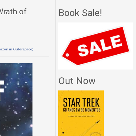
Wrath of
Book Sale!
mazon in Outerspace)
Out Now