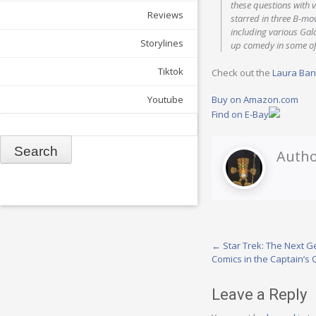
these questions with 
Reviews
starred in three B-mo
including various Gal
Storylines
up comedy in some of
Tiktok
Check out the
Laura Ba
Buy on Amazon.com
Youtube
Find on E-Bay
Search
Autho
Post
←
Star Trek: The Next Ge
Comics in the Captain’s 
navigation
Leave a Reply